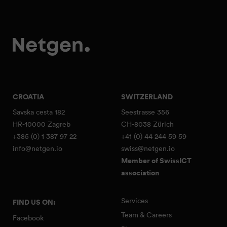
CROATIA
SWITZERLAND
Savska cesta 182
Seestrasse 356
HR-10000 Zagreb
CH-8038 Zürich
+385 (0) 1 387 97 22
+41 (0) 44 244 59 59
info@netgen.io
swiss@netgen.io
Member of SwissICT
association
Services
FIND US ON:
Team & Careers
Facebook