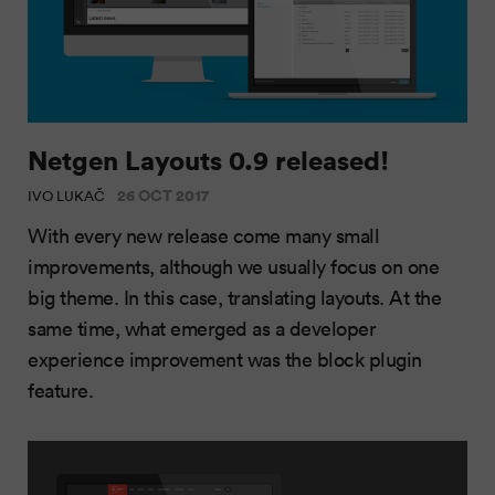
Netgen Layouts 0.9 released!
26 OCT 2017
IVO LUKAČ
With every new release come many small
improvements, although we usually focus on one
big theme. In this case, translating layouts. At the
same time, what emerged as a developer
experience improvement was the block plugin
feature.