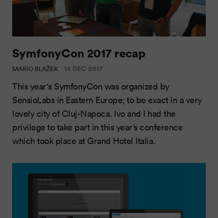
SymfonyCon 2017 recap
14 DEC 2017
MARIO BLAŽEK
This year's SymfonyCon was organized by
SensioLabs in Eastern Europe; to be exact in a very
lovely city of Cluj-Napoca. Ivo and I had the
privilege to take part in this year’s conference
which took place at Grand Hotel Italia.