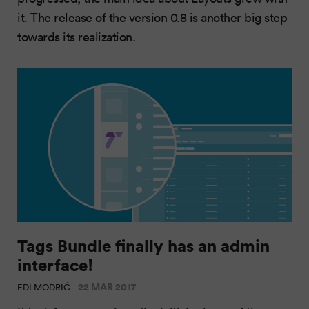
it. The release of the version 0.8 is another big step
towards its realization.
Tags Bundle finally has an admin
interface!
22 MAR 2017
EDI MODRIĆ