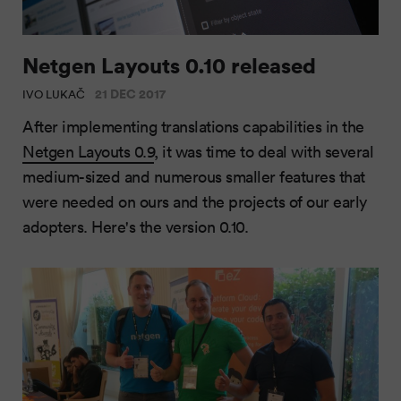
Netgen Layouts 0.10 released
21 DEC 2017
IVO LUKAČ
After implementing translations capabilities in the
Netgen Layouts 0.9
, it was time to deal with several
medium-sized and numerous smaller features that
were needed on ours and the projects of our early
adopters. Here's the version 0.10.