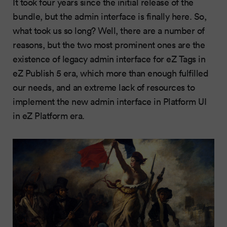
It took four years since the initial release of the
bundle, but the admin interface is finally here. So,
what took us so long? Well, there are a number of
reasons, but the two most prominent ones are the
existence of legacy admin interface for eZ Tags in
eZ Publish 5 era, which more than enough fulfilled
our needs, and an extreme lack of resources to
implement the new admin interface in Platform UI
in eZ Platform era.