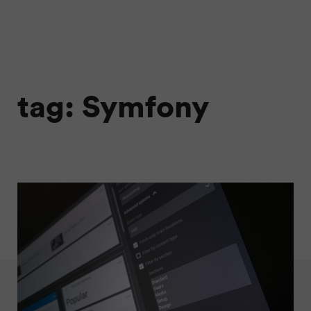
tag: Symfony