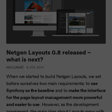
Netgen Layouts 0.8 released –
what is next?
6 JUL 2017
IVO LUKAČ
When we started to build Netgen Layouts, we set
use
before ourselves two main requirements: to
Symfony as the baseline
make the interface
and to
for the page layout management more powerful
and easier to use
. However, as the development
progressed, the main idea about Layouts grew with