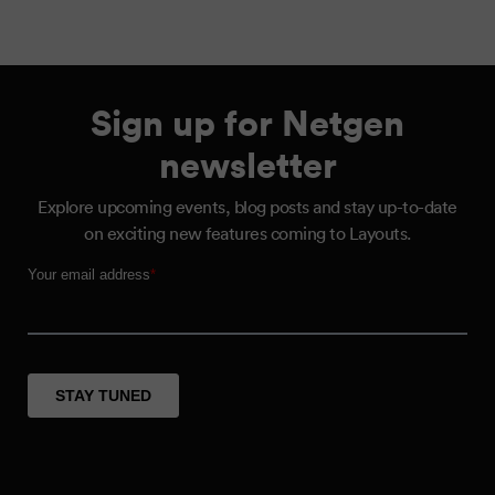
Sign up for Netgen
newsletter
Explore upcoming events, blog posts and stay up-to-date
on exciting new features coming to Layouts.