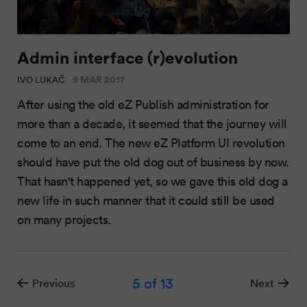
Admin interface (r)evolution
9 MAR 2017
IVO LUKAČ
After using the old eZ Publish administration for
more than a decade, it seemed that the journey will
come to an end. The new eZ Platform UI revolution
should have put the old dog out of business by now.
That hasn't happened yet, so we gave this old dog a
new life in such manner that it could still be used
on many projects.
5
of 13
Previous
Next