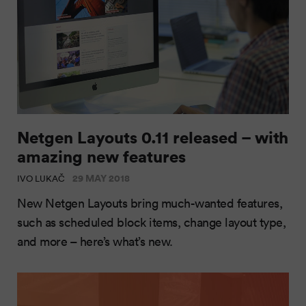
Netgen Layouts 0.11 released – with
amazing new features
29 MAY 2018
IVO LUKAČ
New Netgen Layouts bring much-wanted features,
such as scheduled block items, change layout type,
and more – here’s what’s new.