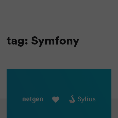
tag: Symfony