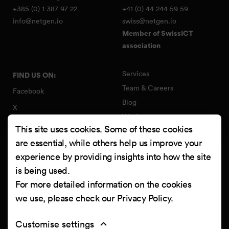
+385 (0) 1 387 97 22
+41 (0) 44 244 59 59
info@netgen.io
swiss@netgen.io
Member of SwissICT
association
Services
FIND US ON:
Team & Careers
Facebook
Blog
X
Work
Instagram
This site uses cookies. Some of these cookies
Contact
LinkedIn
are essential, while others help us improve your
Quality Policy
experience by providing insights into how the site
YouTube
Information Security Policy
is being used.
Clutch
For more detailed information on the cookies
we use, please check our
Privacy Policy
.
Customise settings