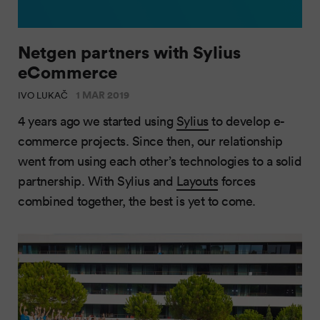
Netgen partners with Sylius
eCommerce
1 MAR 2019
IVO LUKAČ
4 years ago we started using
Sylius
to develop e-
commerce projects. Since then, our relationship
went from using each other’s technologies to a solid
partnership. With Sylius and
Layouts
forces
combined together, the best is yet to come.