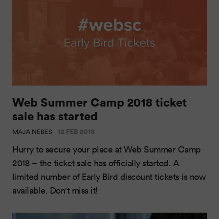
Web Summer Camp 2018 ticket
sale has started
12 FEB 2018
MAJA NEBES
Hurry to secure your place at Web Summer Camp
2018 – the ticket sale has officially started. A
limited number of Early Bird discount tickets is now
available. Don't miss it!