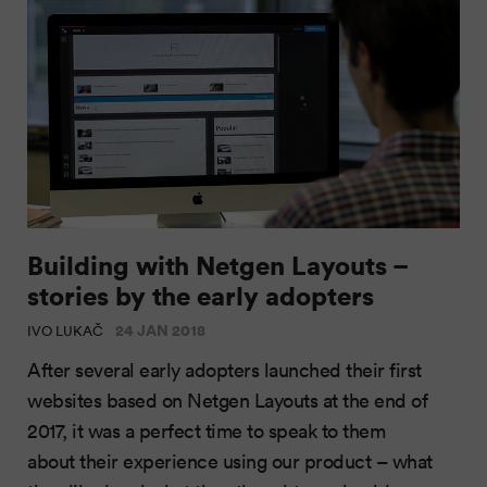
Building with Netgen Layouts –
stories by the early adopters
24 JAN 2018
IVO LUKAČ
After several early adopters launched their first
websites based on Netgen Layouts at the end of
2017, it was a perfect time to speak to them
about their experience using our product – what