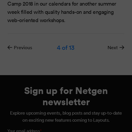
Camp 2018 in our calendars for another summer
week filled with quality hands-on and engaging
web-oriented workshops.
4
of 13
Previous
Next
Sign up for Netgen
newsletter
Explore upcoming events, blog posts and stay up-to-date
on exciting new features coming to Layouts.