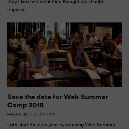
they liked and what they thought we should
improve.
Save the date for Web Summer
Camp 2018
2 JAN 2018
MAJA NEBES
Let’s start the new year by marking Web Summer