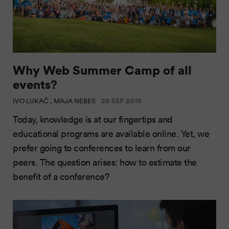
Why Web Summer Camp of all
events?
26 SEP 2018
IVO LUKAČ , MAJA NEBES
Today, knowledge is at our fingertips and
educational programs are available online. Yet, we
prefer going to conferences to learn from our
peers. The question arises: how to estimate the
benefit of a conference?