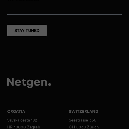
CROATIA
SWITZERLAND
Savska cesta 182
Seestrasse 356
HR-10000 Zagreb
CH-8038 Zürich