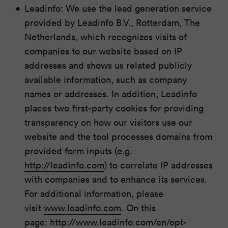
Leadinfo: We use the lead generation service
provided by Leadinfo B.V., Rotterdam, The
Netherlands, which recognizes visits of
companies to our website based on IP
addresses and shows us related publicly
available information, such as company
names or addresses. In addition, Leadinfo
places two first-party cookies for providing
transparency on how our visitors use our
website and the tool processes domains from
provided form inputs (e.g.
http://leadinfo.com
) to correlate IP addresses
with companies and to enhance its services.
For additional information, please
visit
www.leadinfo.com
. On this
page:
http://www.leadinfo.com/en/opt-