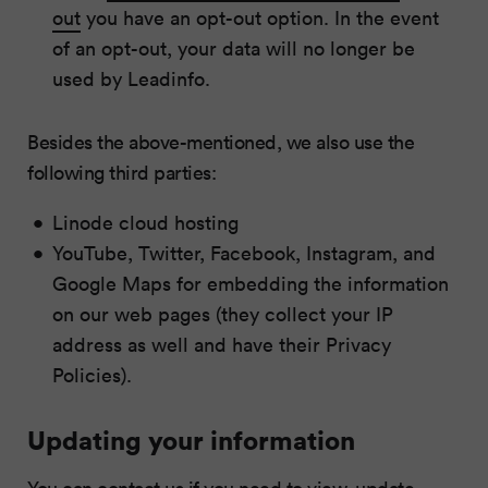
out
you have an opt-out option. In the event
of an opt-out, your data will no longer be
used by Leadinfo.
Besides the above-mentioned, we also use the
following third parties:
Linode cloud hosting
YouTube, Twitter, Facebook, Instagram, and
Google Maps for embedding the information
on our web pages (they collect your IP
address as well and have their Privacy
Policies).
Updating your information