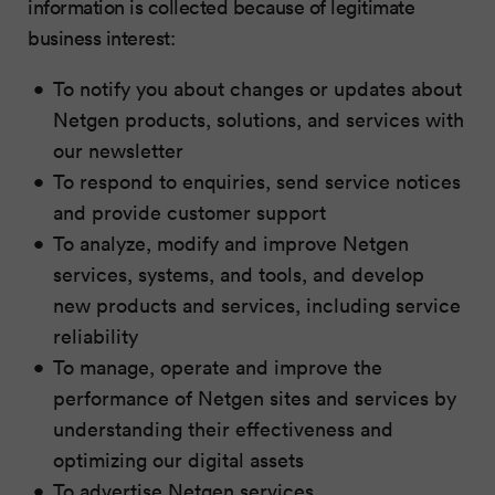
information is collected because of legitimate
business interest:
To notify you about changes or updates about
Netgen products, solutions, and services with
our newsletter
To respond to enquiries, send service notices
and provide customer support
To analyze, modify and improve Netgen
services, systems, and tools, and develop
new products and services, including service
reliability
To manage, operate and improve the
performance of Netgen sites and services by
understanding their effectiveness and
optimizing our digital assets
To advertise Netgen services