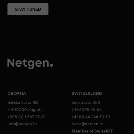
CROATIA
SWITZERLAND
Savska cesta 182
Seestrasse 356
HR-10000 Zagreb
CH-8038 Zürich
+385 (0) 1 387 97 22
+41 (0) 44 244 59 59
info@netgen.io
swiss@netgen.io
Member of SwissICT