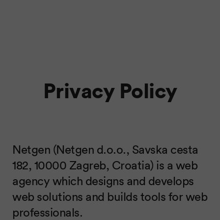
Privacy Policy
Netgen (Netgen d.o.o., Savska cesta
182, 10000 Zagreb, Croatia) is a web
agency which designs and develops
web solutions and builds tools for web
professionals.