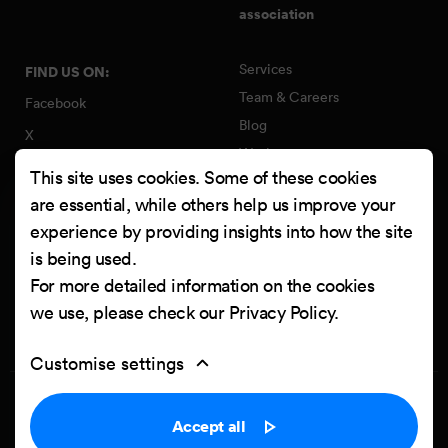
association
Services
FIND US ON:
Team & Careers
Facebook
Blog
X
Work
Instagram
This site uses cookies. Some of these cookies
Contact
LinkedIn
are essential, while others help us improve your
Quality Policy
experience by providing insights into how the site
YouTube
Information Security Policy
is being used.
Clutch
For more detailed information on the cookies
we use, please check our
Privacy Policy
.
Customise settings
Privacy Policy
Cookie settings
Accept all
Powered by
Netgen & eZ Platform
. Copyright © 2026 Netgen d.o.o. All