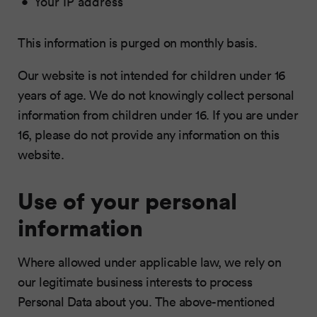
Your IP address
This information is purged on monthly basis.
Our website is not intended for children under 16
years of age. We do not knowingly collect personal
information from children under 16. If you are under
16, please do not provide any information on this
website.
Use of your personal
information
Where allowed under applicable law, we rely on
our legitimate business interests to process
Personal Data about you. The above-mentioned