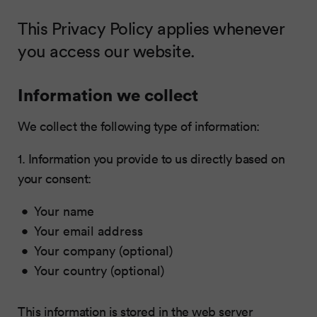
This Privacy Policy applies whenever
you access our website.
Information we collect
We collect the following type of information:
1. Information you provide to us directly based on
your consent:
Your name
Your email address
Your company (optional)
Your country (optional)
This information is stored in the web server