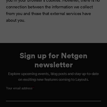
you in your browser’s cookies. However, there is no
connection between the information we collect
from you and those that external services have
about you.
Sign up for Netgen
newsletter
Explore upcoming events, blog posts and stay up-to-date
on exciting new features coming to Layouts.