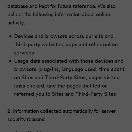
database and kept for future reference. We also
collect the following information about online
activity:
Devices and browsers across our site and
third-party websites, apps and other online
services
Usage data associated with those devices and
browsers, plug-ins, language used, time spent
on Sites and Third-Party Sites, pages visited,
links clicked, and the pages that led or
referred you to Sites and Third-Party Sites
2. Information collected automatically for server
security reasons: