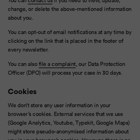
You can
contact us
if you need to view, update,
change, or delete the above-mentioned information
about you.
You can opt-out of email notifications at any time by
clicking on the link that is placed in the footer of
every newsletter.
You can also
file a complaint
, our Data Protection
Officer (DPO) will process your case in 30 days.
Cookies
We don’t store any user information in your
browser’s cookies. External services that we use
(Google Analytics, Youtube, Typekit, Google Maps)
might store pseudo-anonymised information about