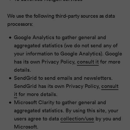
We use the following third-party sources as data
processors:
Google Analytics to gather general and
aggregated statistics (we do not send any of
your information to Google Analytics). Google
has its own Privacy Policy,
consult it
for more
details.
SendGrid to send emails and newsletters.
SendGrid has its own Privacy Policy,
consult
it
for more details.
Microsoft Clarity to gather general and
aggregated statistics. By using this site, your
users agree to data
collection/use
by you and
Microsoft.