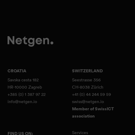
CROATIA
SWITZERLAND
Savska cesta 182
Seestrasse 356
HR-10000 Zagreb
CH-8038 Zürich
+385 (0) 1 387 97 22
+41 (0) 44 244 59 59
info@netgen.io
swiss@netgen.io
Member of SwissICT
association
Services
FIND US ON: