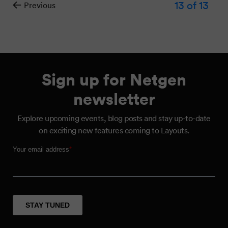
13
of 13
Previous
Sign up for Netgen
newsletter
Explore upcoming events, blog posts and stay up-to-date
on exciting new features coming to Layouts.