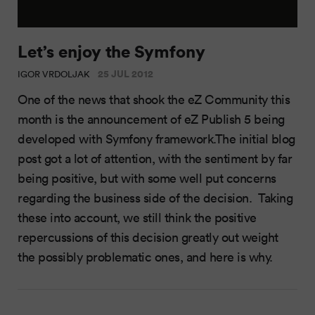
Let’s enjoy the Symfony
25 JUL 2012
IGOR VRDOLJAK
One of the news that shook the eZ Community this
month is the announcement of eZ Publish 5 being
developed with Symfony framework.The initial blog
post got a lot of attention, with the sentiment by far
being positive, but with some well put concerns
regarding the business side of the decision. Taking
these into account, we still think the positive
repercussions of this decision greatly out weight
the possibly problematic ones, and here is why.