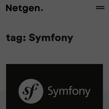
tag: Symfony