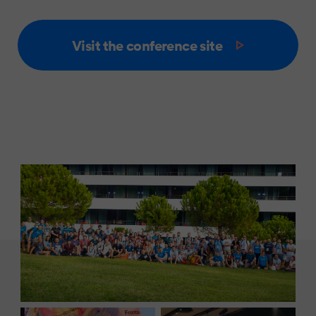
Visit the conference site