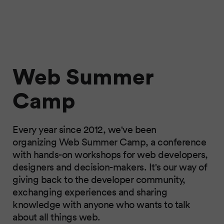
Web Summer
Camp
Every year since 2012, we've been
organizing Web Summer Camp, a conference
with hands-on workshops for web developers,
designers and decision-makers. It's our way of
giving back to the developer community,
exchanging experiences and sharing
knowledge with anyone who wants to talk
about all things web.