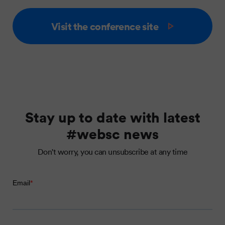
Visit the conference site
Stay up to date with latest
#websc news
Don't worry, you can unsubscribe at any time