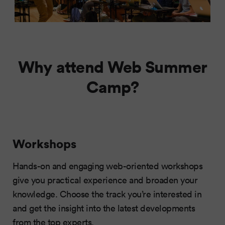
Why attend Web Summer
Camp?
Workshops
Hands-on and engaging web-oriented workshops
give you practical experience and broaden your
knowledge. Choose the track you’re interested in
and get the insight into the latest developments
from the top experts.