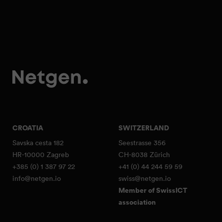
CROATIA
SWITZERLAND
Savska cesta 182
Seestrasse 356
HR-10000 Zagreb
CH-8038 Zürich
+385 (0) 1 387 97 22
+41 (0) 44 244 59 59
info@netgen.io
swiss@netgen.io
Member of SwissICT
association