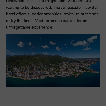
renowned artists and magnificent villas are just
waiting to be discovered. The Ambasador five-star
hotel offers superior amenities, revitalize at the spa
or try the finest Mediterranean cuisine for an
unforgettable experience!