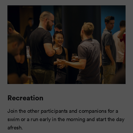
Recreation
Join the other participants and companions for a
swim or a run early in the morning and start the day
afresh.