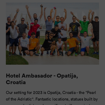
Hotel Ambasador - Opatija,
Croatia
Our setting for 2023 is Opatija, Croatia - the “Pearl
of the Adriatic". Fantastic locations, statues built by