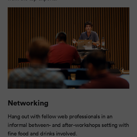
Networking
Hang out with fellow web professionals in an
informal between- and after-workshops setting with
fine food and drinks involved.