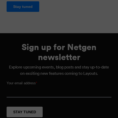
Sign up for Netgen
newsletter
Explore upcoming events, blog posts and stay up-to-date
on exciting new features coming to Layouts.