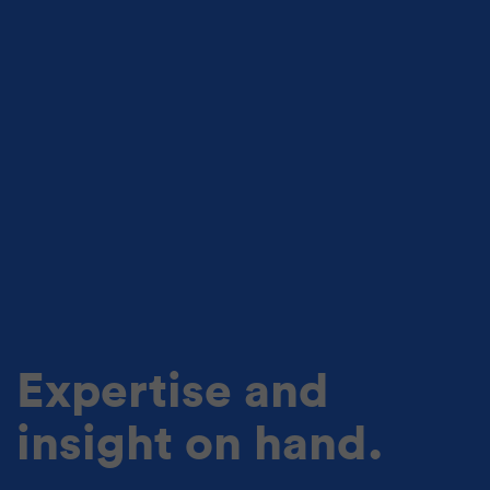
Expertise and
insight on hand.