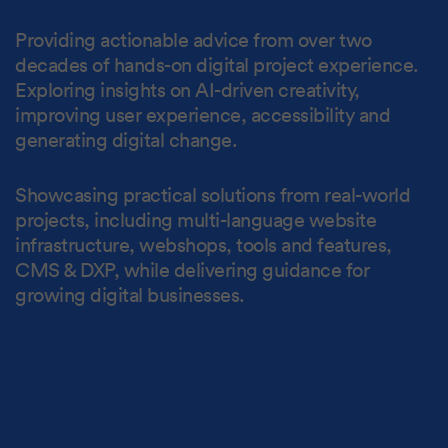
Providing actionable advice from over two
decades of hands-on digital project experience.
Exploring insights on AI-driven creativity,
improving user experience, accessibility and
generating digital change.
Showcasing practical solutions from real-world
projects, including multi-language website
infrastructure, webshops, tools and features,
CMS & DXP, while delivering guidance for
growing digital businesses.