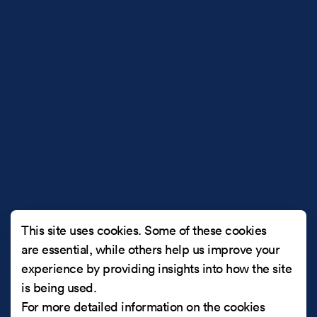
This site uses cookies. Some of these cookies
are essential, while others help us improve your
experience by providing insights into how the site
is being used.
For more detailed information on the cookies