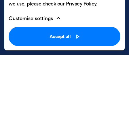
we use, please check our
Privacy Policy
.
Customise settings
Accept all