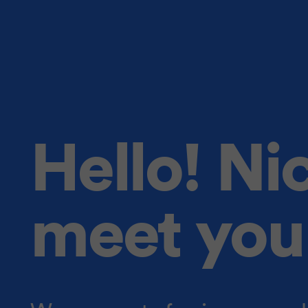
Hello! Ni
meet you 