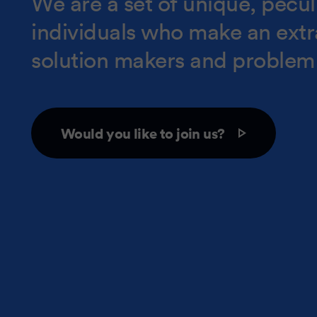
We are a set of unique, peculi
individuals who make an ext
solution makers and problem 
Would you like to join us?