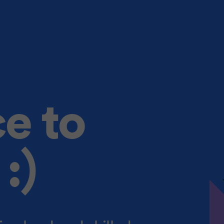
ce to
:)