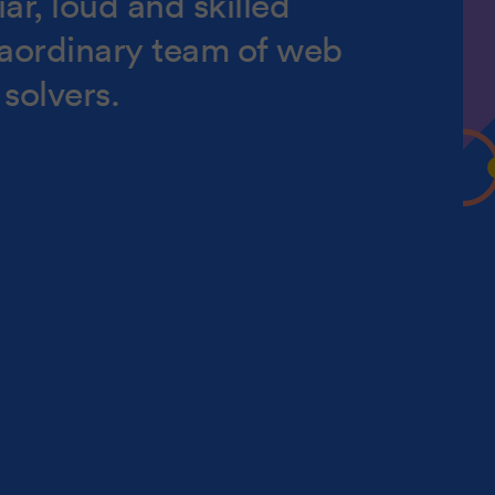
ar, loud and skilled
raordinary team of web
solvers.