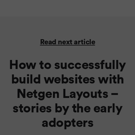
Read next article
How to successfully
build websites with
Netgen Layouts –
stories by the early
adopters