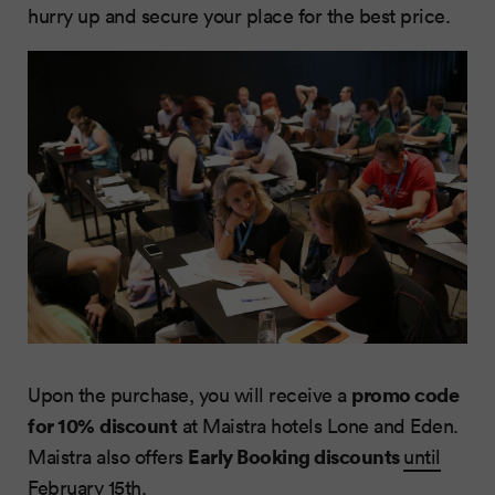
hurry up and secure your place for the best price.
promo code
Upon the purchase, you will receive a
for 10%
discount
at Maistra hotels Lone and Eden.
Early Booking discounts
Maistra also offers
until
February 15th
.