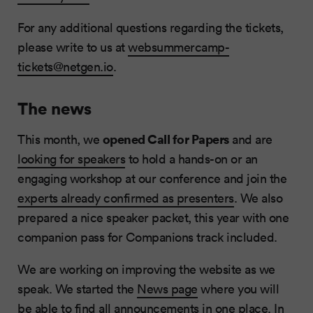
For any additional questions regarding the tickets,
please write to us at
websummercamp-
tickets@netgen.io
.
The news
opened Call for Papers
This month, we
and are
looking for speakers
to hold a hands-on or an
engaging workshop at our conference and join the
experts already confirmed as presenters
. We also
prepared a nice speaker packet, this year with one
companion pass for Companions track included.
We are working on improving the website as we
speak. We started the
News page
where you will
be able to find all announcements in one place. In