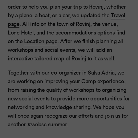
order to help you plan your trip to Rovinj, whether
by a plane, a boat, or a car, we updated the
Travel
page
. All info on the town of Rovinj, the venue,
Lone Hotel, and the accommodations options find
on the
Location page
. After we finish planning all
workshops and social events, we will add an
interactive tailored map of Rovinj to it as well.
Together with our co-organizer in Salsa Adria, we
are working on improving your Camp experience,
from raising the quality of workshops to organizing
new social events to provide more opportunities for
networking and knowledge sharing. We hope you
will once again recognize our efforts and join us for
another #websc summer.