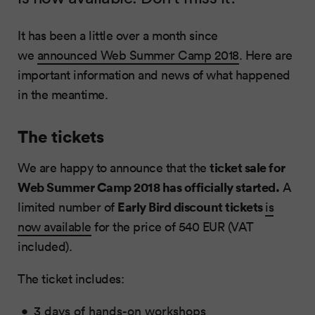
It has been a little over a month since
we
announced Web Summer Camp 2018
. Here are
important information and news of what happened
in the meantime.
The tickets
ticket sale for
We are happy to announce that the
Web Summer Camp 2018 has officially started.
A
Early Bird discount tickets
limited number of
is
now available
for the price of 540 EUR (VAT
included).
The ticket includes:
3 days of hands-on workshops