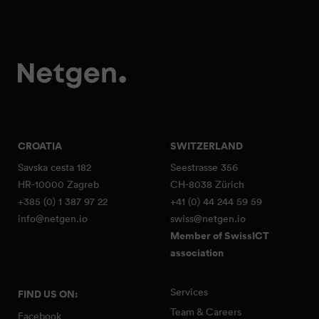
CROATIA
SWITZERLAND
Savska cesta 182
Seestrasse 356
HR-10000 Zagreb
CH-8038 Zürich
+385 (0) 1 387 97 22
+41 (0) 44 244 59 59
info@netgen.io
swiss@netgen.io
Member of SwissICT
association
Services
FIND US ON:
Team & Careers
Facebook