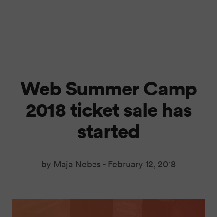
Web Summer Camp
2018 ticket sale has
started
by Maja Nebes -
February 12, 2018