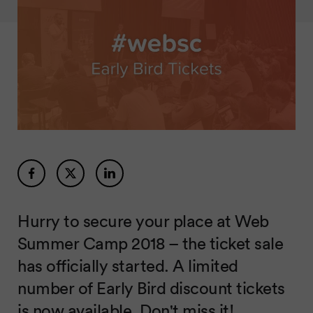
Hurry to secure your place at Web
Summer Camp 2018 – the ticket sale
has officially started. A limited
number of Early Bird discount tickets
is now available. Don't miss it!