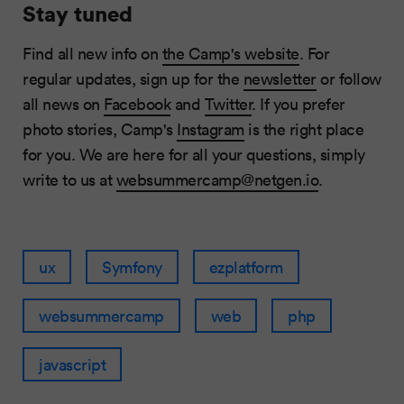
Stay tuned
Find all new info on
the Camp's website
. For
regular updates, sign up for the
newsletter
or follow
all news on
Facebook
and
Twitter
. If you prefer
photo stories, Camp's
Instagram
is the right place
for you. We are here for all your questions, simply
write to us at
websummercamp@netgen.io
.
ux
Symfony
ezplatform
websummercamp
web
php
javascript