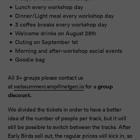
Lunch every workshop day
Dinner/Light meal every workshop day
3 coffee breaks every workshop day
Welcome drinks on August 28th
Outing on September 1st
Morning and after-workshop social events
Goodie bag
All 3+ groups please contact us
group
at
websummercamp@netgen.io
for a
discount.
We divided the tickets in order to have a better
idea of the number of people per track, but it will
still be possible to switch between the tracks. After
Early Birds sell out, the regular prices will kick in, so