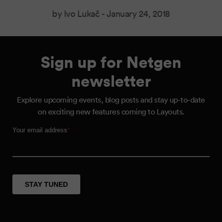
by Ivo Lukač -
January 24, 2018
Sign up for Netgen
newsletter
Explore upcoming events, blog posts and stay up-to-date
on exciting new features coming to Layouts.