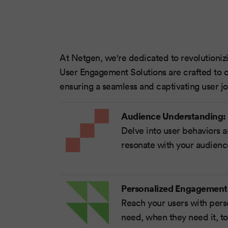
At Netgen, we're dedicated to revolutioni
User Engagement Solutions are crafted to o
ensuring a seamless and captivating user jo
Audience Understanding:
Delve into user behaviors a
resonate with your audien
Personalized Engagement
Reach your users with pers
need, when they need it, to