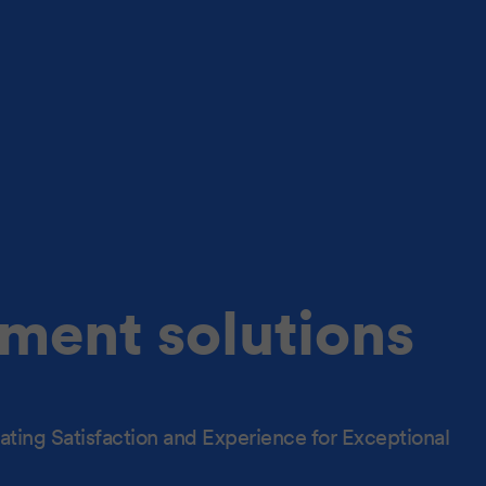
ment solutions
ting Satisfaction and Experience for Exceptional