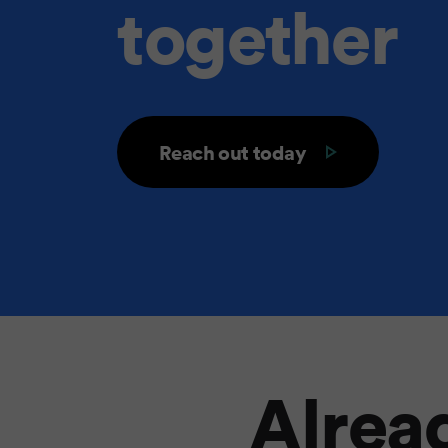
together
Reach out today
Alread