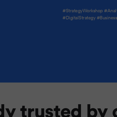
#StrategyWorkshop #Anal
#DigitalStrategy #Busine
y trusted by 