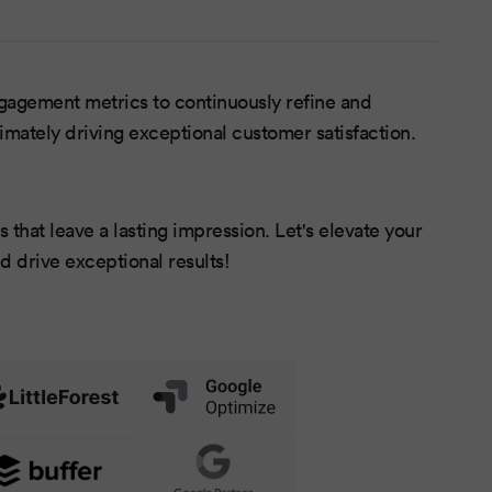
agement metrics to continuously refine and
timately driving exceptional customer satisfaction.
 that leave a lasting impression. Let's elevate your
d drive exceptional results!