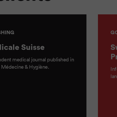
SHING
G
icale Suisse
S
P
dent medical journal published in
 Médecine & Hygiène.
Inf
la