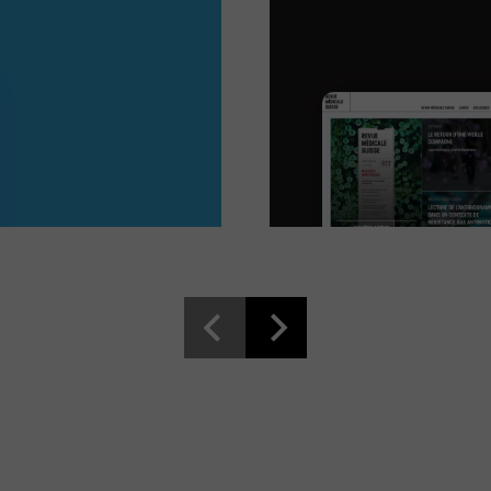
Read more