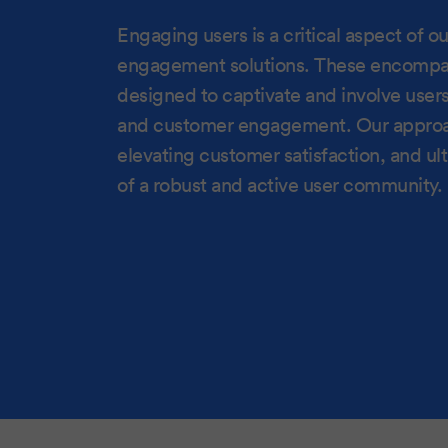
Engaging users is a critical aspect of 
engagement solutions. These encompass 
designed to captivate and involve user
and customer engagement. Our approach
elevating customer satisfaction, and ul
of a robust and active user community.