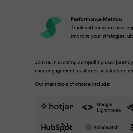
Performance Metrics:
Track and measure user eng
improve your strategies, ul
Join us in creating compelling user journeys
user engagement, customer satisfaction, an
Our main tools of choice include: