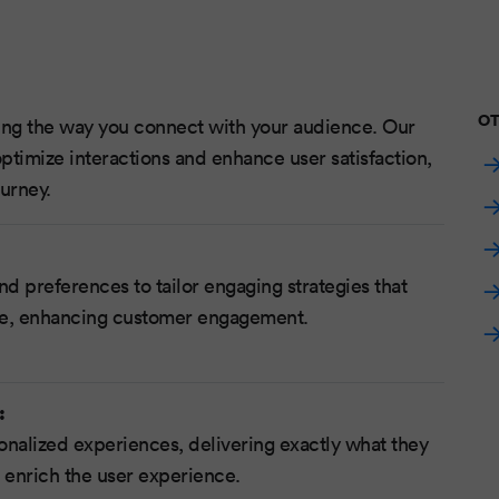
OT
zing the way you connect with your audience. Our
ptimize interactions and enhance user satisfaction,
urney.
nd preferences to tailor engaging strategies that
ce, enhancing customer engagement.
:
onalized experiences, delivering exactly what they
 enrich the user experience.