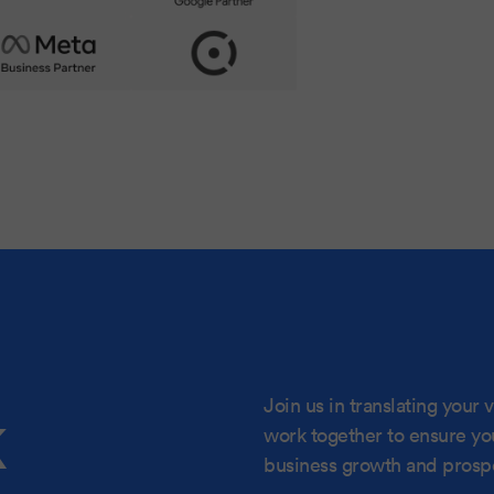
k
Join us in translating your vi
work together to ensure your
business growth and prospe