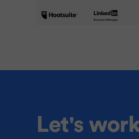
Let's wor