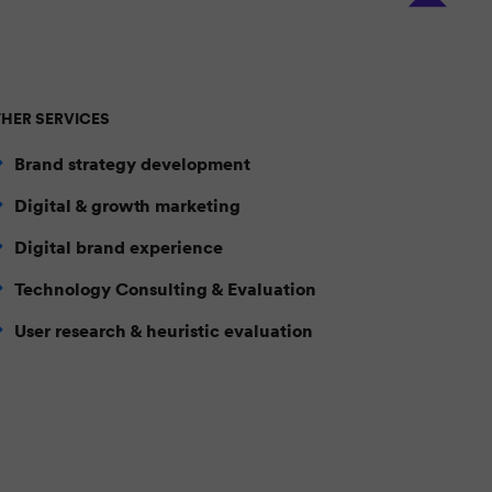
HER SERVICES
Brand strategy development
Digital & growth marketing
Digital brand experience
Technology Consulting & Evaluation
User research & heuristic evaluation