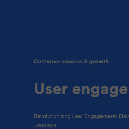
Customer success & growth
User engage
Revolutionizing User Engagement: Eleva
Journeys