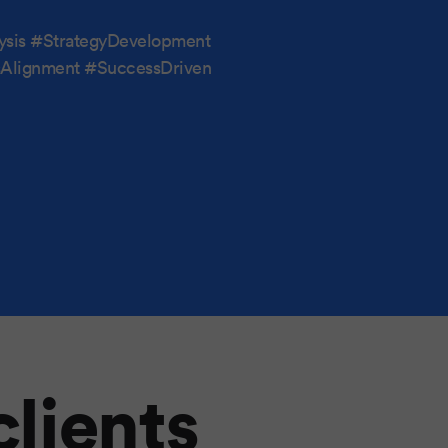
ysis #StrategyDevelopment
ssAlignment #SuccessDriven
clients