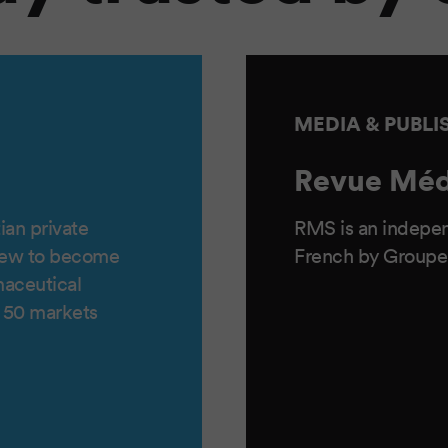
MEDIA & PUBLI
Revue Méd
ian private
RMS is an indepen
rew to become
French by Groupe
maceutical
f 50 markets