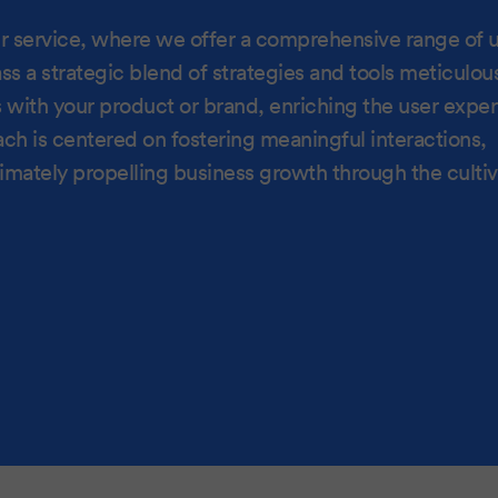
our service, where we offer a comprehensive range of 
a strategic blend of strategies and tools meticulou
s with your product or brand, enriching the user expe
 is centered on fostering meaningful interactions,
timately propelling business growth through the cultiv