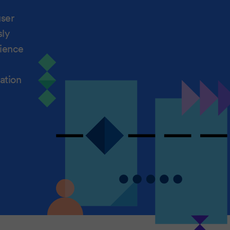
user
sly
rience
ation