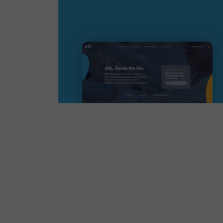
Read more