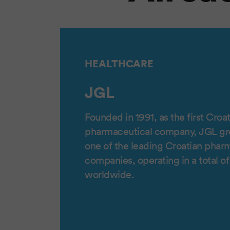
HEALTHCARE
JGL
Founded in 1991, as the first Croat
pharmaceutical company, JGL g
one of the leading Croatian phar
companies, operating in a total o
worldwide.