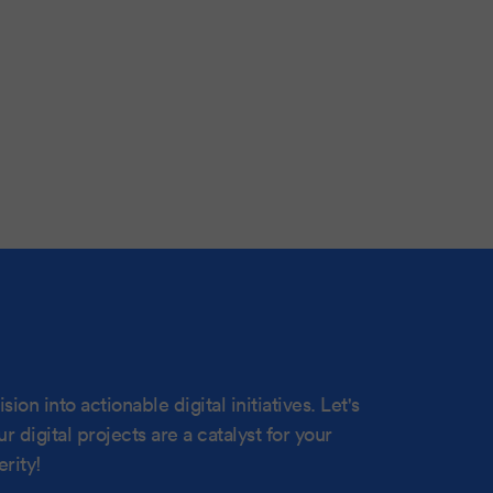
sion into actionable digital initiatives. Let's
 digital projects are a catalyst for your
rity!