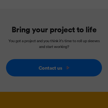
Bring your project to life
You got a project and you think it's time to roll up sleeves
and start working?
Contact us