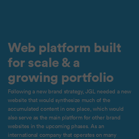
Web platform built
for scale & a
growing portfolio
Following a new brand strategy, JGL needed a new
website that would synthesize much of the
accumulated content in one place, which would
also serve as the main platform for other brand
websites in the upcoming phases. As an
international company that operates on many