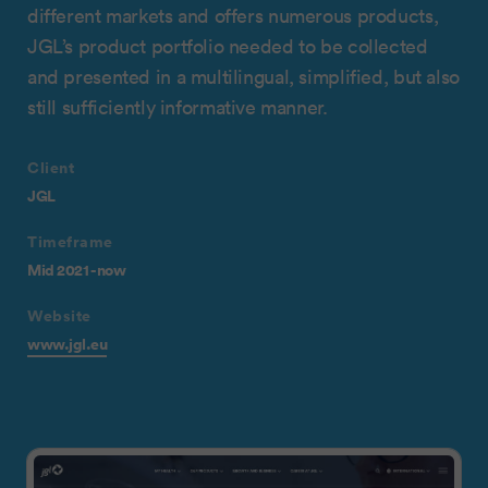
different markets and offers numerous products,
JGL’s product portfolio needed to be collected
and presented in a multilingual, simplified, but also
still sufficiently informative manner.
Client
JGL
Timeframe
Mid 2021 - now
Website
www.jgl.eu