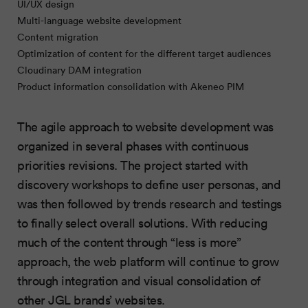
UI/UX design
Multi-language website development
Content migration
Optimization of content for the different target audiences
Cloudinary DAM integration
Product information consolidation with Akeneo PIM
The agile approach to website development was
organized in several phases with continuous
priorities revisions. The project started with
discovery workshops to define user personas, and
was then followed by trends research and testings
to finally select overall solutions. With reducing
much of the content through “less is more”
approach, the web platform will continue to grow
through integration and visual consolidation of
other JGL brands’ websites.