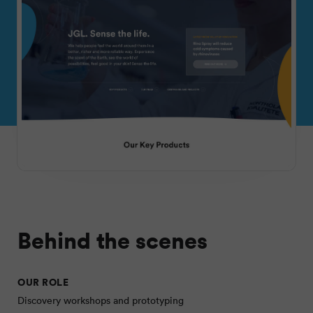
Behind the scenes
OUR ROLE
Discovery workshops and prototyping