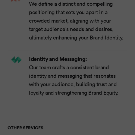
We define a distinct and compelling
positioning that sets you apart in a
crowded market, aligning with your
target audience's needs and desires,
ultimately enhancing your Brand Identity.
Identity and Messaging:
Our team crafts a consistent brand
identity and messaging that resonates
with your audience, building trust and
loyalty and strengthening Brand Equity.
OTHER SERVICES