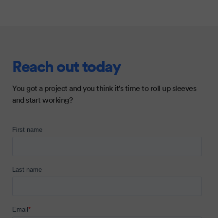
Reach out today
You got a project and you think it's time to roll up sleeves
and start working?