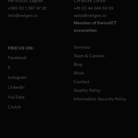
HR-10000 Zagreb
CH-8038 Zürich
+385 (0) 1 387 97 22
+41 (0) 44 244 59 59
info@netgen.io
swiss@netgen.io
Member of SwissICT
association
Services
FIND US ON:
Team & Careers
Facebook
Blog
X
Work
Instagram
Contact
LinkedIn
Quality Policy
YouTube
Information Security Policy
Clutch