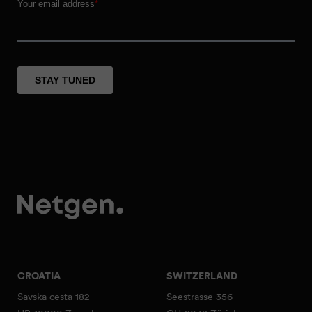
CROATIA
SWITZERLAND
Savska cesta 182
Seestrasse 356