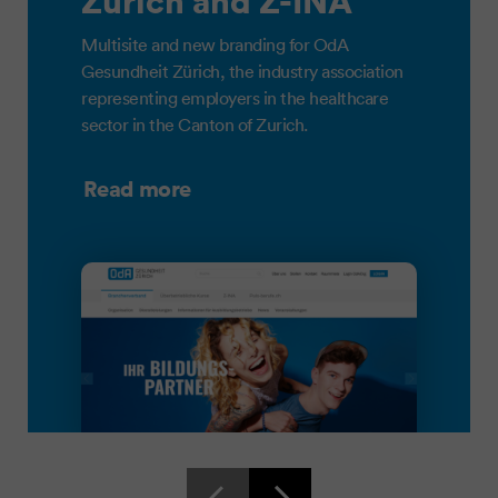
Zürich and Z-INA
Multisite and new branding for OdA
Gesundheit Zürich, the industry association
representing employers in the healthcare
sector in the Canton of Zurich.
Read more