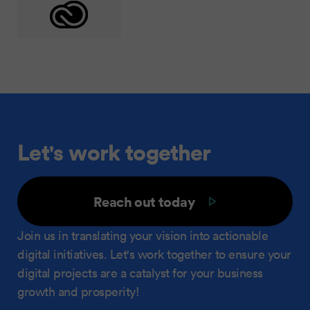
Let's work together
Reach out today
Join us in translating your vision into actionable
digital initiatives. Let's work together to ensure your
digital projects are a catalyst for your business
growth and prosperity!