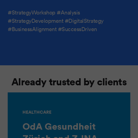
#StrategyWorkshop #Analysis
#StrategyDevelopment #DigitalStrategy
#BusinessAlignment #SuccessDriven
Already trusted by clients
HEALTHCARE
OdA Gesundheit