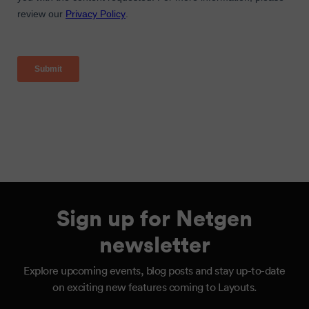
Sign up for Netgen
newsletter
Explore upcoming events, blog posts and stay up-to-date
on exciting new features coming to Layouts.