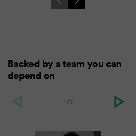
Backed by a team you can
depend on
1
/
2