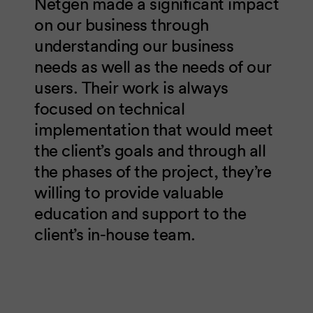
Netgen made a significant impact
on our business through
understanding our business
needs as well as the needs of our
users. Their work is always
focused on technical
implementation that would meet
the client’s goals and through all
the phases of the project, they’re
willing to provide valuable
education and support to the
client’s in-house team.