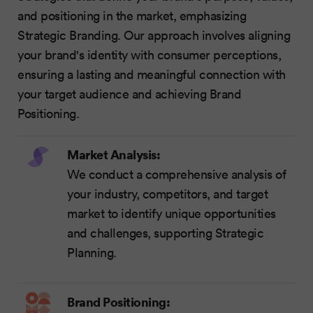
and positioning in the market, emphasizing
Strategic Branding. Our approach involves aligning
your brand's identity with consumer perceptions,
ensuring a lasting and meaningful connection with
your target audience and achieving Brand
Positioning.
Market Analysis:
We conduct a comprehensive analysis of
your industry, competitors, and target
market to identify unique opportunities
and challenges, supporting Strategic
Planning.
Brand Positioning: