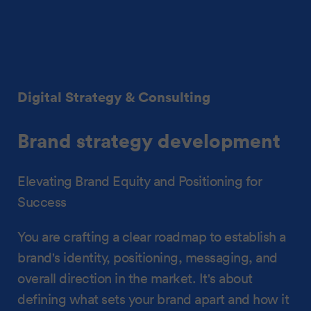
Digital Strategy & Consulting
Brand strategy development
Elevating Brand Equity and Positioning for
Success
You are crafting a clear roadmap to establish a
brand's identity, positioning, messaging, and
overall direction in the market. It's about
defining what sets your brand apart and how it