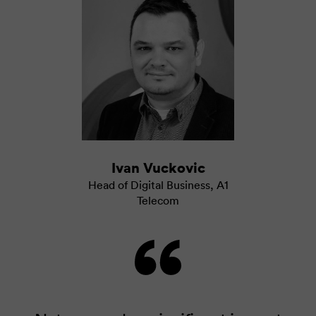
Ivan Vuckovic
Head of Digital Business
,
A1
Telecom