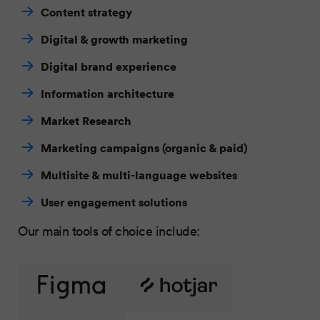
Content strategy
Digital & growth marketing
Digital brand experience
Information architecture
Market Research
Marketing campaigns (organic & paid)
Multisite & multi-language websites
User engagement solutions
Our main tools of choice include: