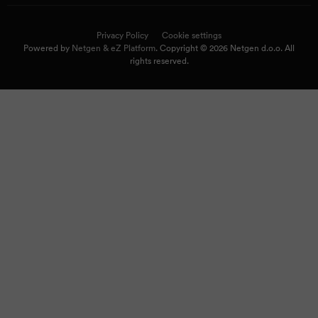
Privacy Policy
Cookie settings
Powered by
Netgen & eZ Platform
. Copyright © 2026 Netgen d.o.o. All
rights reserved.