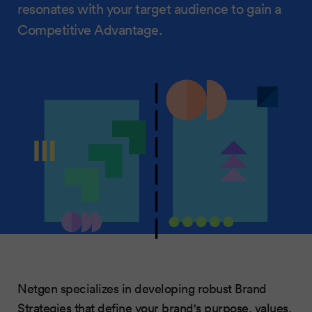
resonates with your target audience to gain a
Competitive Advantage.
Netgen specializes in developing robust Brand
Strategies that define your brand's purpose, values,