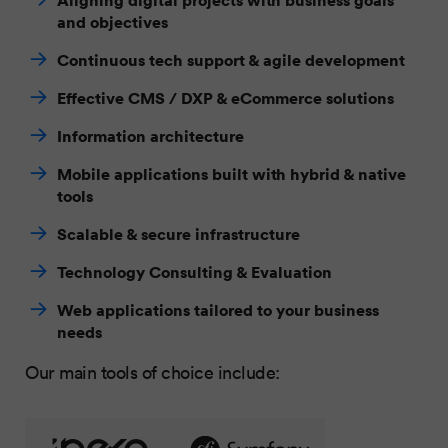
and objectives
Continuous tech support & agile development
Effective CMS / DXP & eCommerce solutions
Information architecture
Mobile applications built with hybrid & native
tools
Scalable & secure infrastructure
Technology Consulting & Evaluation
Web applications tailored to your business
needs
Our main tools of choice include: