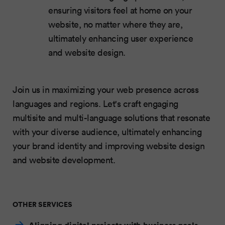
ensuring visitors feel at home on your
website, no matter where they are,
ultimately enhancing user experience
and website design.
Join us in maximizing your web presence across
languages and regions. Let's craft engaging
multisite and multi-language solutions that resonate
with your diverse audience, ultimately enhancing
your brand identity and improving website design
and website development.
OTHER SERVICES
Aligning digital projects with business goals