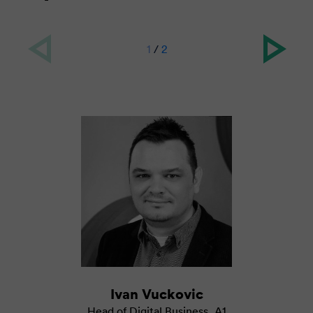
1
/
2
Ivan Vuckovic
Head of Digital Business
,
A1