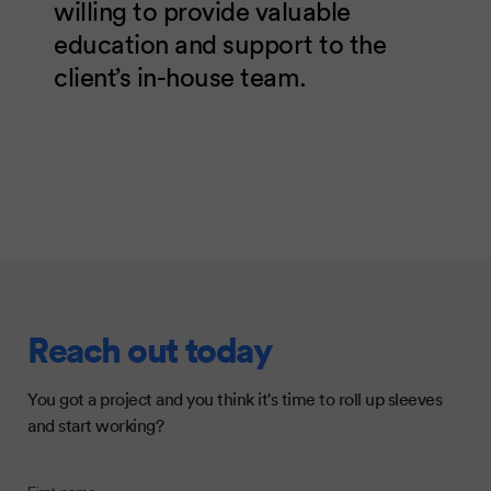
willing to provide valuable
education and support to the
client’s in-house team.
Reach out today
You got a project and you think it's time to roll up sleeves
and start working?