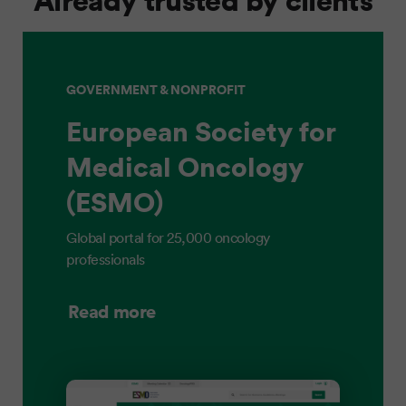
GOVERNMENT & NONPROFIT
European Society for
Medical Oncology
(ESMO)
Global portal for 25,000 oncology
professionals
Read more