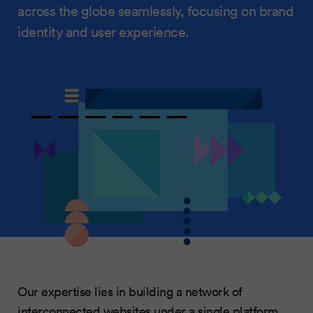
across the globe seamlessly, focusing on brand
identity and user experience.
Our expertise lies in building a network of
interconnected websites under a single platform,