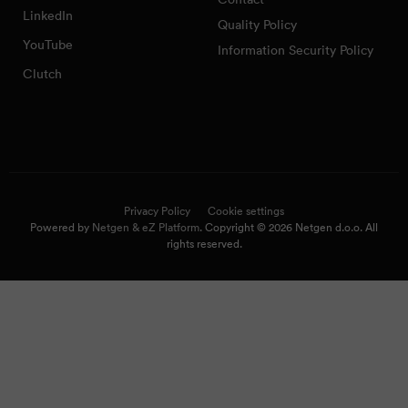
LinkedIn
Quality Policy
YouTube
Information Security Policy
Clutch
Privacy Policy
Cookie settings
Powered by
Netgen & eZ Platform
. Copyright © 2026 Netgen d.o.o. All
rights reserved.