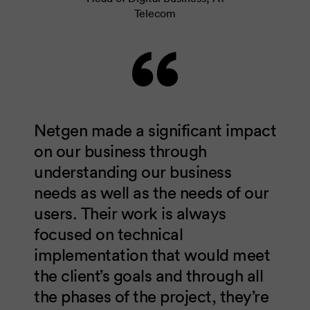
Telecom
Netgen made a significant impact
on our business through
understanding our business
needs as well as the needs of our
users. Their work is always
focused on technical
implementation that would meet
the client’s goals and through all
the phases of the project, they’re