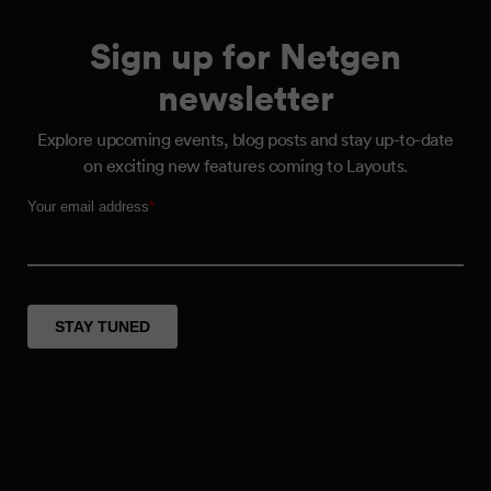
Sign up for Netgen
newsletter
Explore upcoming events, blog posts and stay up-to-date
on exciting new features coming to Layouts.