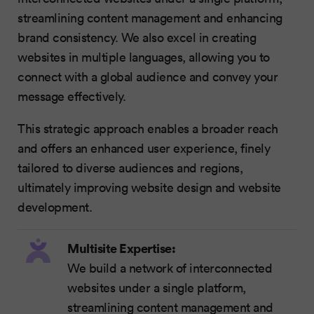
streamlining content management and enhancing
brand consistency. We also excel in creating
websites in multiple languages, allowing you to
connect with a global audience and convey your
message effectively.
This strategic approach enables a broader reach
and offers an enhanced user experience, finely
tailored to diverse audiences and regions,
ultimately improving website design and website
development.
Multisite Expertise:
We build a network of interconnected
websites under a single platform,
streamlining content management and