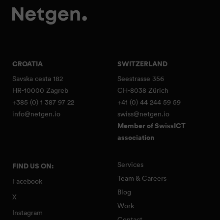
CROATIA
SWITZERLAND
Savska cesta 182
Seestrasse 356
HR-10000 Zagreb
CH-8038 Zürich
+385 (0) 1 387 97 22
+41 (0) 44 244 59 59
info@netgen.io
swiss@netgen.io
Member of SwissICT
association
Services
FIND US ON:
Team & Careers
Facebook
Blog
X
Work
Instagram
Contact