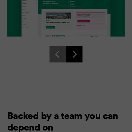
Backed by a team you can
depend on