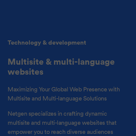
Technology & development
Multisite & multi-language
websites
Maximizing Your Global Web Presence with
Multisite and Multi-language Solutions
Netgen specializes in crafting dynamic
multisite and multi-language websites that
empower you to reach diverse audiences