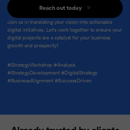
Reach out today
Join us in translating your vision into actionable
digital initiatives. Let's work together to ensure your
digital projects are a catalyst for your business
growth and prosperity!
#StrategyWorkshop #Analysis
#StrategyDevelopment #DigitalStrategy
#BusinessAlignment #SuccessDriven
Already trusted by clients