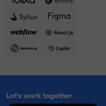
Let's work together