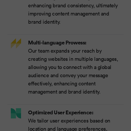
enhancing brand consistency, ultimately
improving content management and
brand identity.
Multi-language Prowess:
Our team expands your reach by
creating websites in multiple languages,
allowing you to connect with a global
audience and convey your message
effectively, enhancing content
management and brand identity.
Optimized User Experience:
We tailor user experiences based on
location and language preferences,