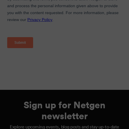
Sign up for Netgen
newsletter
Explore upcoming events, blog posts and stay up-to-date