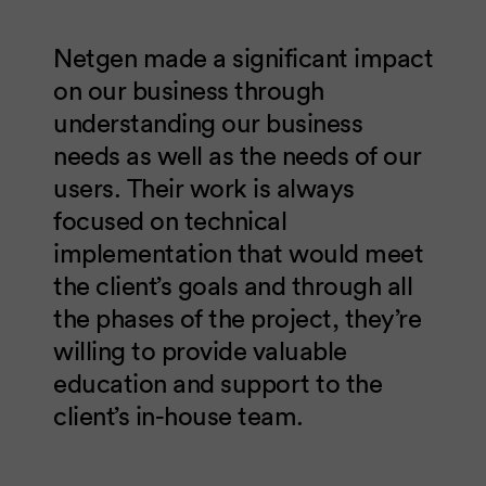
Netgen made a significant impact
on our business through
understanding our business
needs as well as the needs of our
users. Their work is always
focused on technical
implementation that would meet
the client’s goals and through all
the phases of the project, they’re
willing to provide valuable
education and support to the
client’s in-house team.