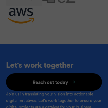
Let's work together
Reach out today
Join us in translating your vision into actionable
digital initiatives. Let's work together to ensure your
digital projects are a catalyst for your business