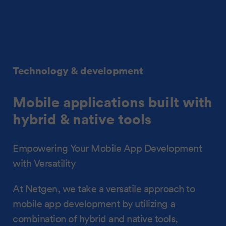
Technology & development
Mobile applications built with
hybrid & native tools
Empowering Your Mobile App Development
with Versatility
At Netgen, we take a versatile approach to
mobile app development by utilizing a
combination of hybrid and native tools,