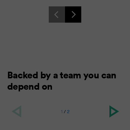
Backed by a team you can
depend on
1
/
2