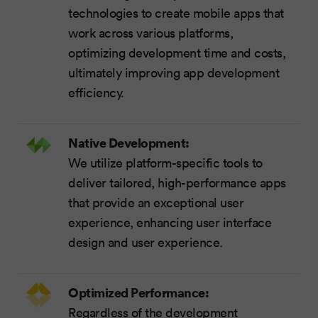
technologies to create mobile apps that
work across various platforms,
optimizing development time and costs,
ultimately improving app development
efficiency.
Native Development:
We utilize platform-specific tools to
deliver tailored, high-performance apps
that provide an exceptional user
experience, enhancing user interface
design and user experience.
Optimized Performance:
Regardless of the development