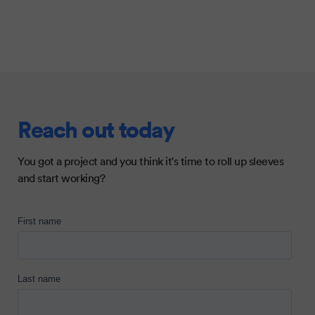
Reach out today
You got a project and you think it's time to roll up sleeves
and start working?