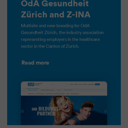
OdA Gesundheit
Zürich and Z-INA
Multisite and new branding for OdA
Gesundheit Zürich, the industry association
representing employers in the healthcare
sector in the Canton of Zurich.
Read more