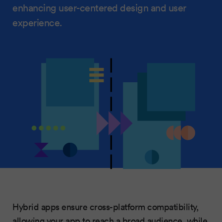
enhancing user-centered design and user
experience.
Hybrid apps ensure cross-platform compatibility,
allowing your app to reach a broad audience, while