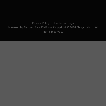
Privacy Policy
Cookie settings
Powered by
Netgen & eZ Platform
. Copyright © 2026 Netgen d.o.o. All
rights reserved.