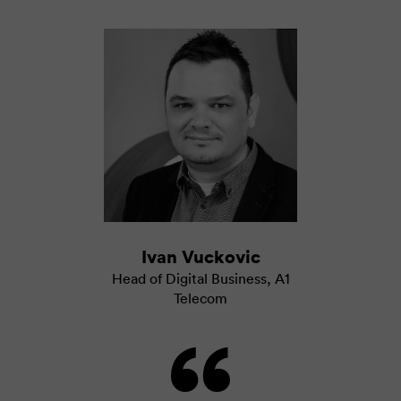
Ivan Vuckovic
Head of Digital Business
,
A1
Telecom