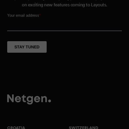
on exciting new features coming to Layouts.
CROATIA
SWITZERLAND