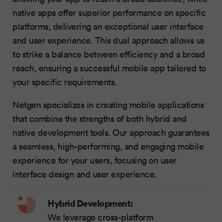
native apps offer superior performance on specific
platforms, delivering an exceptional user interface
and user experience. This dual approach allows us
to strike a balance between efficiency and a broad
reach, ensuring a successful mobile app tailored to
your specific requirements.
Netgen specializes in creating mobile applications
that combine the strengths of both hybrid and
native development tools. Our approach guarantees
a seamless, high-performing, and engaging mobile
experience for your users, focusing on user
interface design and user experience.
Hybrid Development:
We leverage cross-platform