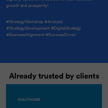
growth and prosperity!
#StrategyWorkshop #Analysis
#StrategyDevelopment #DigitalStrategy
#BusinessAlignment #SuccessDriven
Already trusted by clients
HEALTHCARE