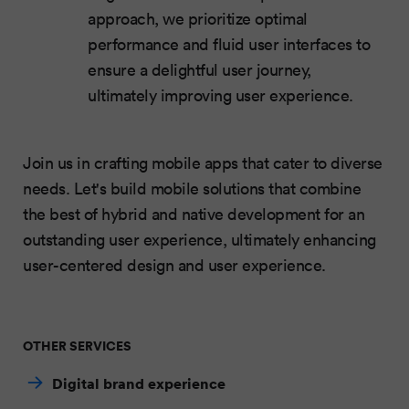
approach, we prioritize optimal
performance and fluid user interfaces to
ensure a delightful user journey,
ultimately improving user experience.
Join us in crafting mobile apps that cater to diverse
needs. Let's build mobile solutions that combine
the best of hybrid and native development for an
outstanding user experience, ultimately enhancing
user-centered design and user experience.
OTHER SERVICES
Digital brand experience