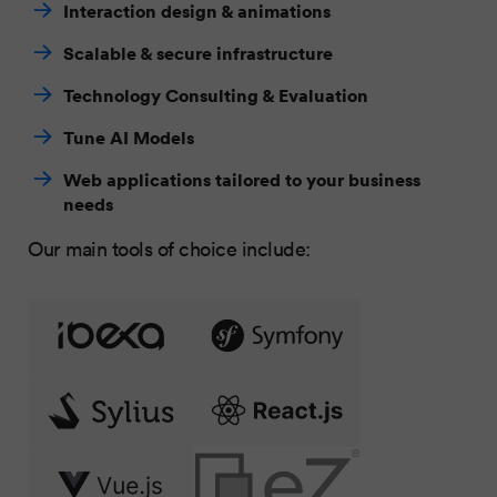
Interaction design & animations
Scalable & secure infrastructure
Technology Consulting & Evaluation
Tune AI Models
Web applications tailored to your business
needs
Our main tools of choice include: