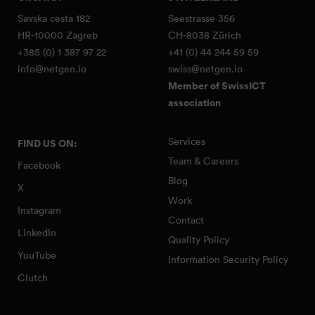
Savska cesta 182
Seestrasse 356
HR-10000 Zagreb
CH-8038 Zürich
+385 (0) 1 387 97 22
+41 (0) 44 244 59 59
info@netgen.io
swiss@netgen.io
Member of SwissICT
association
Services
FIND US ON:
Team & Careers
Facebook
Blog
X
Work
Instagram
Contact
LinkedIn
Quality Policy
YouTube
Information Security Policy
Clutch