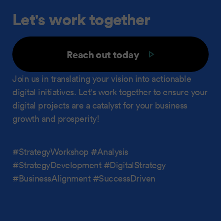
Let's work together
Reach out today
Join us in translating your vision into actionable
digital initiatives. Let's work together to ensure your
digital projects are a catalyst for your business
growth and prosperity!
#StrategyWorkshop #Analysis
#StrategyDevelopment #DigitalStrategy
#BusinessAlignment #SuccessDriven