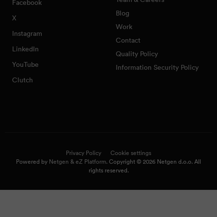
Facebook
Blog
X
Work
Instagram
Contact
LinkedIn
Quality Policy
YouTube
Information Security Policy
Clutch
Privacy Policy
Cookie settings
Powered by
Netgen & eZ Platform
. Copyright © 2026 Netgen d.o.o. All
rights reserved.