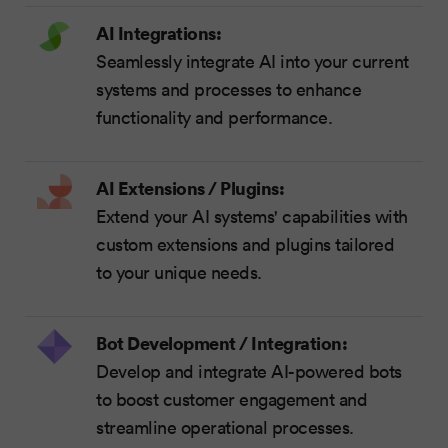
AI Integrations:
Seamlessly integrate AI into your current
systems and processes to enhance
functionality and performance.
AI Extensions / Plugins:
Extend your AI systems' capabilities with
custom extensions and plugins tailored
to your unique needs.
Bot Development / Integration:
Develop and integrate AI-powered bots
to boost customer engagement and
streamline operational processes.