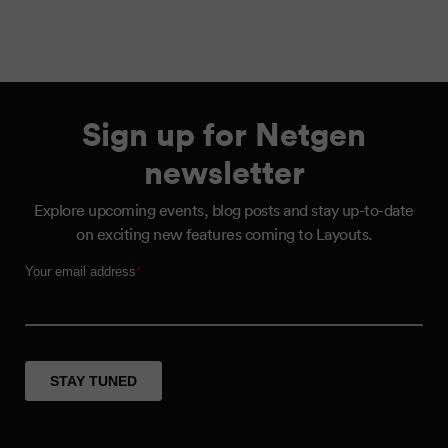
Sign up for Netgen
newsletter
Explore upcoming events, blog posts and stay up-to-date
on exciting new features coming to Layouts.