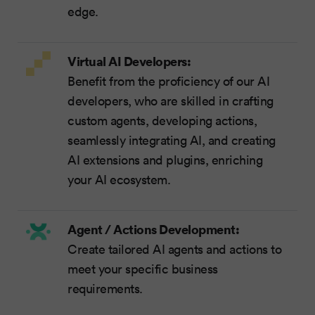
edge.
Virtual AI Developers:
Benefit from the proficiency of our AI
developers, who are skilled in crafting
custom agents, developing actions,
seamlessly integrating AI, and creating
AI extensions and plugins, enriching
your AI ecosystem.
Agent / Actions Development:
Create tailored AI agents and actions to
meet your specific business
requirements.