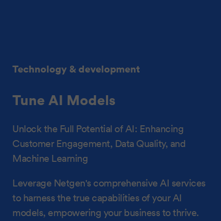
Technology & development
Tune AI Models
Unlock the Full Potential of AI: Enhancing
Customer Engagement, Data Quality, and
Machine Learning
Leverage Netgen's comprehensive AI services
to harness the true capabilities of your AI
models, empowering your business to thrive.