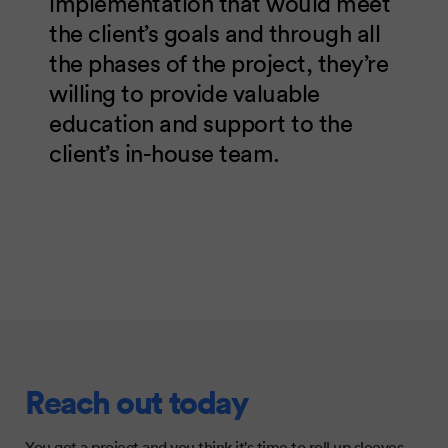
implementation that would meet
the client’s goals and through all
the phases of the project, they’re
willing to provide valuable
education and support to the
client’s in-house team.
Reach out today
You got a project and you think it's time to roll up sleeves