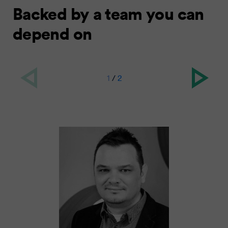
Backed by a team you can
depend on
1
/
2