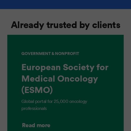
Already trusted by clients
GOVERNMENT & NONPROFIT
European Society for
Medical Oncology
(ESMO)
Global portal for 25,000 oncology
professionals
Read more