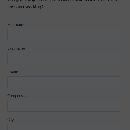
and start working?