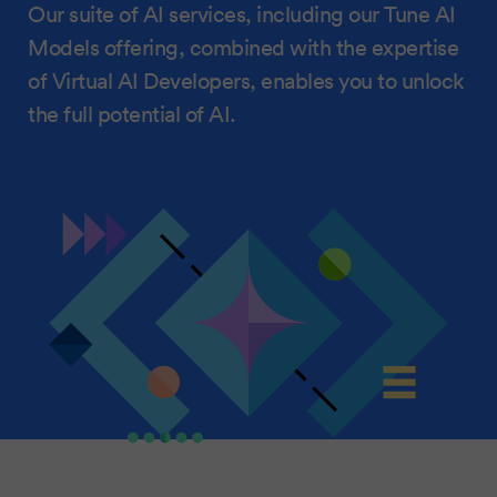
Our suite of AI services, including our Tune AI
Models offering, combined with the expertise
of Virtual AI Developers, enables you to unlock
the full potential of AI.