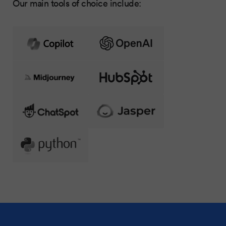
Our main tools of choice include: