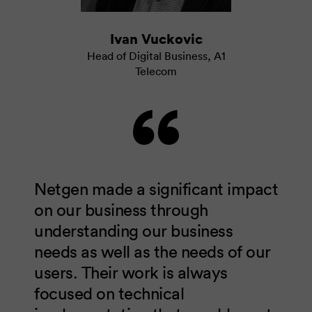
Ivan Vuckovic
Head of Digital Business
,
A1
Telecom
Netgen made a significant impact
on our business through
understanding our business
needs as well as the needs of our
users. Their work is always
focused on technical