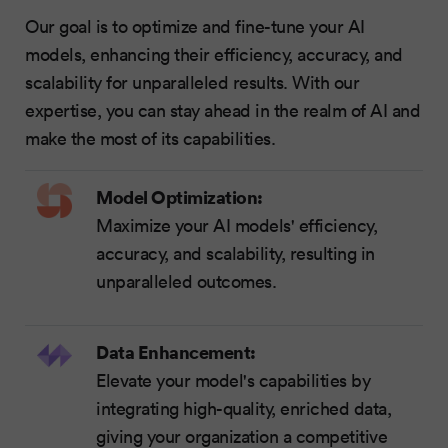
Our goal is to optimize and fine-tune your AI
models, enhancing their efficiency, accuracy, and
scalability for unparalleled results. With our
expertise, you can stay ahead in the realm of AI and
make the most of its capabilities.
Model Optimization:
Maximize your AI models' efficiency,
accuracy, and scalability, resulting in
unparalleled outcomes.
Data Enhancement:
Elevate your model's capabilities by
integrating high-quality, enriched data,
giving your organization a competitive