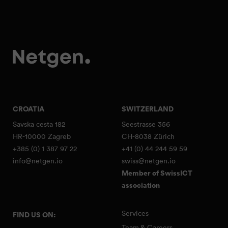
CROATIA
SWITZERLAND
Savska cesta 182
Seestrasse 356
HR-10000 Zagreb
CH-8038 Zürich
+385 (0) 1 387 97 22
+41 (0) 44 244 59 59
info@netgen.io
swiss@netgen.io
Member of SwissICT
association
Services
FIND US ON:
Team & Careers