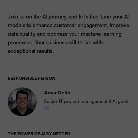
Join us on the AI journey, and let's fine-tune your AI
models to enhance customer engagement, improve
data quality, and optimize your machine learning
processes. Your business will thrive with
exceptional results.
RESPONSIBLE PERSON
Amar Delić
Senior IT project management & AI geek
THE POWER OF AI BY NETGEN