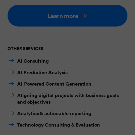
Learn more
OTHER SERVICES
AI Consulting
AI Predictive Analysis
AI-Powered Content Generation
Aligning digital projects with business goals
and objectives
Analytics & actionable reporting
Technology Consulting & Evaluation