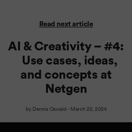
Read next article
AI & Creativity – #4:
Use cases, ideas,
and concepts at
Netgen
by Dennis Oswald -
March 22, 2024