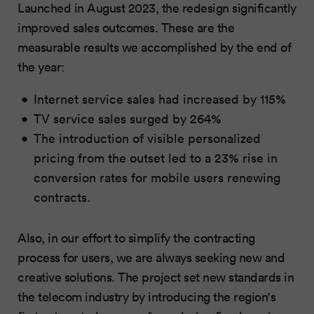
Launched in August 2023, the redesign significantly
improved sales outcomes. These are the
measurable results we accomplished by the end of
the year:
Internet service sales had increased by 115%
TV service sales surged by 264%
The introduction of visible personalized
pricing from the outset led to a 23% rise in
conversion rates for mobile users renewing
contracts.
Also, in our effort to simplify the contracting
process for users, we are always seeking new and
creative solutions. The project set new standards in
the telecom industry by introducing the region's