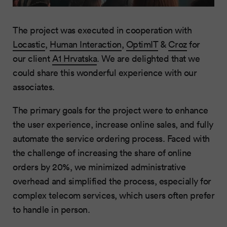
The project was executed in cooperation with
Locastic
,
Human Interaction
,
OptimIT
&
Croz
for
our client
A1 Hrvatska
. We are delighted that we
could share this wonderful experience with our
associates.
The primary goals for the project were to enhance
the user experience, increase online sales, and fully
automate the service ordering process. Faced with
the challenge of increasing the share of online
orders by 20%, we minimized administrative
overhead and simplified the process, especially for
complex telecom services, which users often prefer
to handle in person.