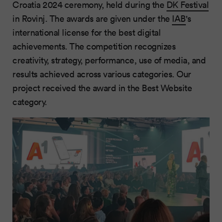
Croatia 2024 ceremony, held during the
DK Festival
in Rovinj. The awards are given under the
IAB
's
international license for the best digital
achievements. The competition recognizes
creativity, strategy, performance, use of media, and
results achieved across various categories. Our
project received the award in the Best Website
category.