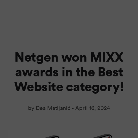
Netgen won MIXX
awards in the Best
Website category!
by Dea Matijanić -
April 16, 2024