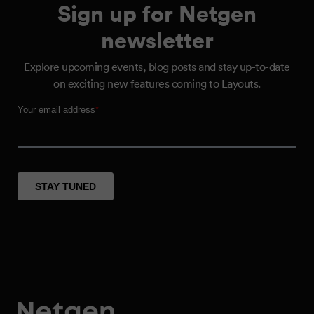
Sign up for Netgen
newsletter
Explore upcoming events, blog posts and stay up-to-date
on exciting new features coming to Layouts.