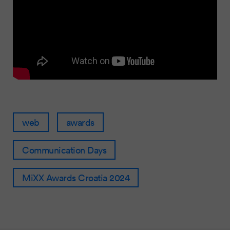
web
awards
Communication Days
MiXX Awards Croatia 2024