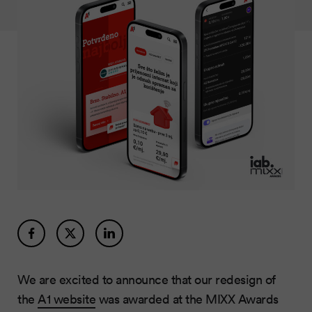
We are excited to announce that our redesign of
the
A1 website
was awarded at the MIXX Awards