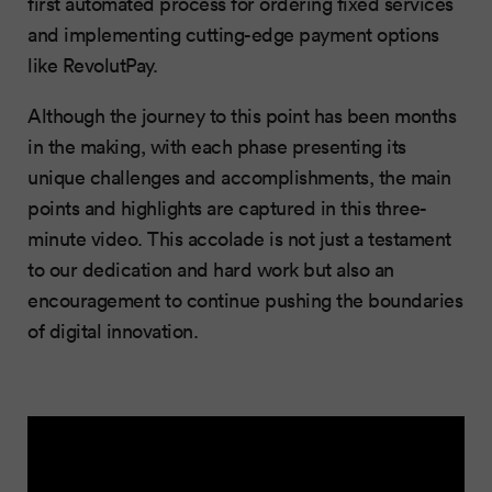
first automated process for ordering fixed services
and implementing cutting-edge payment options
like RevolutPay.
Although the journey to this point has been months
in the making, with each phase presenting its
unique challenges and accomplishments, the main
points and highlights are captured in this three-
minute video. This accolade is not just a testament
to our dedication and hard work but also an
encouragement to continue pushing the boundaries
of digital innovation.