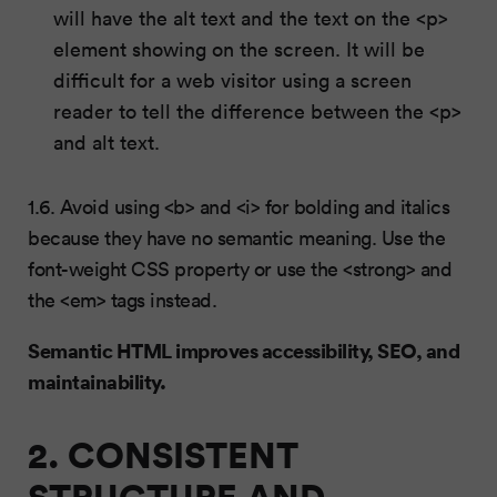
will have the alt text and the text on the <p>
element showing on the screen. It will be
difficult for a web visitor using a screen
reader to tell the difference between the <p>
and alt text.
1.6. Avoid using <b> and <i> for bolding and italics
because they have no semantic meaning. Use the
font-weight CSS property or use the <strong> and
the <em> tags instead.
Semantic HTML improves accessibility, SEO, and
maintainability.
2. CONSISTENT
STRUCTURE AND