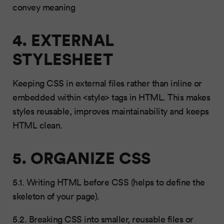
convey meaning
4. EXTERNAL
STYLESHEET
Keeping CSS in external files rather than inline or
embedded within <style> tags in HTML. This makes
styles reusable, improves maintainability and keeps
HTML clean.
5. ORGANIZE CSS
5.1. Writing HTML before CSS (helps to define the
skeleton of your page).
5.2. Breaking CSS into smaller, reusable files or