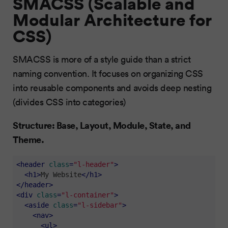
SMACSS (Scalable and
Modular Architecture for
CSS)
SMACSS is more of a style guide than a strict
naming convention. It focuses on organizing CSS
into reusable components and avoids deep nesting
(divides CSS into categories)
Structure: Base, Layout, Module, State, and
Theme.
<
header
class
=
"l-header"
>
<
h1
>
My Website
</
h1
>
</
header
>
<
div
class
=
"l-container"
>
<
aside
class
=
"l-sidebar"
>
<
nav
>
<
ul
>