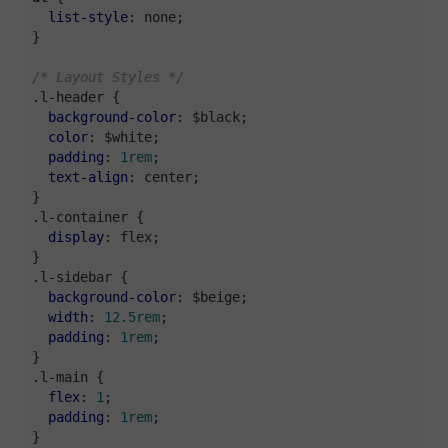
list-style
: none;

}

/* Layout Styles */
.l-header
 {

background-color
: $black;

color
: $white;

padding
: 
1rem
;

text-align
: center;

.l-container
 {

display
: flex;

.l-sidebar
 {

background-color
: $beige;

width
: 
12.5rem
;

padding
: 
1rem
;

.l-main
 {

flex
: 
1
;

padding
: 
1rem
;

}