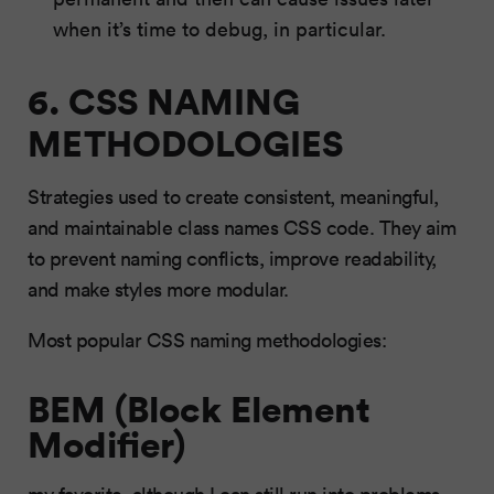
when it’s time to debug, in particular.
6. CSS NAMING
METHODOLOGIES
Strategies used to create consistent, meaningful,
and maintainable class names CSS code. They aim
to prevent naming conflicts, improve readability,
and make styles more modular.
Most popular CSS naming methodologies:
BEM (Block Element
Modifier)
my favorite, although I can still run into problems