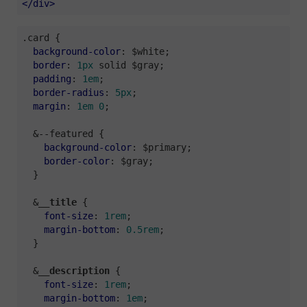
</
div
>
.card
 {

background-color
: $white;

border
: 
1px
 solid $gray;

padding
: 
1em
;

border-radius
: 
5px
;

margin
: 
1em
0
;

  &--featured {

background-color
: $primary;

border-color
: $gray;

  }

  &__
title
 {

font-size
: 
1rem
;

margin-bottom
: 
0.5rem
;

  }

  &__
description
 {

font-size
: 
1rem
;

margin-bottom
: 
1em
;
