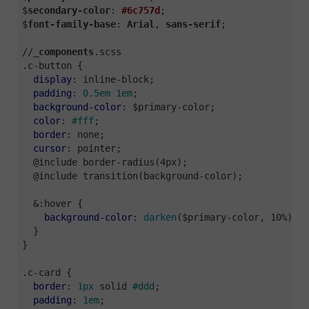
$
secondary-color
: 
#6c757d
;

$
font-family-base
: 
Arial
, 
sans-serif
;

//_
components
.scss
.c-button
 {

display
: inline-block;

padding
: 
0.5em
1em
;

background-color
: $primary-color;

color
: 
#fff
;

border
: none;

cursor
: pointer;

  @include border-radius(4px);

  @include transition(background-color);

  &:hover {

background-color
: 
darken
($primary-color, 10%);

  }

}

.c-card
 {

border
: 
1px
 solid 
#ddd
;

padding
: 
1em
;
