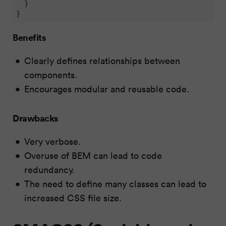
  }

}
Benefits
Clearly defines relationships between
components.
Encourages modular and reusable code.
Drawbacks
Very verbose.
Overuse of BEM can lead to code
redundancy.
The need to define many classes can lead to
increased CSS file size.