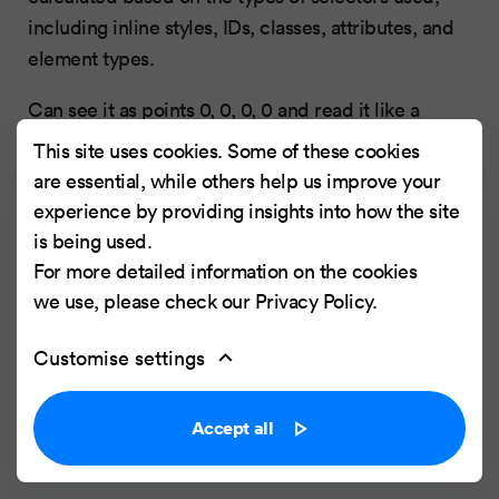
including inline styles, IDs, classes, attributes, and
element types.
Can see it as points 0, 0, 0, 0 and read it like a
number 0000
This site uses cookies. Some of these cookies
are essential, while others help us improve your
Hierarchy: style attribute -> id -> class, pseudo-
experience by providing insights into how the site
class,attribute -> elements
is being used.
For more detailed information on the cookies
If the element has inline styling, apply 1,0,0,0
we use, please check our
Privacy Policy
.
points
For each ID value, apply 0,1,0,0 points
Customise settings
For each class value (or pseudo-class or
attribute selector), apply 0,0,1,0 points
Accept all
For each element reference, apply 0,0,0,1
point