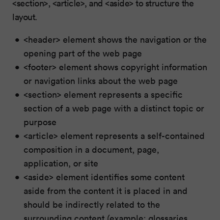
<section>, <article>, and <aside> to structure the
layout.
<header> element shows the navigation or the
opening part of the web page
<footer> element shows copyright information
or navigation links about the web page
<section> element represents a specific
section of a web page with a distinct topic or
purpose
<article> element represents a self-contained
composition in a document, page,
application, or site
<aside> element identifies some content
aside from the content it is placed in and
should be indirectly related to the
surrounding content (example: glossaries,