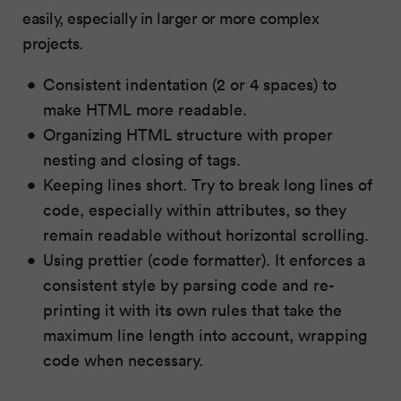
easily, especially in larger or more complex
projects.
Consistent indentation (2 or 4 spaces) to
make HTML more readable.
Organizing HTML structure with proper
nesting and closing of tags.
Keeping lines short. Try to break long lines of
code, especially within attributes, so they
remain readable without horizontal scrolling.
Using prettier (code formatter). It enforces a
consistent style by parsing code and re-
printing it with its own rules that take the
maximum line length into account, wrapping
code when necessary.