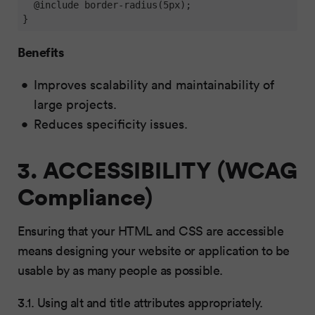
  @include border-radius(5px);

}
Benefits
Improves scalability and maintainability of
large projects.
Reduces specificity issues.
3. ACCESSIBILITY (WCAG
Compliance)
Ensuring that your HTML and CSS are accessible
means designing your website or application to be
usable by as many people as possible.
3.1. Using alt and title attributes appropriately.