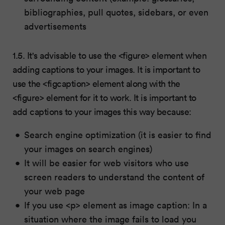
bibliographies, pull quotes, sidebars, or even
advertisements
1.5. It's advisable to use the <figure> element when
adding captions to your images. It is important to
use the <figcaption> element along with the
<figure> element for it to work. It is important to
add captions to your images this way because:
Search engine optimization (it is easier to find
your images on search engines)
It will be easier for web visitors who use
screen readers to understand the content of
your web page
If you use <p> element as image caption: In a
situation where the image fails to load you