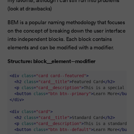
(look at drawbacks)
BEM is a popular naming methodology that focuses
on the concept of breaking down the user interface
into independent blocks. Each block contains
elements and can be modified with a modifier.
Structure: block__element--modifier
<
div
class
=
"card card--featured"
>
<
h2
class
=
"card__title"
>
Featured Card
</
h2
>
<
p
class
=
"card__description"
>
This is a special fea
<
button
class
=
"btn btn--primary"
>
Learn More
</
butto
</
div
>
<
div
class
=
"card"
>
<
h2
class
=
"card__title"
>
Standard Card
</
h2
>
<
p
class
=
"card__description"
>
This is a standard ca
<
button
class
=
"btn btn--default"
>
Learn More
</
butto