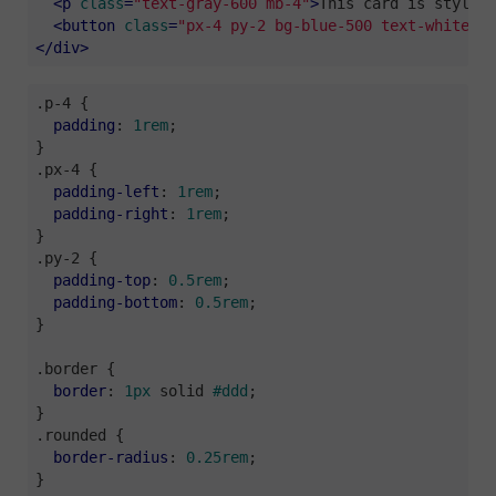
<
p
class
=
"text-gray-600 mb-4"
>
This card is styled 
<
button
class
=
"px-4 py-2 bg-blue-500 text-white ro
</
div
>
.p-4
 {

padding
: 
1rem
;

.px-4
 {

padding-left
: 
1rem
;

padding-right
: 
1rem
;

.py-2
 {

padding-top
: 
0.5rem
;

padding-bottom
: 
0.5rem
;

}

.border
 {

border
: 
1px
 solid 
#ddd
;

.rounded
 {

border-radius
: 
0.25rem
;

}
