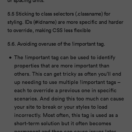
5.5 Sticking to class selectors (.classname) for
styling. IDs (#idname) are more specific and harder
to override, making CSS less flexible
5.6. Avoiding overuse of the !important tag.
The !important tag can be used to identify
properties that are more important than
others. This can get tricky as often you’ll end
up needing to use multiple !important tags –
each to override a previous one in specific
scenarios. And doing this too much can cause
your site to break or your styles to load
incorrectly. Most often, this tag is used as a
short-term solution but it often becomes
permanent and then can cause issues later