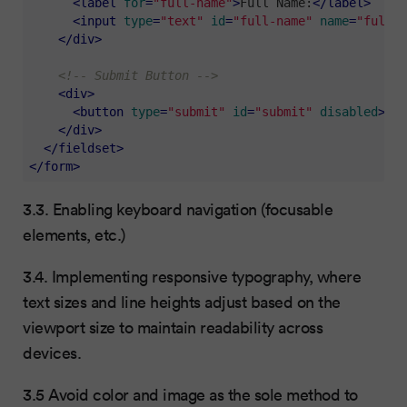
<
label
for
=
"full-name"
>
Full Name:
</
label
>
<
input
type
=
"text"
id
=
"full-name"
name
=
"full-n
</
div
>
<!-- Submit Button -->
<
div
>
<
button
type
=
"submit"
id
=
"submit"
disabled
>
Sub
</
div
>
</
fieldset
>
</
form
>
3.3. Enabling keyboard navigation (focusable
elements, etc.)
3.4. Implementing responsive typography, where
text sizes and line heights adjust based on the
viewport size to maintain readability across
devices.
3.5 Avoid color and image as the sole method to