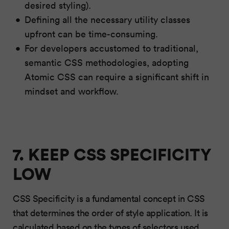
desired styling).
Defining all the necessary utility classes
upfront can be time-consuming.
For developers accustomed to traditional,
semantic CSS methodologies, adopting
Atomic CSS can require a significant shift in
mindset and workflow.
7. KEEP CSS SPECIFICITY
LOW
CSS Specificity is a fundamental concept in CSS
that determines the order of style application. It is
calculated based on the types of selectors used,