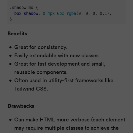
.shadow-md
 {

box-shadow
: 
0
4px
6px
rgba
(0, 0, 0, 0.1);

}
Benefits
Great for consistency.
Easily extendable with new classes.
Great for fast development and small,
reusable components.
Often used in utility-first frameworks like
Tailwind CSS.
Drawbacks
Can make HTML more verbose (each element
may require multiple classes to achieve the