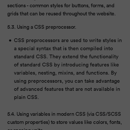
sections - common styles for buttons, forms, and
grids that can be reused throughout the website.
5.3. Using a CSS preprocessor.
CSS preprocessors are used to write styles in
a special syntax that is then compiled into
standard CSS. They extend the functionality
of standard CSS by introducing features like
variables, nesting, mixins, and functions. By
using preprocessors, you can take advantage
of advanced features that are not available in
plain CSS.
5.4. Using variables in modern CSS (via CSS/SCSS
custom properties) to store values like colors, fonts,
or spacing units.