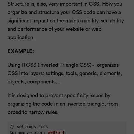
Structure is, also, very important in CSS. How you
organize and structure your CSS code can have a
significant impact on the maintainability, scalability,
and performance of your website or web
application.
EXAMPLE:
Using ITCSS (Inverted Triangle CSS) - organizes
CSS into layers: settings, tools, generic, elements,
objects, components…
It is designed to prevent specificity issues by
organizing the code in an inverted triangle, from
broad to narrow rules.
//_
settings
.scss
$
primary-color
: 
#007bff
;
