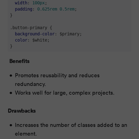
width
: 
100px
;

padding
: 
0.625rem
0.5rem
;

}

.button-primary
 {

background-color
: $primary;

color
: $white;

}
Benefits
Promotes reusability and reduces
redundancy.
Works well for large, complex projects.
Drawbacks
Increases the number of classes added to an
element.