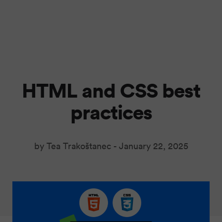
HTML and CSS best
practices
by Tea Trakoštanec -
January 22, 2025