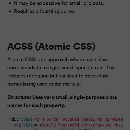
It may be excessive for small projects.
Requires a learning curve.
ACSS (Atomic CSS)
Atomic CSS is an approach where each class
corresponds to a single, small, specific rule. This
reduces repetition but can lead to more class
names being used in the markup.
Structure: Uses very small, single-purpose class
names for each property.
<
div
class
=
"p-4 border rounded shadow-md bg-white mb
<
h2
class
=
"text-lg font-bold text-gray-800 mb-2"
>
A