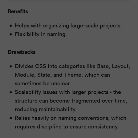
Benefits
Helps with organizing large-scale projects.
Flexibility in naming.
Drawbacks
Divides CSS into categories like Base, Layout,
Module, State, and Theme, which can
sometimes be unclear.
Scalability issues with larger projects - the
structure can become fragmented over time,
reducing maintainability.
Relies heavily on naming conventions, which
requires discipline to ensure consistency.