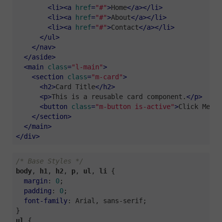
<
li
>
<
a
href
=
"#"
>
Home
</
a
>
</
li
>
<
li
>
<
a
href
=
"#"
>
About
</
a
>
</
li
>
<
li
>
<
a
href
=
"#"
>
Contact
</
a
>
</
li
>
</
ul
>
</
nav
>
</
aside
>
<
main
class
=
"l-main"
>
<
section
class
=
"m-card"
>
<
h2
>
Card Title
</
h2
>
<
p
>
This is a reusable card component.
</
p
>
<
button
class
=
"m-button is-active"
>
Click Me
</
b
</
section
>
</
main
>
</
div
>
/* Base Styles */
body
, 
h1
, 
h2
, 
p
, 
ul
, 
li
 {

margin
: 
0
;

padding
: 
0
;

font-family
: Arial, sans-serif;

ul
 {
