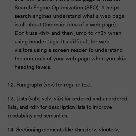
Search Engine Optimization (SEO). It helps
search engines understand what a web page
is all about (the main idea of a web page).
Don't use <h1> and then jump to <h3> when
using header tags. It's difficult for web
visitors using a screen reader to understand
the contents of your web page when you skip
heading levels.
1.2. Paragraphs (<p>) for regular text.
1.3. Lists (<ul>, <ol>, <li>) for ordered and unordered
lists, and <dl> for description lists to improve
readability and semantics.
1.4. Sectioning elements like <header>, <footer>,