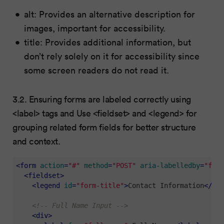
alt: Provides an alternative description for
images, important for accessibility.
title: Provides additional information, but
don’t rely solely on it for accessibility since
some screen readers do not read it.
3.2. Ensuring forms are labeled correctly using
<label> tags and Use <fieldset> and <legend> for
grouping related form fields for better structure
and context.
<
form
action
=
"#"
method
=
"POST"
aria-labelledby
=
"form
<
fieldset
>
<
legend
id
=
"form-title"
>
Contact Information
</
leg
<!-- Full Name Input -->
<
div
>