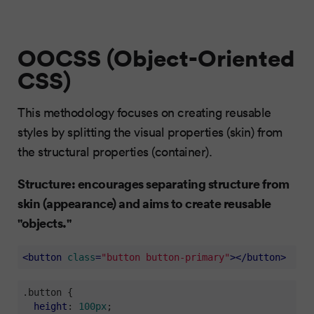
OOCSS (Object-Oriented
CSS)
This methodology focuses on creating reusable
styles by splitting the visual properties (skin) from
the structural properties (container).
Structure: encourages separating structure from
skin (appearance) and aims to create reusable
"objects."
<
button
class
=
"button button-primary"
>
</
button
>
.button
 {

height
: 
100px
;
