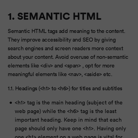
1. SEMANTIC HTML
Semantic HTML tags add meaning to the content.
They improve accessibility and SEO by giving
search engines and screen readers more context
about your content. Avoid overuse of non-semantic
elements like <div> and <span> , opt for more
meaningful elements like <nav>, <aside> etc.
1.1. Headings (<h1> to <h6>) for titles and subtitles
<h1> tag is the main heading (subject of the
web page) while the <h6> tag is the least
important heading. Keep in mind that each
page should only have one <h1>. Having only
one <h1> element on a web page is vital for