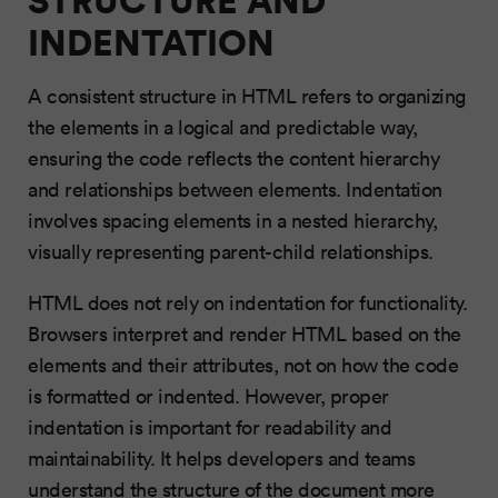
INDENTATION
A consistent structure in HTML refers to organizing
the elements in a logical and predictable way,
ensuring the code reflects the content hierarchy
and relationships between elements. Indentation
involves spacing elements in a nested hierarchy,
visually representing parent-child relationships.
HTML does not rely on indentation for functionality.
Browsers interpret and render HTML based on the
elements and their attributes, not on how the code
is formatted or indented. However, proper
indentation is important for readability and
maintainability. It helps developers and teams
understand the structure of the document more