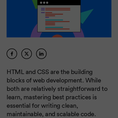
HTML and CSS are the building
blocks of web development. While
both are relatively straightforward to
learn, mastering best practices is
essential for writing clean,
maintainable, and scalable code.