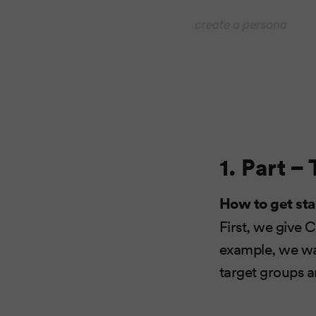
1. Part –
How to get sta
First, we give 
example, we wan
target groups an