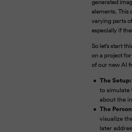
generated image
elements. This 
varying parts of
especially if th
So let’s start 
on a project fo
of our new AI 
The Setup:
to simulate
about the i
The Person
visualize th
later addre