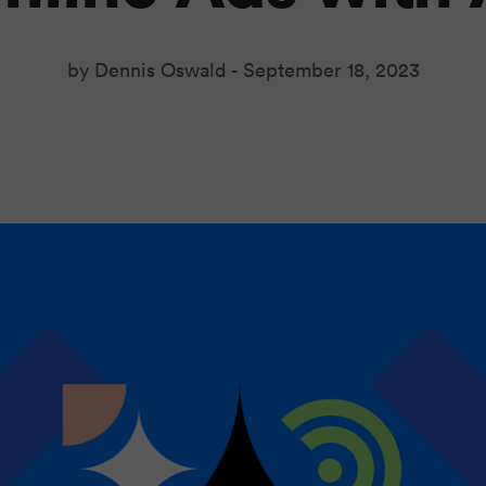
by Dennis Oswald -
September 18, 2023