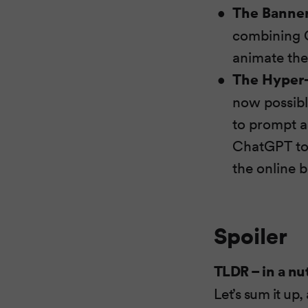
The Banner
combining C
animate the
The Hyper-
now possible
to prompt a
ChatGPT to f
the online 
Spoiler
TLDR – in a nu
Let’s sum it up,