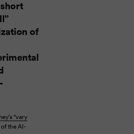
 short
ll”
zation of
erimental
d
-
ey’s “vary
of the AI-