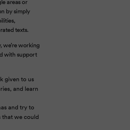
le areas or
ion by simply
lities,
rated texts.
y, we’re working
nd with support
k given to us
ries, and learn
as and try to
s that we could