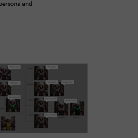
a persona and