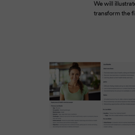
We will illustr
transform the f