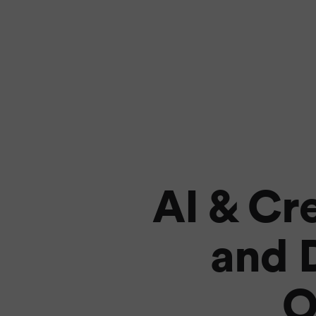
AI & Cr
and D
O