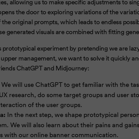
s, allowing us to make specific adjustments to sing
opens the door to exploring variations of the variat
 the original prompts, which leads to endless possibi
ese generated visuals are combined with fitting gene
this prototypical experiment by pretending we are laz
r upper management, we want to solve it quickly a
friends ChatGPT and Midjourney:
We will use ChatGPT to get familiar with the tas
 UX research, do some target groups and user sto
nteraction of the user groups.
a:
In the next step, we shape prototypical person
em. We will also learn about their pains and gain
ss with our online banner communication.