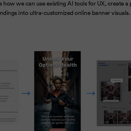
ate how we can use existing AI tools for UX, create 
indings into ultra-customized online banner visuals.