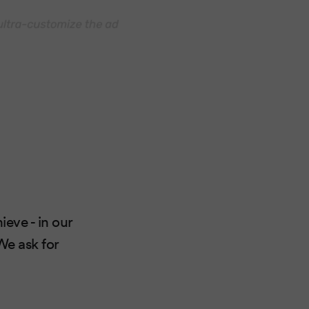
eve - in our
We ask for