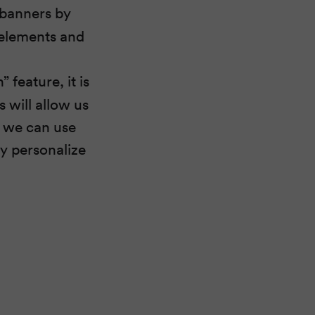
 banners by
 elements and
 feature, it is
s will allow us
, we can use
ly personalize