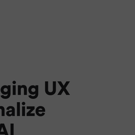
rging UX
nalize
AI