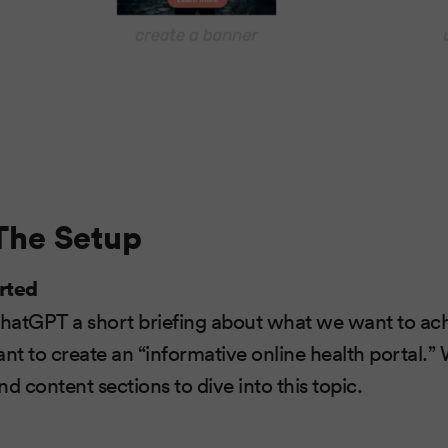
 The Setup
rted
ChatGPT a short briefing about what we want to achi
t to create an “informative online health portal.” 
d content sections to dive into this topic.