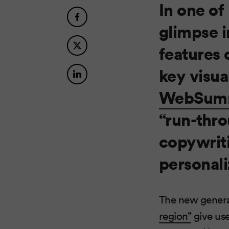
In one of
glimpse i
features 
key visual
WebSum
“run-thro
copywriti
personali
The new generat
region”
give use