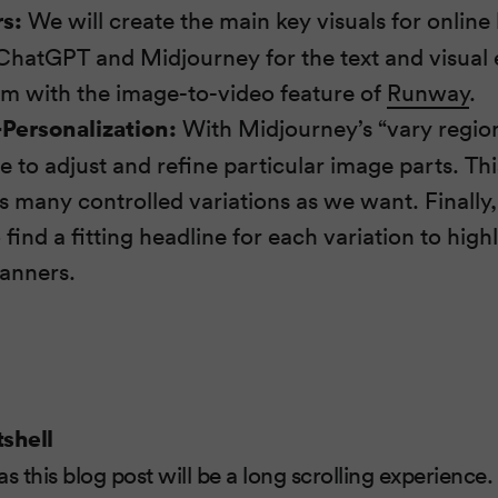
s:
We will create the main key visuals for online
hatGPT and Midjourney for the text and visual
m with the image-to-video feature of
Runway
.
Personalization:
With Midjourney’s “vary region”
 to adjust and refine particular image parts. Thi
s many controlled variations as we want. Finally
ind a fitting headline for each variation to high
banners.
tshell
 as this blog post will be a long scrolling experience.