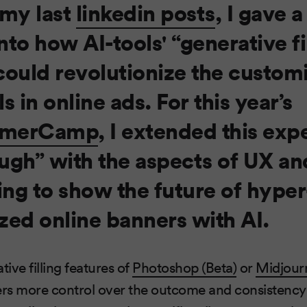
 my last
linkedin posts
, I gave a
nto how AI-tools' “generative fi
could revolutionize the customi
s in online ads. For this year’s
merCamp
, I extended this exp
ugh” with the aspects of UX an
ng to show the future of hyper
zed online banners with AI.
ive filling features of
Photoshop (Beta)
or
Midjourn
rs more control over the outcome and consistency 