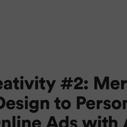
eativity #2: Me
esign to Perso
nline Ads with 