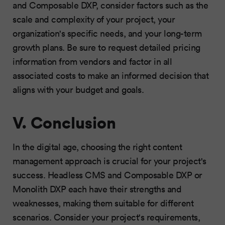
and Composable DXP, consider factors such as the
scale and complexity of your project, your
organization's specific needs, and your long-term
growth plans. Be sure to request detailed pricing
information from vendors and factor in all
associated costs to make an informed decision that
aligns with your budget and goals.
V. Conclusion
In the digital age, choosing the right content
management approach is crucial for your project's
success. Headless CMS and Composable DXP or
Monolith DXP each have their strengths and
weaknesses, making them suitable for different
scenarios. Consider your project's requirements,