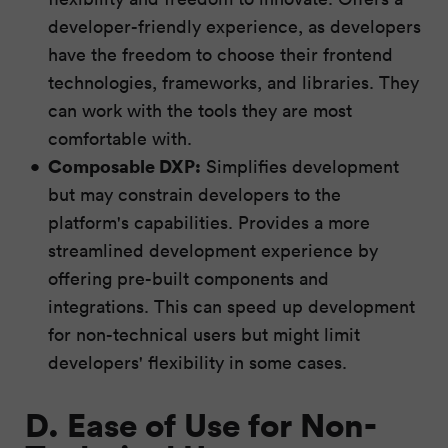
developer-friendly experience, as developers
have the freedom to choose their frontend
technologies, frameworks, and libraries. They
can work with the tools they are most
comfortable with.
Composable DXP:
Simplifies development
but may constrain developers to the
platform's capabilities. Provides a more
streamlined development experience by
offering pre-built components and
integrations. This can speed up development
for non-technical users but might limit
developers' flexibility in some cases.
D. Ease of Use for Non-