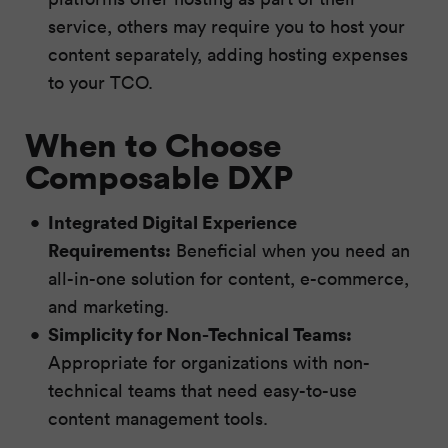
service, others may require you to host your
content separately, adding hosting expenses
to your TCO.
When to Choose
Composable DXP
Integrated Digital Experience
Requirements:
Beneficial when you need an
all-in-one solution for content, e-commerce,
and marketing.
Simplicity for Non-Technical Teams:
Appropriate for organizations with non-
technical teams that need easy-to-use
content management tools.