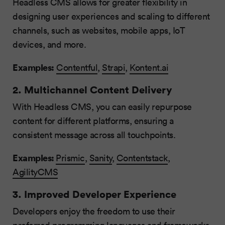
Headless CMS allows for greater flexibility in
designing user experiences and scaling to different
channels, such as websites, mobile apps, IoT
devices, and more.
Examples:
Contentful
,
Strapi
,
Kontent.ai
2. Multichannel Content Delivery
With Headless CMS, you can easily repurpose
content for different platforms, ensuring a
consistent message across all touchpoints.
Examples:
Prismic
,
Sanity
,
Contentstack
,
AgilityCMS
3. Improved Developer Experience
Developers enjoy the freedom to use their