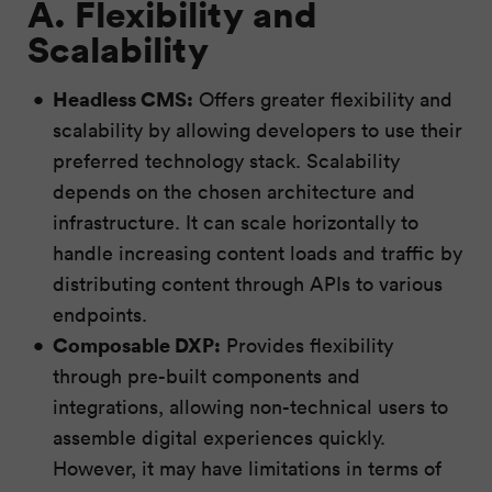
A. Flexibility and
Scalability
Headless CMS:
Offers greater flexibility and
scalability by allowing developers to use their
preferred technology stack. Scalability
depends on the chosen architecture and
infrastructure. It can scale horizontally to
handle increasing content loads and traffic by
distributing content through APIs to various
endpoints.
Composable DXP:
Provides flexibility
through pre-built components and
integrations, allowing non-technical users to
assemble digital experiences quickly.
However, it may have limitations in terms of