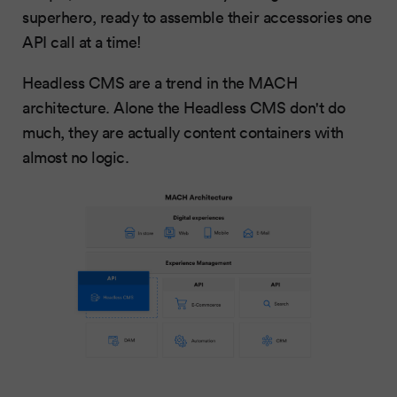
superhero, ready to assemble their accessories one
API call at a time!
Headless CMS are a trend in the MACH
architecture. Alone the Headless CMS don't do
much, they are actually content containers with
almost no logic.