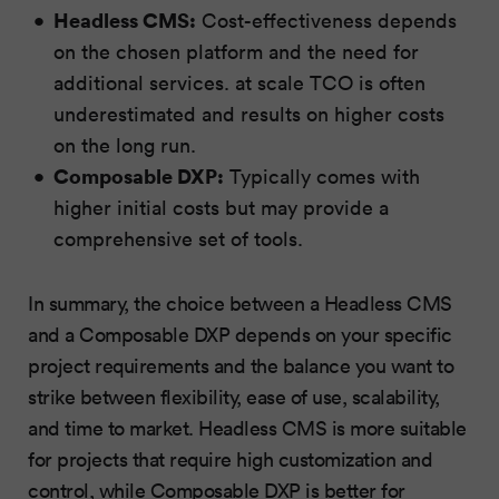
Headless CMS:
Cost-effectiveness depends
on the chosen platform and the need for
additional services. at scale TCO is often
underestimated and results on higher costs
on the long run.
Composable DXP:
Typically comes with
higher initial costs but may provide a
comprehensive set of tools.
In summary, the choice between a Headless CMS
and a Composable DXP depends on your specific
project requirements and the balance you want to
strike between flexibility, ease of use, scalability,
and time to market. Headless CMS is more suitable
for projects that require high customization and
control, while Composable DXP is better for