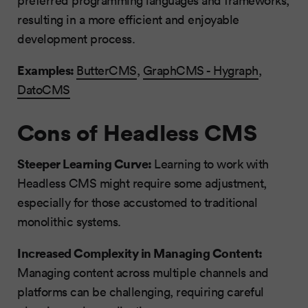
preferred programming languages and frameworks,
resulting in a more efficient and enjoyable
development process.
Examples:
ButterCMS
,
GraphCMS - Hygraph
,
DatoCMS
Cons of Headless CMS
Steeper Learning Curve:
Learning to work with
Headless CMS might require some adjustment,
especially for those accustomed to traditional
monolithic systems.
Increased Complexity in Managing Content:
Managing content across multiple channels and
platforms can be challenging, requiring careful