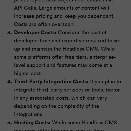
API Calls. Large amounts of content will
increase pricing and keep you dependant.
Costs are often overseen.
Developer Costs:
Consider the cost of
developer time and expertise required to set
up and maintain the Headless CMS. While
some platforms offer free tiers, enterprise-
level support and features may come at a
higher cost.
Third-Party Integration Costs:
If you plan to
integrate third-party services or tools, factor
in any associated costs, which can vary
depending on the complexity of the
integrations.
Hosting Costs:
While some Headless CMS
platforms offer hosting as part of their