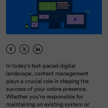
In today's fast-paced digital
landscape, content management
plays a crucial role in shaping the
success of your online presence.
Whether you're responsible for
maintaining an existing system or