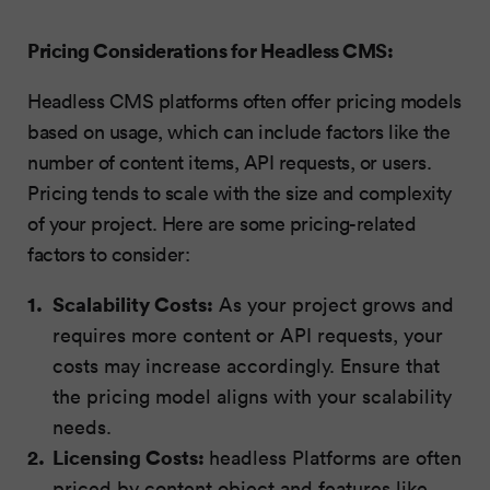
Pricing Considerations for Headless CMS:
Headless CMS platforms often offer pricing models
based on usage, which can include factors like the
number of content items, API requests, or users.
Pricing tends to scale with the size and complexity
of your project. Here are some pricing-related
factors to consider:
Scalability Costs:
As your project grows and
requires more content or API requests, your
costs may increase accordingly. Ensure that
the pricing model aligns with your scalability
needs.
Licensing Costs:
headless Platforms are often
priced by content object and features like