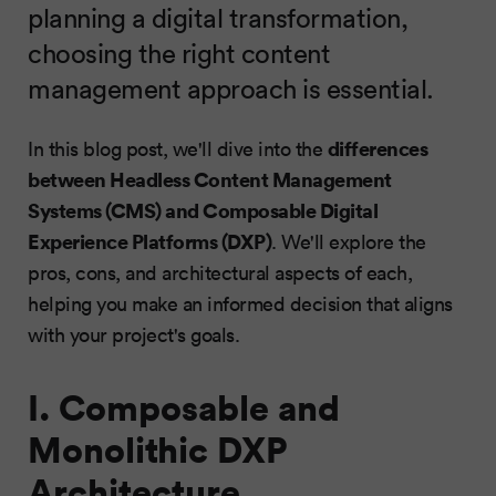
planning a digital transformation,
choosing the right content
management approach is essential.
differences
In this blog post, we'll dive into the
between Headless Content Management
Systems (CMS) and Composable Digital
Experience Platforms (DXP)
. We'll explore the
pros, cons, and architectural aspects of each,
helping you make an informed decision that aligns
with your project's goals.
I. Composable and
Monolithic DXP
Architecture