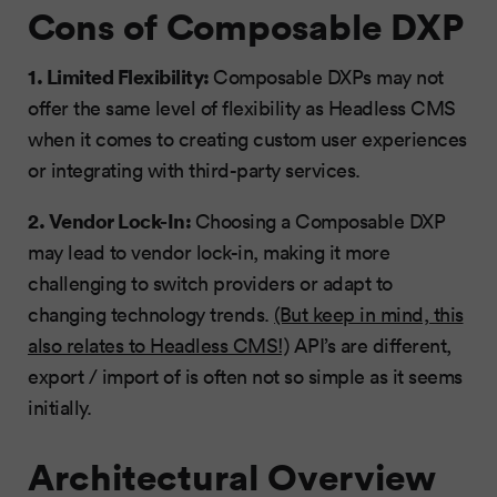
Cons of Composable DXP
1. Limited Flexibility:
Composable DXPs may not
offer the same level of flexibility as Headless CMS
when it comes to creating custom user experiences
or integrating with third-party services.
2. Vendor Lock-In:
Choosing a Composable DXP
may lead to vendor lock-in, making it more
challenging to switch providers or adapt to
changing technology trends.
(But keep in mind, this
also relates to Headless CMS!)
API’s are different,
export / import of is often not so simple as it seems
initially.
Architectural Overview