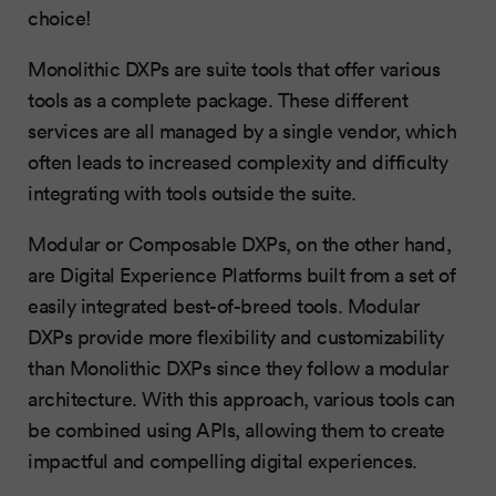
choice!
Monolithic DXPs are suite tools that offer various
tools as a complete package. These different
services are all managed by a single vendor, which
often leads to increased complexity and difficulty
integrating with tools outside the suite.
Modular or Composable DXPs, on the other hand,
are Digital Experience Platforms built from a set of
easily integrated best-of-breed tools. Modular
DXPs provide more flexibility and customizability
than Monolithic DXPs since they follow a modular
architecture. With this approach, various tools can
be combined using APIs, allowing them to create
impactful and compelling digital experiences.