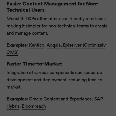
Easier Content Management for Non-
Technical Users
Monolith DXPs often offer user-friendly interfaces,
making it simpler for non-technical teams to create
and manage content.
Examples:
Kentico
,
Acquia
,
Episerver (Optimizely
CMS)
Faster Time-to-Market
Integration of various components can speed up
development and deployment, reducing time-to-
market.
Examples:
Oracle Content and Experience
,
SAP
Hybris
,
Bloomreach