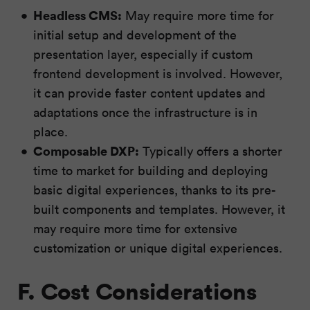
Headless CMS:
May require more time for
initial setup and development of the
presentation layer, especially if custom
frontend development is involved. However,
it can provide faster content updates and
adaptations once the infrastructure is in
place.
Composable DXP:
Typically offers a shorter
time to market for building and deploying
basic digital experiences, thanks to its pre-
built components and templates. However, it
may require more time for extensive
customization or unique digital experiences.
F. Cost Considerations