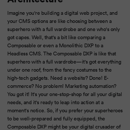
Imagine you're building a digital web project, and
your CMS options are like choosing between a
superhero with a full wardrobe and one who's only
got capes. Well, that's a bit like comparing a
Composable or even a Monolithic DXP to a
Headless CMS. The Composable DXP is like that
superhero with a full wardrobe—it's got everything
under one roof, from the fancy costumes to the
high-tech gadgets. Need a website? Done! E-
commerce? No problem! Marketing automation?
You got it! It's your one-stop-shop for all your digital
needs, and it's ready to leap into action at a
moment's notice. So, if you prefer your superheroes
to be well-prepared and fully equipped, the
Composable DXP might be your digital crusader of