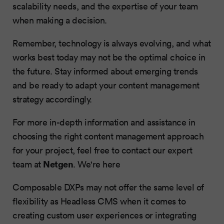
scalability needs, and the expertise of your team
when making a decision.
Remember, technology is always evolving, and what
works best today may not be the optimal choice in
the future. Stay informed about emerging trends
and be ready to adapt your content management
strategy accordingly.
For more in-depth information and assistance in
choosing the right content management approach
for your project, feel free to contact our expert
Netgen
team at
. We're here
Composable DXPs may not offer the same level of
flexibility as Headless CMS when it comes to
creating custom user experiences or integrating