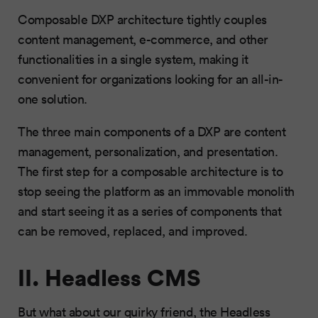
Composable DXP architecture tightly couples
content management, e-commerce, and other
functionalities in a single system, making it
convenient for organizations looking for an all-in-
one solution.
The three main components of a DXP are content
management, personalization, and presentation.
The first step for a composable architecture is to
stop seeing the platform as an immovable monolith
and start seeing it as a series of components that
can be removed, replaced, and improved.
II. Headless CMS
But what about our quirky friend, the Headless