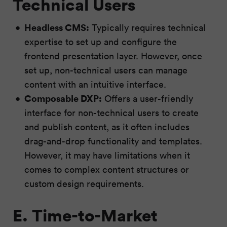
Technical Users
Headless CMS:
Typically requires technical
expertise to set up and configure the
frontend presentation layer. However, once
set up, non-technical users can manage
content with an intuitive interface.
Composable DXP:
Offers a user-friendly
interface for non-technical users to create
and publish content, as it often includes
drag-and-drop functionality and templates.
However, it may have limitations when it
comes to complex content structures or
custom design requirements.
E. Time-to-Market