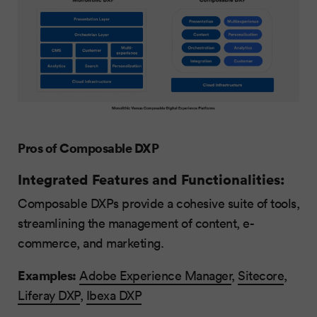
Pros of Composable DXP
Integrated Features and Functionalities:
Composable DXPs provide a cohesive suite of tools,
streamlining the management of content, e-
commerce, and marketing.
Examples:
Adobe Experience Manager
,
Sitecore
,
Liferay DXP
,
Ibexa DXP