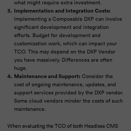
what might require extra investment.
Implementation and Integration Costs:
Implementing a Composable DXP can involve
significant development and integration
efforts. Budget for development and
customization work, which can impact your
TCO. This may depend on the DXP Vendor
you have massively. Differences are often
huge.
Maintenance and Support:
Consider the
cost of ongoing maintenance, updates, and
support services provided by the DXP vendor.
Some cloud vendors minder the costs of such
maintenance.
When evaluating the TCO of both Headless CMS