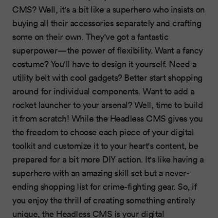
CMS? Well, it's a bit like a superhero who insists on
buying all their accessories separately and crafting
some on their own. They've got a fantastic
superpower—the power of flexibility. Want a fancy
costume? You'll have to design it yourself. Need a
utility belt with cool gadgets? Better start shopping
around for individual components. Want to add a
rocket launcher to your arsenal? Well, time to build
it from scratch! While the Headless CMS gives you
the freedom to choose each piece of your digital
toolkit and customize it to your heart's content, be
prepared for a bit more DIY action. It's like having a
superhero with an amazing skill set but a never-
ending shopping list for crime-fighting gear. So, if
you enjoy the thrill of creating something entirely
unique, the Headless CMS is your digital