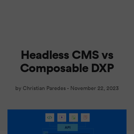
Headless CMS vs
Composable DXP
by Christian Paredes -
November 22, 2023