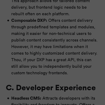
This approach allows for tailored content
delivery, but frontend logic needs to be
rebuilt often on each platform.
Composable DXP:
Offers content delivery
through predefined templates and modules,
making it easier for non-technical users to
publish content consistently across channels.
However, it may have limitations when it
comes to highly customized content delivery.
Thou, if your DXP has a great API, this can
still allow you to independently build your
custom technology frontends.
C. Developer Experience
Headless CMS:
Attracts developers with its
flexibility and freedom to innovate. Offers a