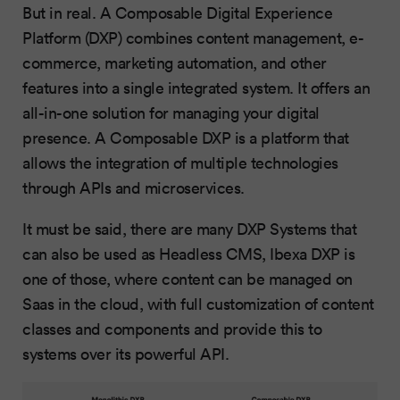
But in real. A Composable Digital Experience
Platform (DXP) combines content management, e-
commerce, marketing automation, and other
features into a single integrated system. It offers an
all-in-one solution for managing your digital
presence. A Composable DXP is a platform that
allows the integration of multiple technologies
through APIs and microservices.
It must be said, there are many DXP Systems that
can also be used as Headless CMS, Ibexa DXP is
one of those, where content can be managed on
Saas in the cloud, with full customization of content
classes and components and provide this to
systems over its powerful API.