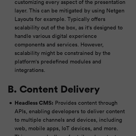
customizing every aspect of the presentation
layer. This can be mitigated by using Netgen
Layouts for example. Typically offers
scalability out of the box, as it's designed to
handle various digital experience
components and services. However,
scalability might be constrained by the
platform's predefined modules and
integrations.
B. Content Delivery
Headless CMS:
Provides content through
APIs, enabling developers to deliver content
to multiple channels and devices, including
web, mobile apps, IoT devices, and more.