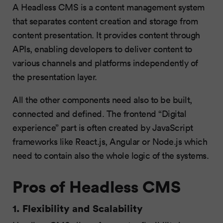
A Headless CMS is a content management system
that separates content creation and storage from
content presentation. It provides content through
APIs, enabling developers to deliver content to
various channels and platforms independently of
the presentation layer.
All the other components need also to be built,
connected and defined. The frontend “Digital
experience” part is often created by JavaScript
frameworks like React.js, Angular or Node.js which
need to contain also the whole logic of the systems.
Pros of Headless CMS
1. Flexibility and Scalability