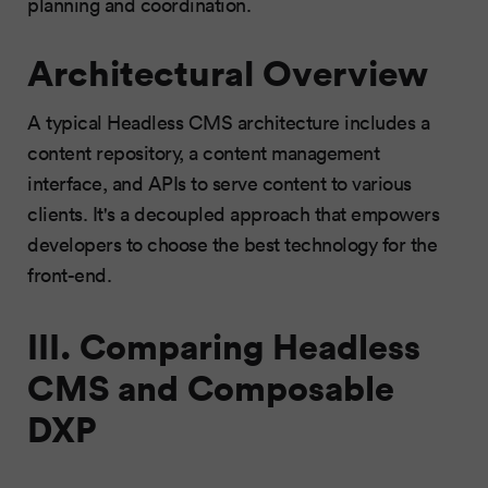
planning and coordination.
Architectural Overview
A typical Headless CMS architecture includes a
content repository, a content management
interface, and APIs to serve content to various
clients. It's a decoupled approach that empowers
developers to choose the best technology for the
front-end.
III. Comparing Headless
CMS and Composable
DXP