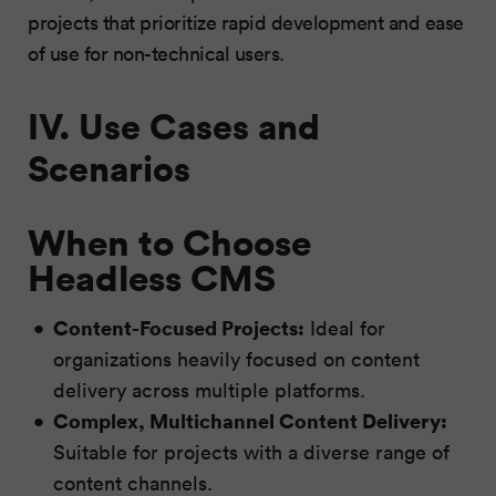
projects that prioritize rapid development and ease
of use for non-technical users.
IV. Use Cases and
Scenarios
When to Choose
Headless CMS
Content-Focused Projects:
Ideal for
organizations heavily focused on content
delivery across multiple platforms.
Complex, Multichannel Content Delivery:
Suitable for projects with a diverse range of
content channels.