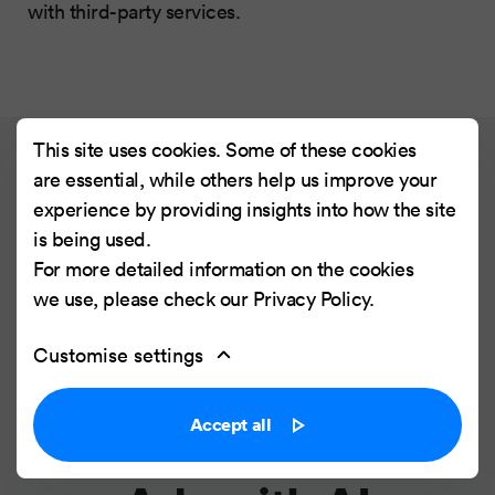
with third-party services.
This site uses cookies. Some of these cookies
are essential, while others help us improve your
Read next article
experience by providing insights into how the site
is being used.
For more detailed information on the cookies
AI & Creativity #2:
we use, please check our
Privacy Policy
.
Merging UX and
Customise settings
Design to
Accept all
Personalize Online