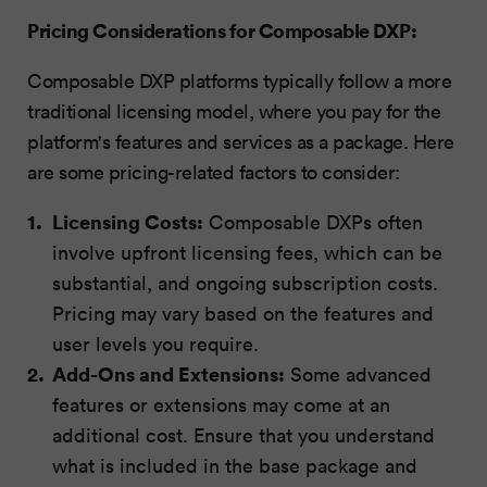
Pricing Considerations for Composable DXP:
Composable DXP platforms typically follow a more
traditional licensing model, where you pay for the
platform's features and services as a package. Here
are some pricing-related factors to consider:
Licensing Costs:
Composable DXPs often
involve upfront licensing fees, which can be
substantial, and ongoing subscription costs.
Pricing may vary based on the features and
user levels you require.
Add-Ons and Extensions:
Some advanced
features or extensions may come at an
additional cost. Ensure that you understand
what is included in the base package and