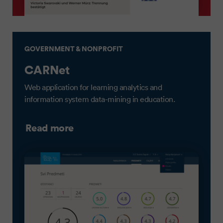
GOVERNMENT & NONPROFIT
CARNet
Web application for learning analytics and
information system data-mining in education.
Read more