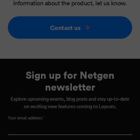
information about the product, let us know.
Contact us
Sign up for Netgen
newsletter
Explore upcoming events, blog posts and stay up-to-date
on exciting new features coming to Layouts.