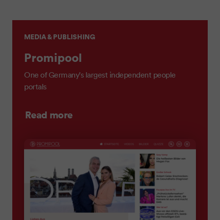
MEDIA & PUBLISHING
Promipool
One of Germany's largest independent people
portals
Read more