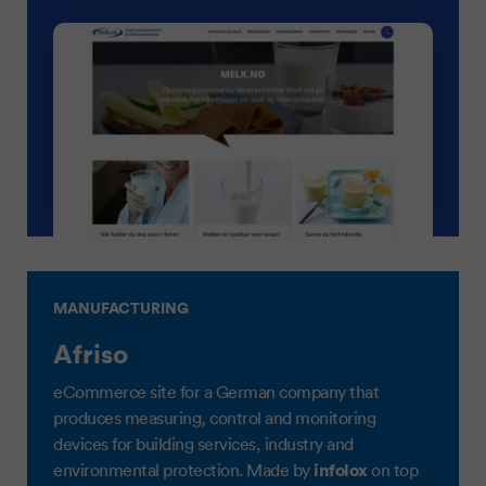
MANUFACTURING
Afriso
eCommerce site for a German company that
produces measuring, control and monitoring
devices for building services, industry and
infolox
environmental protection. Made by
on top