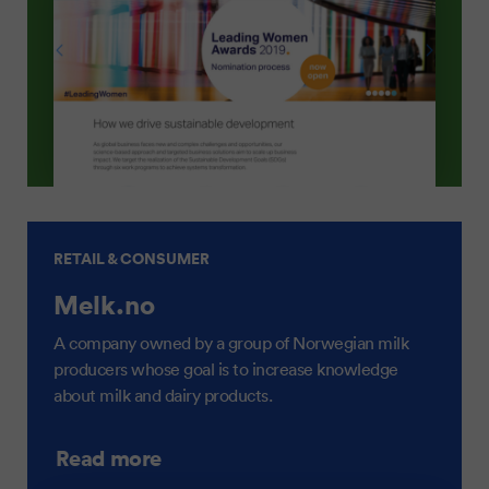
RETAIL & CONSUMER
Melk.no
A company owned by a group of Norwegian milk
producers whose goal is to increase knowledge
about milk and dairy products.
Read more