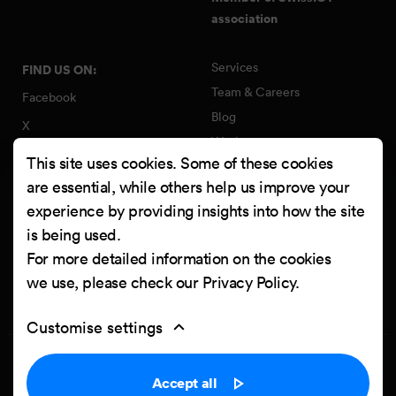
association
Services
FIND US ON:
Team & Careers
Facebook
Blog
X
Work
Instagram
This site uses cookies. Some of these cookies
Contact
LinkedIn
are essential, while others help us improve your
Quality Policy
experience by providing insights into how the site
YouTube
Information Security Policy
is being used.
Clutch
For more detailed information on the cookies
we use, please check our
Privacy Policy
.
Customise settings
Privacy Policy
Cookie settings
Accept all
Powered by
Netgen & eZ Platform
. Copyright © 2026 Netgen d.o.o. All