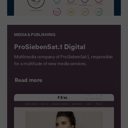
MEDIA & PUBLISHING
ProSiebenSat.1 Digital
Multimedia company of ProSiebenSat.1, responsible
for a multitude of new media services.
Read more