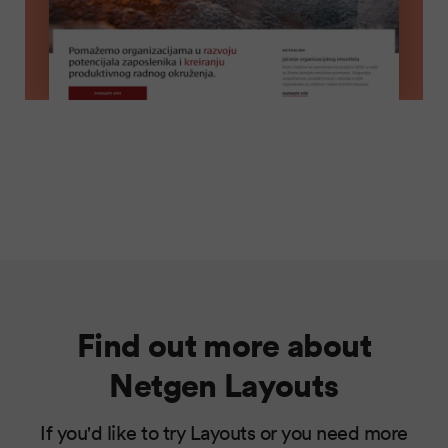
Find out more about
Netgen Layouts
If you'd like to try Layouts or you need more