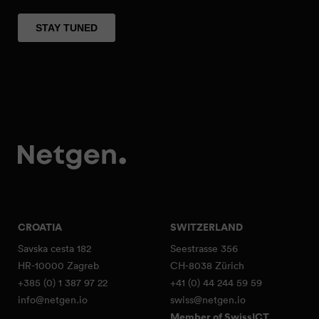
CROATIA
SWITZERLAND
Savska cesta 182
Seestrasse 356
HR-10000 Zagreb
CH-8038 Zürich
+385 (0) 1 387 97 22
+41 (0) 44 244 59 59
info@netgen.io
swiss@netgen.io
Member of SwissICT