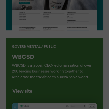
GOVERNMENTAL / PUBLIC
WBCSD
WBCSD is a global, CEO-led organization of over
200 leading businesses working together to
accelerate the transition to a sustainable world.
View site