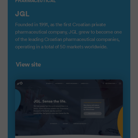
PHARMACEUTICAL
JGL
Founded in 1991, as the first Croatian private
pharmaceutical company, JGL grew to become one
of the leading Croatian pharmaceutical companies,
operating in a total of 50 markets worldwide.
View site