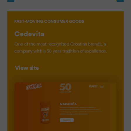
FAST-MOVING CONSUMER GOODS
Cedevita
One of the most recognized Croatian brands, a
company with a 50 year tradition of excellence.
View site