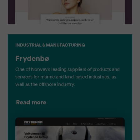
INDUSTRIAL & MANUFACTURING
Frydenbø
One of Norway's leading suppliers of products and
services for marine and land-based industries, as
well as the offshore industry.
Read more