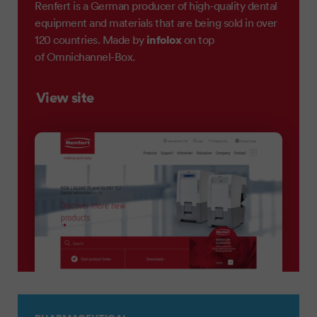
Renfert is a German producer of high-quality dental
equipment and materials that are being sold in over
infolox
120 countries. Made by
on top
of Omnichannel-Box.
View site