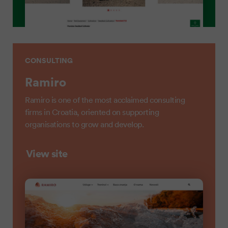
CONSULTING
Ramiro
Ramiro is one of the most acclaimed consulting
firms in Croatia, oriented on supporting
organisations to grow and develop.
View site