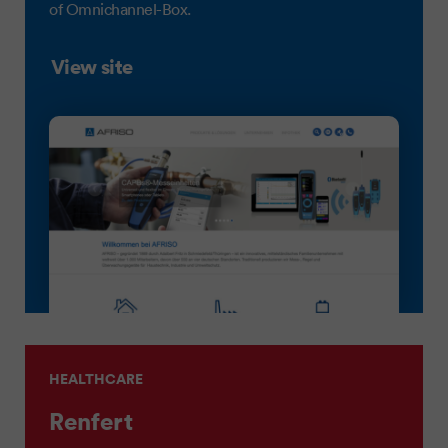
of Omnichannel-Box.
View site
HEALTHCARE
Renfert