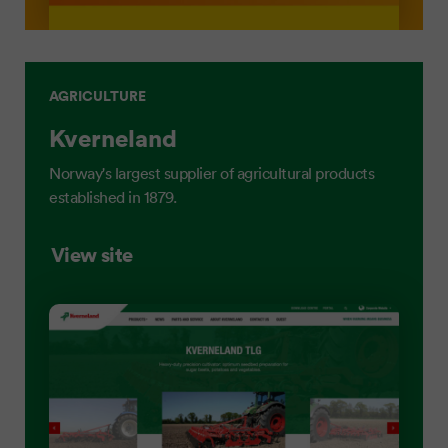
AGRICULTURE
Kverneland
Norway's largest supplier of agricultural products
established in 1879.
View site