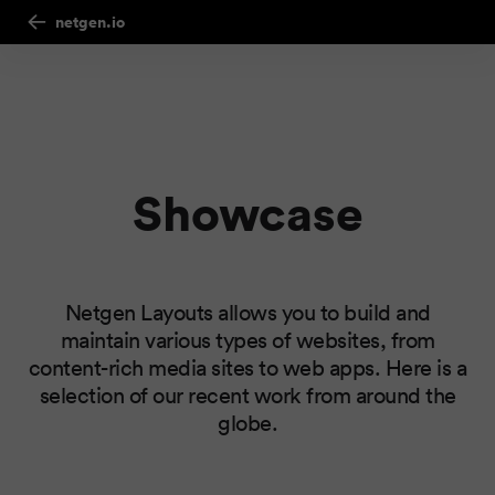
netgen.io
Showcase
Netgen Layouts allows you to build and
maintain various types of websites, from
content-rich media sites to web apps. Here is a
selection of our recent work from around the
globe.