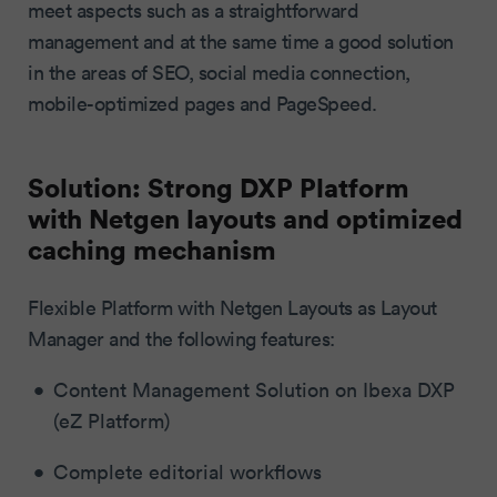
meet aspects such as a straightforward
management and at the same time a good solution
in the areas of SEO, social media connection,
mobile-optimized pages and PageSpeed.
Solution: Strong DXP Platform
with Netgen layouts and optimized
caching mechanism
Flexible Platform with Netgen Layouts as Layout
Manager and the following features:
Content Management Solution on Ibexa DXP
(eZ Platform)
Complete editorial workflows