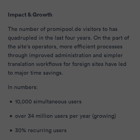
Impact & Growth
The number of promipool.de visitors to has
quadrupled in the last four years. On the part of
the site's operators, more efficient processes
through improved administration and simpler
translation workflows for foreign sites have led
to major time savings.
In numbers:
10,000 simultaneous users
over 34 million users per year (growing)
30% recurring users