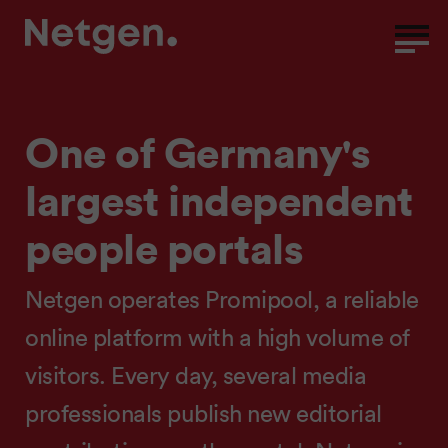
One of Germany's
largest independent
people portals
Netgen operates Promipool, a reliable
online platform with a high volume of
visitors. Every day, several media
professionals publish new editorial