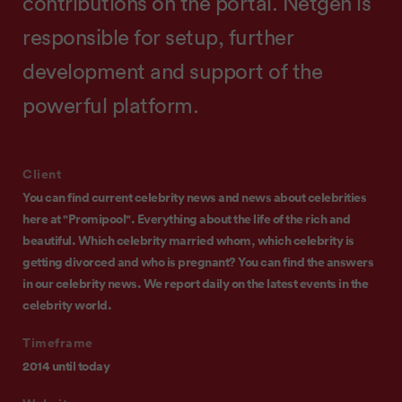
contributions on the portal. Netgen is
responsible for setup, further
development and support of the
powerful platform.
Client
You can find current celebrity news and news about celebrities
here at "Promipool". Everything about the life of the rich and
beautiful. Which celebrity married whom, which celebrity is
getting divorced and who is pregnant? You can find the answers
in our celebrity news. We report daily on the latest events in the
celebrity world.
Timeframe
2014 until today