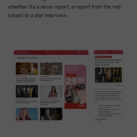
whether it's a news report, a report from the red
carpet or a star interview.