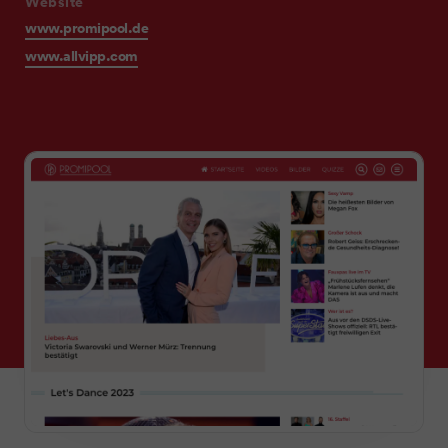
Website
www.promipool.de
www.allvipp.com