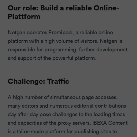
Our role: Build a reliable Online-
Plattform
Netgen operates Promipool, a reliable online
platform with a high volume of visitors. Netgen is
responsible for programming, further development
and support of the powerful platform.
Challenge: Traffic
A high number of simultaneous page accesses,
many editors and numerous editorial contributions
day after day pose challenges to the loading times
and capacities of the proxy servers. IBEXA Content
is a tailor-made platform for publishing sites to