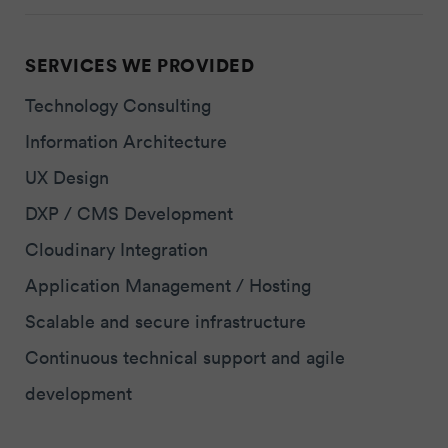
SERVICES WE PROVIDED
Technology Consulting
Information Architecture
UX Design
DXP / CMS Development
Cloudinary Integration
Application Management / Hosting
Scalable and secure infrastructure
Continuous technical support and agile
development