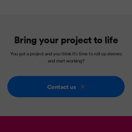
Bring your project to life
You got a project and you think it's time to roll up sleeves
and start working?
Contact us