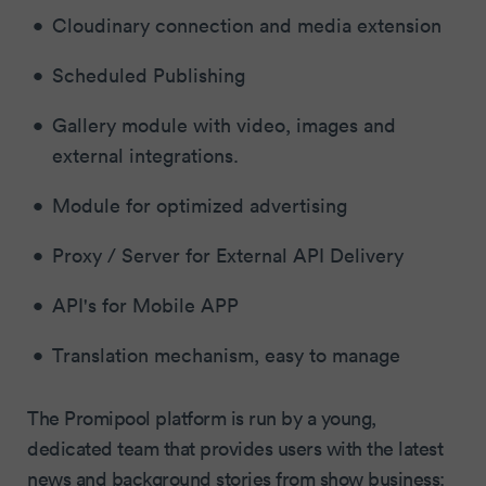
Cloudinary connection and media extension
Scheduled Publishing
Gallery module with video, images and
external integrations.
Module for optimized advertising
Proxy / Server for External API Delivery
API's for Mobile APP
Translation mechanism, easy to manage
The Promipool platform is run by a young,
dedicated team that provides users with the latest
news and background stories from show business: