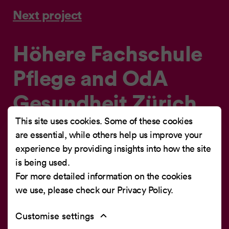
Next project
Höhere Fachschule
Pflege and OdA
Gesundheit Zürich
Job Portal
This site uses cookies. Some of these cookies
are essential, while others help us improve your
experience by providing insights into how the site
Job portal for training positions at the Höhere
is being used.
Fachschule Pflege and OdA Gesundheit Zürich
For more detailed information on the cookies
we use, please check our
Privacy Policy
.
Customise settings