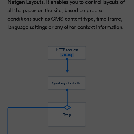
Netgen Layouts. It enables you to control layouts of
all the pages on the site, based on precise
conditions such as CMS content type, time frame,
language settings or any other context information.