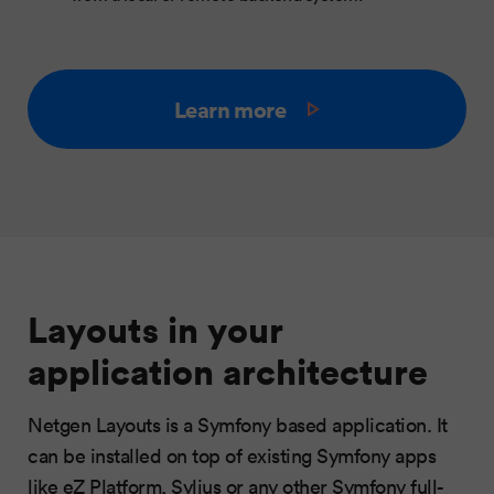
Learn more
Layouts in your
application architecture
Netgen Layouts is a Symfony based application. It
can be installed on top of existing Symfony apps
like eZ Platform, Sylius or any other Symfony full-