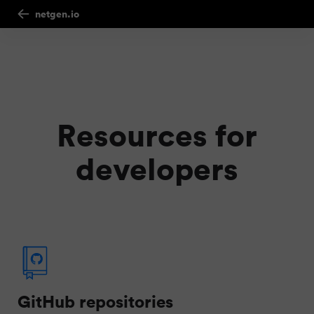
netgen.io
Resources for
developers
GitHub repositories