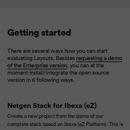
Getting started
There are several ways how you can start
evaluating Layouts. Besides
requesting a demo
of the Enterprise version
, you can at the
moment install/integrate the open source
version in 6 following ways.
Netgen Stack for Ibexa (eZ)
Create a new project from the demo of our
complete stack based on Ibexa (eZ Platform). This is