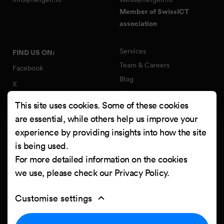
Member of SwissICT
association
Services
FIND US ON:
Team & Careers
Facebook
Blog
X
Work
Instagram
This site uses cookies. Some of these cookies
Contact
LinkedIn
are essential, while others help us improve your
Quality Policy
experience by providing insights into how the site
YouTube
Information Security Policy
is being used.
Clutch
For more detailed information on the cookies
we use, please check our
Privacy Policy
.
Customise settings
Privacy Policy
Cookie settings