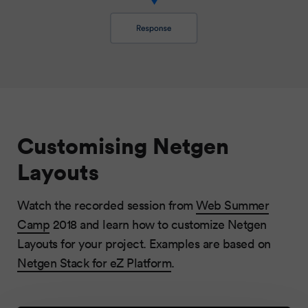
Customising Netgen
Layouts
Watch the recorded session from
Web Summer
Camp
2018 and learn how to customize Netgen
Layouts for your project. Examples are based on
Netgen Stack for eZ Platform
.