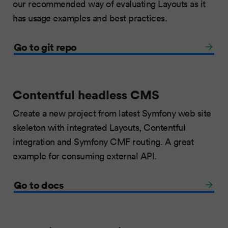
our recommended way of evaluating Layouts as it
has usage examples and best practices.
Go to git repo
Contentful headless CMS
Create a new project from latest Symfony web site
skeleton with integrated Layouts, Contentful
integration and Symfony CMF routing. A great
example for consuming external API.
Go to docs