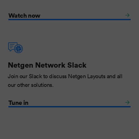
Watch now
Netgen Network Slack
Join our Slack to discuss Netgen Layouts and all
our other solutions.
Tune in