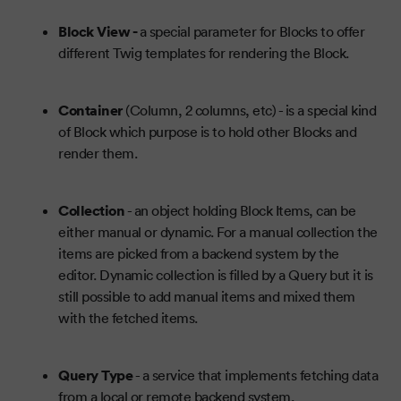
Block View -
a special parameter for Blocks to offer
different Twig templates for rendering the Block.
Container
(Column, 2 columns, etc) - is a special kind
of Block which purpose is to hold other Blocks and
render them.
Collection
- an object holding Block Items, can be
either manual or dynamic. For a manual collection the
items are picked from a backend system by the
editor. Dynamic collection is filled by a Query but it is
still possible to add manual items and mixed them
with the fetched items.
Query Type
- a service that implements fetching data
from a local or remote backend system.