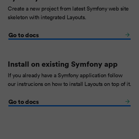
Create a new project from latest Symfony web site
skeleton with integrated Layouts.
Go to docs
Install on existing Symfony app
If you already have a Symfony application follow
our instrucions on how to install Layouts on top of it.
Go to docs