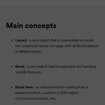
Main concepts
Layout
- a core object that is responsible to render
the responsive layout of a page with all Blocks placed
in defined zones.
Block
- a core object that is responsible for handling
specific features.
Block Item
- an abstracted item coming from a
backend system, could be a CMS object,
eCommerce product, etc.