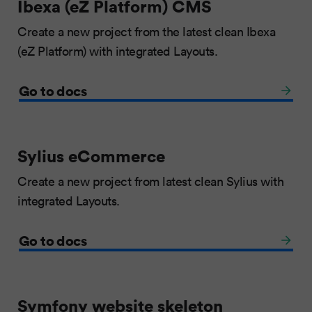
Ibexa (eZ Platform) CMS
Create a new project from the latest clean Ibexa
(eZ Platform) with integrated Layouts.
Go to docs
Sylius eCommerce
Create a new project from latest clean Sylius with
integrated Layouts.
Go to docs
Symfony website skeleton