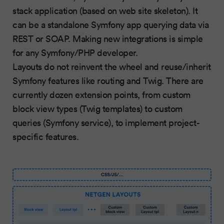
stack application (based on web site skeleton). It
can be a standalone Symfony app querying data via
REST or SOAP. Making new integrations is simple
for any Symfony/PHP developer.
Layouts do not reinvent the wheel and reuse/inherit
Symfony features like routing and Twig. There are
currently dozen extension points, from custom
block view types (Twig templates) to custom
queries (Symfony service), to implement project-
specific features.