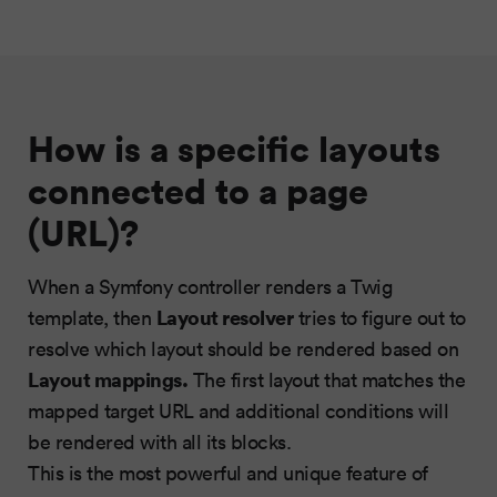
How is a specific layouts
connected to a page
(URL)?
When a Symfony controller renders a Twig
Layout resolver
template, then
tries to figure out to
resolve which layout should be rendered based on
Layout mappings
.
The first layout that matches the
mapped target URL and additional conditions will
be rendered with all its blocks.
This is the most powerful and unique feature of