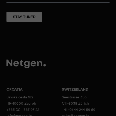
CROATIA
SWITZERLAND
Savska cesta 182
Seestrasse 356
HR-10000 Zagreb
CH-8038 Zürich
+385 (0) 1 387 97 22
+41 (0) 44 244 59 59
info@netgen.io
swiss@netgen.io