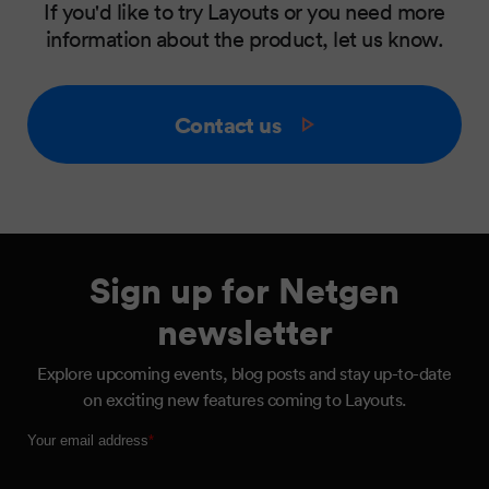
If you'd like to try Layouts or you need more
information about the product, let us know.
Contact us
Sign up for Netgen
newsletter
Explore upcoming events, blog posts and stay up-to-date
on exciting new features coming to Layouts.