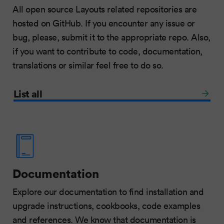
All open source Layouts related repositories are
hosted on GitHub. If you encounter any issue or
bug, please, submit it to the appropriate repo. Also,
if you want to contribute to code, documentation,
translations or similar feel free to do so.
List all
Documentation
Explore our documentation to find installation and
upgrade instructions, cookbooks, code examples
and references. We know that documentation is