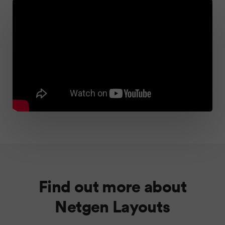
Find out more about
Netgen Layouts