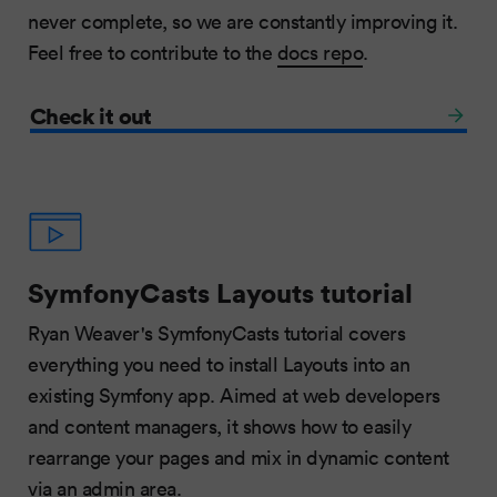
never complete, so we are constantly improving it.
Feel free to contribute to the
docs repo
.
Check it out
SymfonyCasts Layouts tutorial
Ryan Weaver's SymfonyCasts tutorial covers
everything you need to install Layouts into an
existing Symfony app. Aimed at web developers
and content managers, it shows how to easily
rearrange your pages and mix in dynamic content
via an admin area.