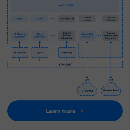
Learn more