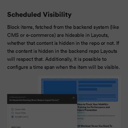
Scheduled Visibility
Block items, fetched from the backend system (like
CMS or e-commerce) are hideable in Layouts,
whether that content is hidden in the repo or not. If
the content is hidden in the backend repo Layouts
will respect that. Additionally, it is possible to
configure a time span when the item will be visible.