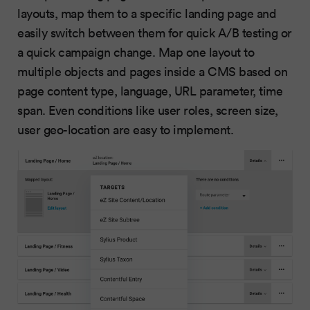
layouts, map them to a specific landing page and
easily switch between them for quick A/B testing or
a quick campaign change. Map one layout to
multiple objects and pages inside a CMS based on
page content type, language, URL parameter, time
span. Even conditions like user roles, screen size,
user geo-location are easy to implement.