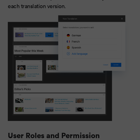
each translation version.
User Roles and Permission