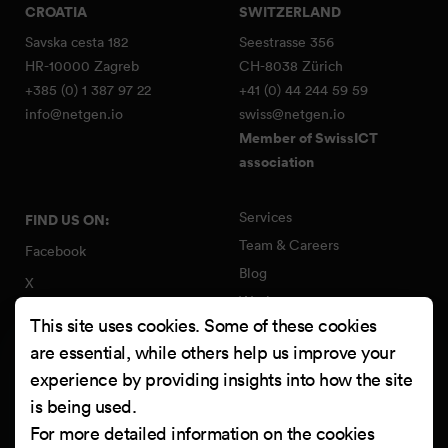
CROATIA
SWITZERLAND
Savska cesta 182
Seestrasse 356
HR-10000 Zagreb
CH-8038 Zürich
+385 (0) 1 387 97 22
+41 (0) 44 244 59 59
info@netgen.io
swiss@netgen.io
Member of SwissICT
association
Services
FIND US ON:
Team & Careers
Facebook
Blog
X
Work
Instagram
This site uses cookies. Some of these cookies
Contact
LinkedIn
are essential, while others help us improve your
Quality Policy
experience by providing insights into how the site
YouTube
Information Security Policy
is being used.
Clutch
For more detailed information on the cookies