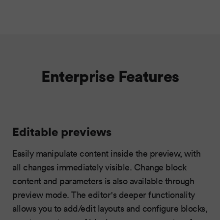
Enterprise Features
Editable previews
Easily manipulate content inside the preview, with
all changes immediately visible. Change block
content and parameters is also available through
preview mode. The editor's deeper functionality
allows you to add/edit layouts and configure blocks,