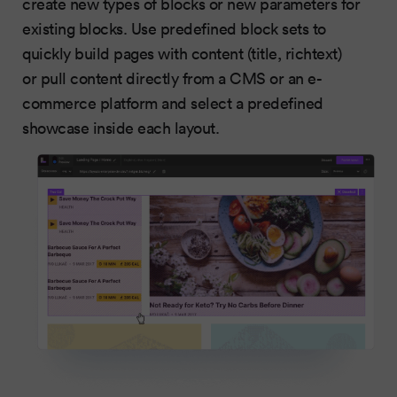
create new types of blocks or new parameters for
existing blocks. Use predefined block sets to
quickly build pages with content (title, richtext)
or pull content directly from a CMS or an e-
commerce platform and select a predefined
showcase inside each layout.