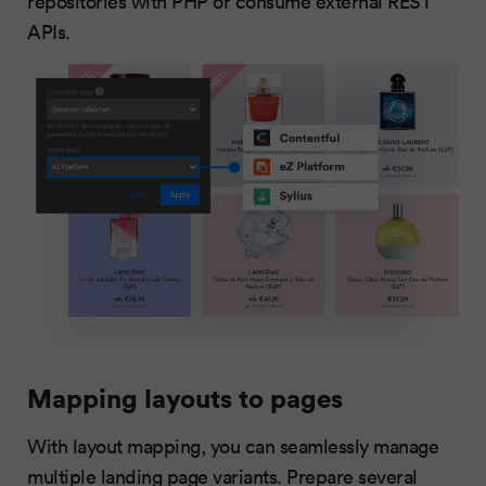
repositories with PHP or consume external REST
APIs.
Mapping layouts to pages
With layout mapping, you can seamlessly manage
multiple landing page variants. Prepare several