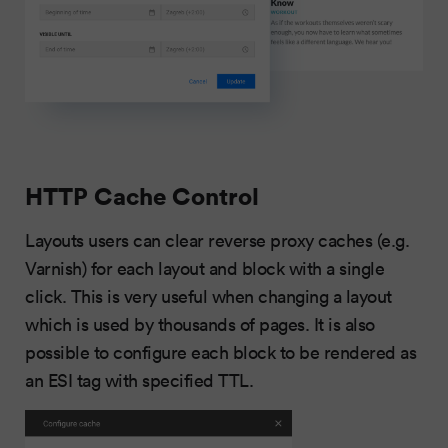
HTTP Cache Control
Layouts users can clear reverse proxy caches (e.g.
Varnish) for each layout and block with a single
click. This is very useful when changing a layout
which is used by thousands of pages. It is also
possible to configure each block to be rendered as
an ESI tag with specified TTL.