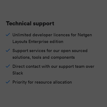
Technical support
Unlimited developer licences for Netgen
Layouts Enterprise edition
Support services for our open sourced
solutions, tools and components
Direct contact with our support team over
Slack
Priority for resource allocation