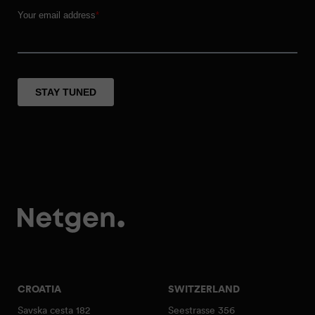
CROATIA
SWITZERLAND
Savska cesta 182
Seestrasse 356