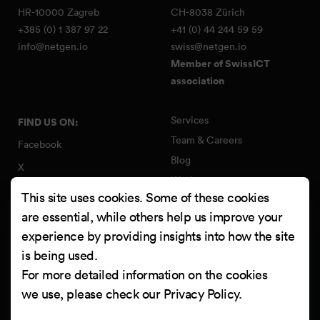
HR-10000 Zagreb
CH-8038 Zürich
+385 (0) 1 387 97 22
+41 (0) 44 244 59 59
info@netgen.io
swiss@netgen.io
Member of SwissICT
association
Services
FIND US ON:
Team & Careers
Facebook
Blog
X
Work
Instagram
This site uses cookies. Some of these cookies
Contact
LinkedIn
are essential, while others help us improve your
Quality Policy
experience by providing insights into how the site
YouTube
Information Security Policy
is being used.
Clutch
For more detailed information on the cookies
we use, please check our
Privacy Policy
.