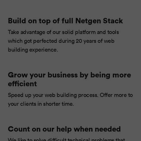
Build on top of full Netgen Stack
Take advantage of our solid platform and tools
which got perfected during 20 years of web
building experience.
Grow your business by being more
efficient
Speed up your web building process. Offer more to
your clients in shorter time.
Count on our help when needed
We like to solve difficult technical problems that