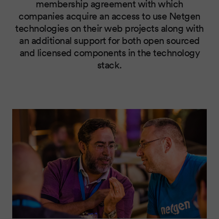
membership agreement with which
companies acquire an access to use Netgen
technologies on their web projects along with
an additional support for both open sourced
and licensed components in the technology
stack.