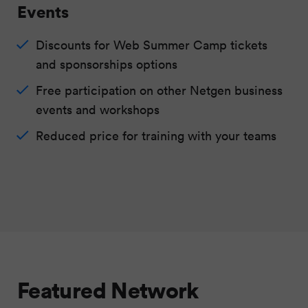
Events
Discounts for Web Summer Camp tickets
and sponsorships options
Free participation on other Netgen business
events and workshops
Reduced price for training with your teams
Featured Network