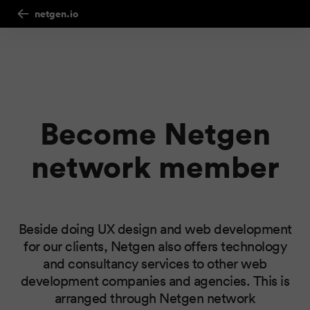
netgen.io
Become Netgen
network member
Beside doing UX design and web development
for our clients, Netgen also offers technology
and consultancy services to other web
development companies and agencies. This is
arranged through Netgen network