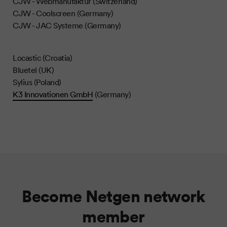
CJW - Webmanufaktur (Switzerland)
CJW - Coolscreen (Germany)
CJW - JAC Systeme (Germany)
Locastic (Croatia)
Bluetel (UK)
Sylius (Poland)
K3 Innovationen GmbH
(Germany)
Become Netgen network
member