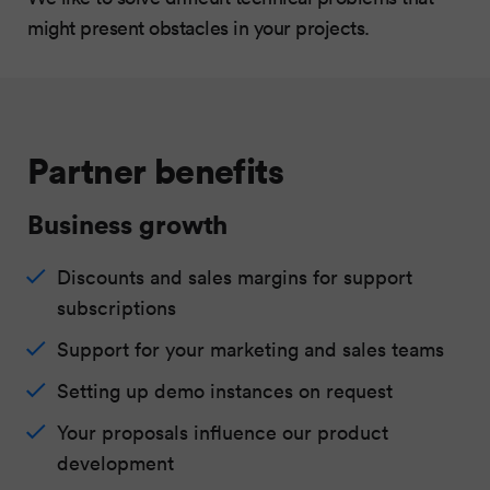
might present obstacles in your projects.
Partner benefits
Business growth
Discounts and sales margins for support
subscriptions
Support for your marketing and sales teams
Setting up demo instances on request
Your proposals influence our product
development