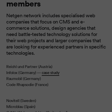
members
Netgen network includes specialised web
companies that focus on CMS and e-
commerce solutions, design agencies that
need battle-tested technology solutions for
their web projects and larger companies that
are looking for experienced partners in specific
technologies.
Reichl und Partner (Austria)
Infolox (Germany) —
case study
Raumobil (Germany)
Code Rhapsodie (France)
Novitell (Sweden)
Microblau (Spain)