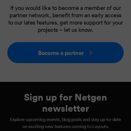
If you would like to become a member of our
partner network, benefit from an early access
to our lates features, get more support for your
projects – let us know.
Become a partner
Sign up for Netgen
newsletter
Explore upcoming events, blog posts and stay up-to-date
on exciting new features coming to Layouts.