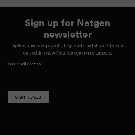
Sign up for Netgen
newsletter
Explore upcoming events, blog posts and stay up-to-date
on exciting new features coming to Layouts.