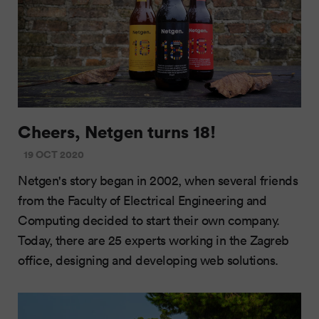
Cheers, Netgen turns 18!
19 OCT 2020
Netgen's story began in 2002, when several friends
from the Faculty of Electrical Engineering and
Computing decided to start their own company.
Today, there are 25 experts working in the Zagreb
office, designing and developing web solutions.