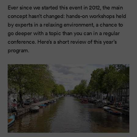
Ever since we started this event in 2012, the main
concept hasn’t changed: hands-on workshops held
by experts in a relaxing environment, a chance to
go deeper with a topic than you can in a regular
conference. Here’s a short review of this year’s
program.