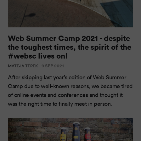
Web Summer Camp 2021 - despite
the toughest times, the spirit of the
#websc lives on!
9 SEP 2021
MATEJA TEREK
After skipping last year’s edition of Web Summer
Camp due to well-known reasons, we became tired
of online events and conferences and thought it
was the right time to finally meet in person.