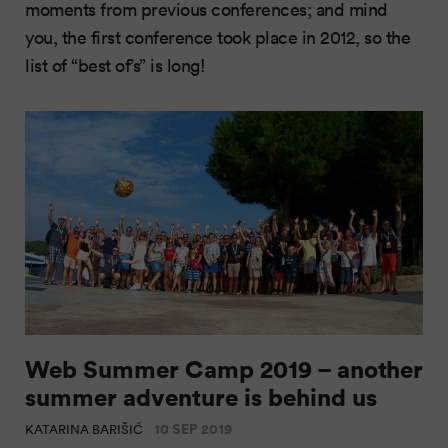
moments from previous conferences; and mind
you, the first conference took place in 2012, so the
list of “best of’s” is long!
Web Summer Camp 2019 – another
summer adventure is behind us
10 SEP 2019
KATARINA BARIŠIĆ