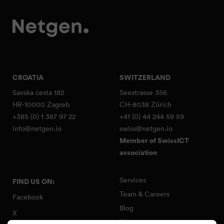
CROATIA
SWITZERLAND
Savska cesta 182
Seestrasse 356
HR-10000 Zagreb
CH-8038 Zürich
+385 (0) 1 387 97 22
+41 (0) 44 244 59 59
info@netgen.io
swiss@netgen.io
Member of SwissICT
association
Services
FIND US ON:
Team & Careers
Facebook
Blog
X
Work