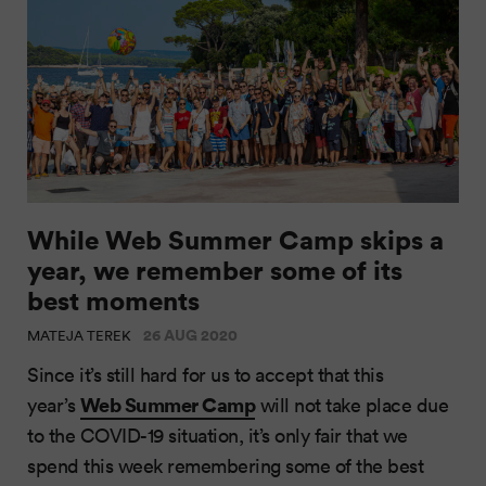
While Web Summer Camp skips a
year, we remember some of its
best moments
26 AUG 2020
MATEJA TEREK
Since it’s still hard for us to accept that this
Web Summer Camp
year’s
will not take place due
to the COVID-19 situation, it’s only fair that we
spend this week remembering some of the best