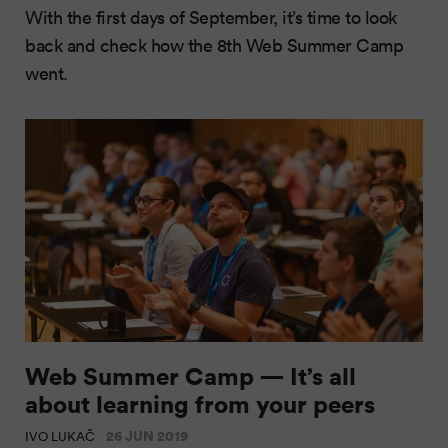
With the first days of September, it’s time to look
back and check how the 8th Web Summer Camp
went.
Web Summer Camp — It’s all
about learning from your peers
26 JUN 2019
IVO LUKAČ