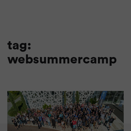
tag:
websummercamp