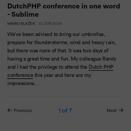
DutchPHP conference in one word
- Sublime
13 JUN 2019
MARIO BLAŽEK
We’ve been advised to bring our umbrellas,
prepare for thunderstorms, wind and heavy rain,
but there was none of that. It was two days of
having a great time and fun. My colleague Randy
and I had the privilege to attend the
Dutch PHP
conference
this year and here are my
impressions...
1
of 7
Previous
Next