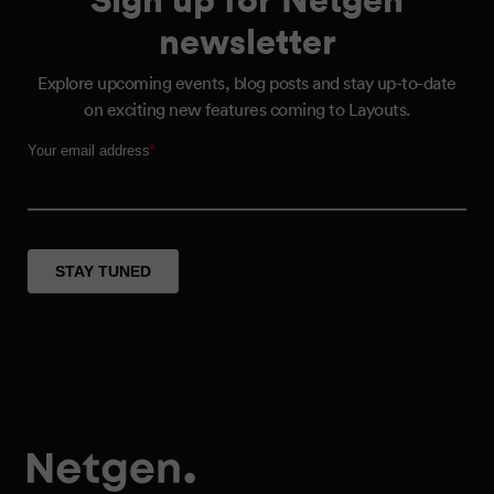
newsletter
Explore upcoming events, blog posts and stay up-to-date
on exciting new features coming to Layouts.