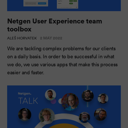
Netgen User Experience team
toolbox
2 MAY 2022
ALEŠ HORVATEK
We are tackling complex problems for our clients
on a daily basis. In order to be successful in what
we do, we use various apps that make this process
easier and faster.