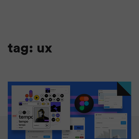
tag: ux