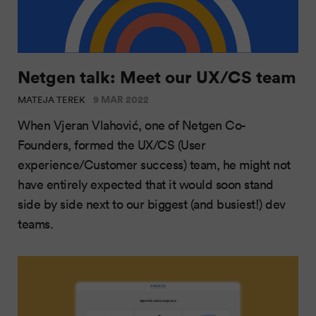
Netgen talk: Meet our UX/CS team
9 MAR 2022
MATEJA TEREK
When Vjeran Vlahović, one of Netgen Co-
Founders, formed the UX/CS (User
experience/Customer success) team, he might not
have entirely expected that it would soon stand
side by side next to our biggest (and busiest!) dev
teams.