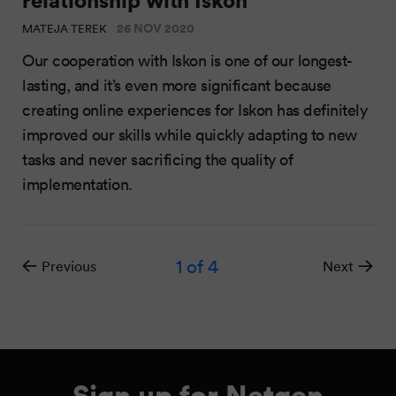
26 NOV 2020
MATEJA TEREK
Our cooperation with Iskon is one of our longest-
lasting, and it’s even more significant because
creating online experiences for Iskon has definitely
improved our skills while quickly adapting to new
tasks and never sacrificing the quality of
implementation.
1
of 4
Previous
Next
Sign up for Netgen