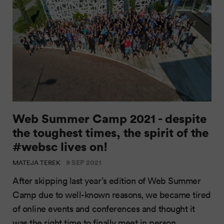
Web Summer Camp 2021 - despite
the toughest times, the spirit of the
#websc lives on!
9 SEP 2021
MATEJA TEREK
After skipping last year’s edition of Web Summer
Camp due to well-known reasons, we became tired
of online events and conferences and thought it
was the right time to finally meet in person.