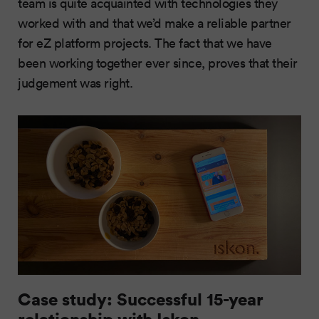
team is quite acquainted with technologies they
worked with and that we’d make a reliable partner
for eZ platform projects. The fact that we have
been working together ever since, proves that their
judgement was right.
Case study: Successful 15-year
relationship with Iskon