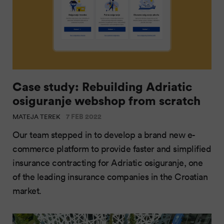
Case study: Rebuilding Adriatic
osiguranje webshop from scratch
7 FEB 2022
MATEJA TEREK
Our team stepped in to develop a brand new e-
commerce platform to provide faster and simplified
insurance contracting for Adriatic osiguranje, one
of the leading insurance companies in the Croatian
market.