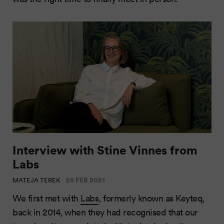
Interview with Stine Vinnes from
Labs
25 FEB 2021
MATEJA TEREK
We first met with
Labs
, formerly known as Keyteq,
back in 2014, when they had recognised that our