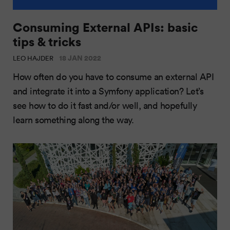
Consuming External APIs: basic
tips & tricks
18 JAN 2022
LEO HAJDER
How often do you have to consume an external API
and integrate it into a Symfony application? Let’s
see how to do it fast and/or well, and hopefully
learn something along the way.