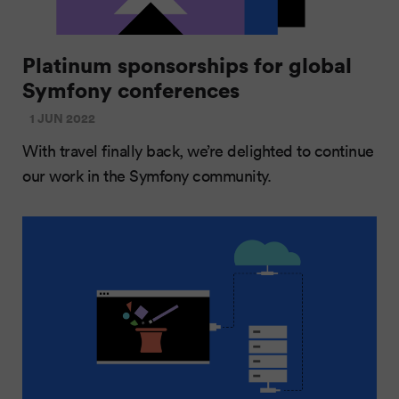
Platinum sponsorships for global
Symfony conferences
1 JUN 2022
With travel finally back, we’re delighted to continue
our work in the Symfony community.