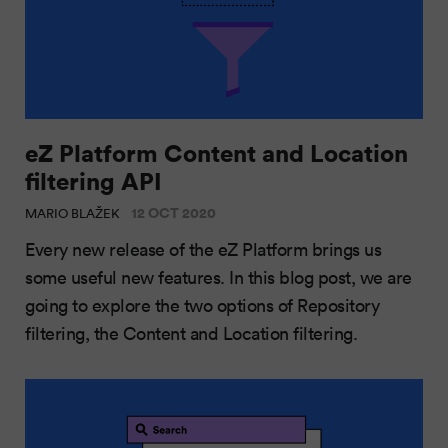
eZ Platform Content and Location
filtering API
12 OCT 2020
MARIO BLAŽEK
Every new release of the eZ Platform brings us
some useful new features. In this blog post, we are
going to explore the two options of Repository
filtering, the Content and Location filtering.