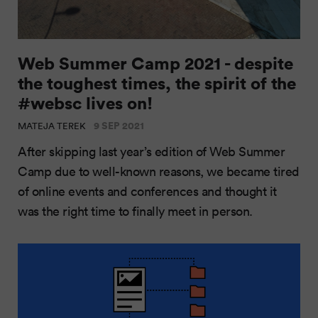
Web Summer Camp 2021 - despite
the toughest times, the spirit of the
#websc lives on!
9 SEP 2021
MATEJA TEREK
After skipping last year’s edition of Web Summer
Camp due to well-known reasons, we became tired
of online events and conferences and thought it
was the right time to finally meet in person.