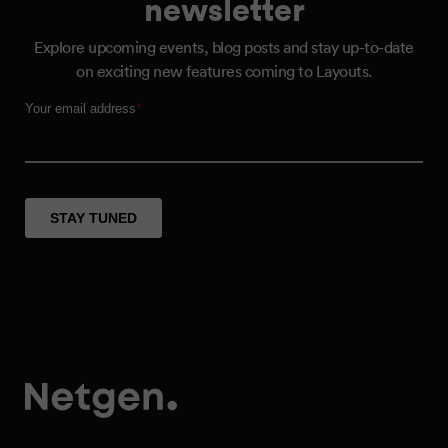
newsletter
Explore upcoming events, blog posts and stay up-to-date
on exciting new features coming to Layouts.