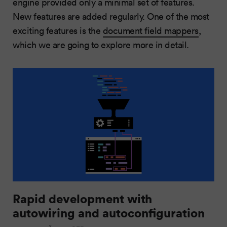
engine provided only a minimal set of features.
New features are added regularly. One of the most
exciting features is the
document field mappers
,
which we are going to explore more in detail.
Rapid development with
autowiring and autoconfiguration