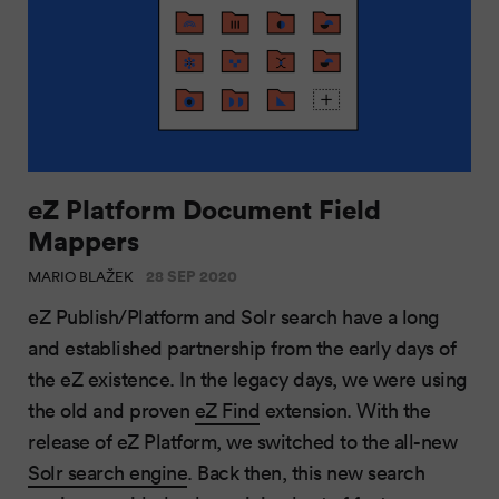
eZ Platform Document Field
Mappers
28 SEP 2020
MARIO BLAŽEK
eZ Publish/Platform and Solr search have a long
and established partnership from the early days of
the eZ existence. In the legacy days, we were using
the old and proven
eZ Find
extension. With the
release of eZ Platform, we switched to the all-new
Solr search engine
. Back then, this new search