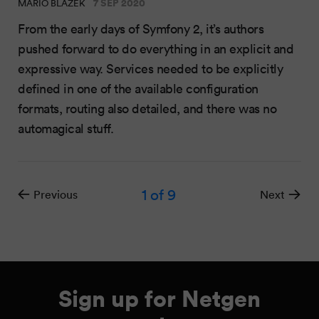
7 SEP 2020
MARIO BLAŽEK
From the early days of Symfony 2, it’s authors
pushed forward to do everything in an explicit and
expressive way. Services needed to be explicitly
defined in one of the available configuration
formats, routing also detailed, and there was no
automagical stuff.
1
of 9
Previous
Next
Sign up for Netgen