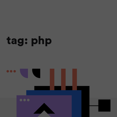
tag: php