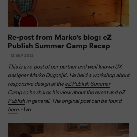
Re-post from Marko's blog: eZ
Publish Summer Camp Recap
12 SEP 2012
This is a re-post of our partner and well known UX
designer Marko Dugonjić. He held a workshop about
responsive design at the
eZ Publish Summer
Camp
so he shares his view about the event and
eZ
Publish
in general. The original post can be found
here
.
- Ivo