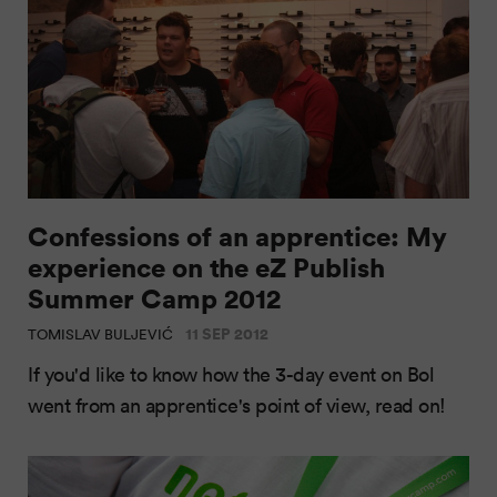
Confessions of an apprentice: My
experience on the eZ Publish
Summer Camp 2012
11 SEP 2012
TOMISLAV BULJEVIĆ
If you'd like to know how the 3-day event on Bol
went from an apprentice's point of view, read on!