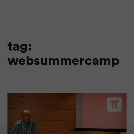
tag:
websummercamp