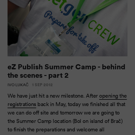
eZ Publish Summer Camp - behind
the scenes - part 2
1 SEP 2012
IVO LUKAČ
We have just hit a new milestone. After
opening the
registrations
back in May, today we finished all that
we can do off site and tomorrow we are going to
the Summer Camp location (Bol on island of Brač)
to finish the preparations and welcome all