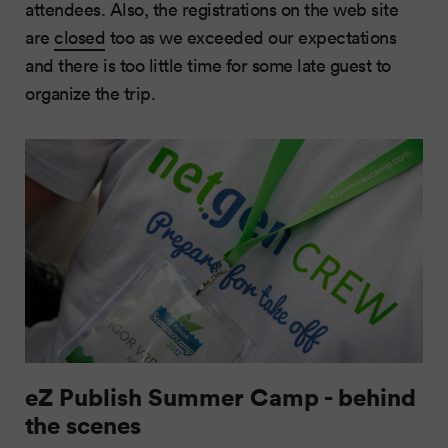
attendees. Also, the registrations on the web site
are
closed
too as we exceeded our expectations
and there is too little time for some late guest to
organize the trip.
eZ Publish Summer Camp - behind
the scenes