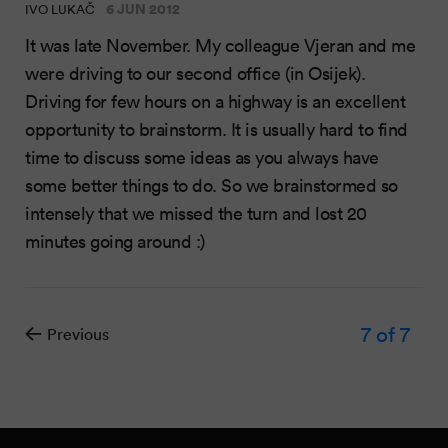
6 JUN 2012
IVO LUKAČ
It was late November. My colleague Vjeran and me
were driving to our second office (in Osijek).
Driving for few hours on a highway is an excellent
opportunity to brainstorm. It is usually hard to find
time to discuss some ideas as you always have
some better things to do. So we brainstormed so
intensely that we missed the turn and lost 20
minutes going around :)
7
of 7
Previous