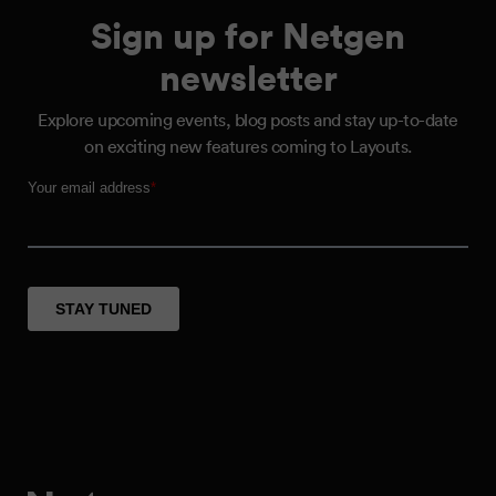
Sign up for Netgen
newsletter
Explore upcoming events, blog posts and stay up-to-date
on exciting new features coming to Layouts.