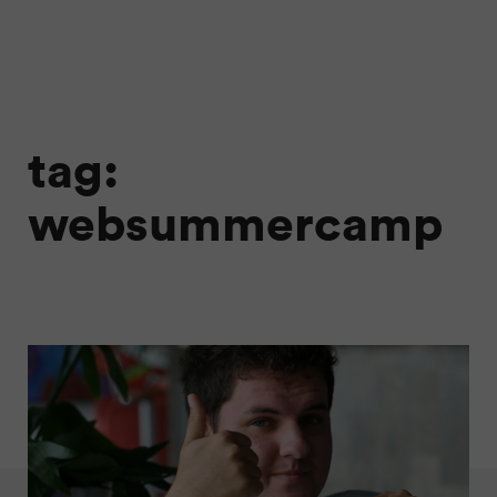
tag:
websummercamp