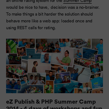
an online rating system for the
Summer Camp
would be nice to have, decision was a no-brainer.
To make things a bit harder the solution should
behave more like a web app: loaded once and
using REST calls for rating.
eZ Publish & PHP Summer Camp
2014 - 4 days of workshops and fun