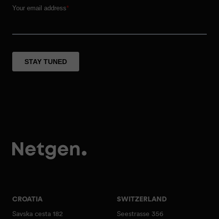
CROATIA
SWITZERLAND
Savska cesta 182
Seestrasse 356