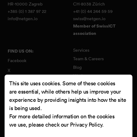
HR-10000 Zagreb
CH-8038 Zürich
+385 (0) 1 387 97 22
+41 (0) 44 244 59 59
info@netgen.io
swiss@netgen.io
Member of SwissICT
association
Services
FIND US ON:
Team & Careers
Facebook
Blog
X
Work
Instagram
This site uses cookies. Some of these cookies
Contact
LinkedIn
are essential, while others help us improve your
Quality Policy
experience by providing insights into how the site
YouTube
Information Security Policy
is being used.
Clutch
For more detailed information on the cookies
we use, please check our
Privacy Policy
.