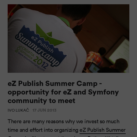
eZ Publish Summer Camp -
opportunity for eZ and Symfony
community to meet
17 JUN 2013
IVO LUKAČ
There are many reasons why we invest so much
time and effort into organizing
eZ Publish Summer