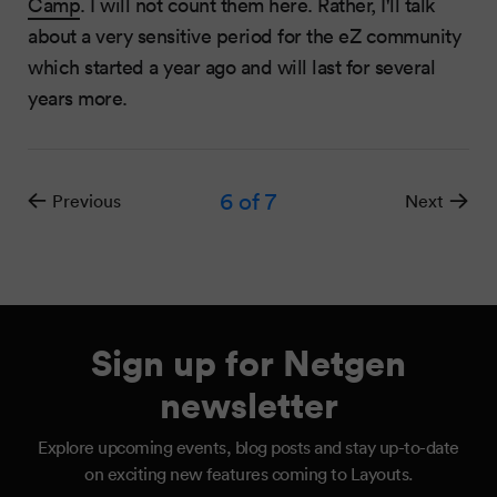
Camp
. I will not count them here. Rather, I'll talk
about a very sensitive period for the eZ community
which started a year ago and will last for several
years more.
6
of 7
Previous
Next
Sign up for Netgen
newsletter
Explore upcoming events, blog posts and stay up-to-date
on exciting new features coming to Layouts.