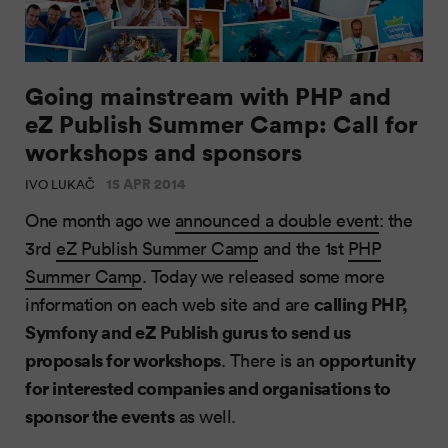
Going mainstream with PHP and
eZ Publish Summer Camp: Call for
workshops and sponsors
15 APR 2014
IVO LUKAČ
One month ago we
announced a double event
: the
3rd
eZ Publish Summer Camp
and the 1st
PHP
Summer Camp
. Today we released some more
calling PHP,
information on each web site and are
Symfony and eZ Publish gurus to send us
proposals for workshops
opportunity
. There is an
for interested companies and organisations to
sponsor the events
as well.