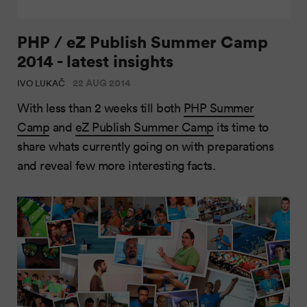
PHP / eZ Publish Summer Camp
2014 - latest insights
22 AUG 2014
IVO LUKAČ
With less than 2 weeks till both
PHP Summer
Camp
and
eZ Publish Summer Camp
its time to
share whats currently going on with preparations
and reveal few more interesting facts.