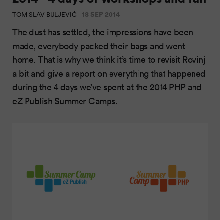
18 SEP 2014
TOMISLAV BULJEVIĆ
The dust has settled, the impressions have been
made, everybody packed their bags and went
home. That is why we think it’s time to revisit Rovinj
a bit and give a report on everything that happened
during the 4 days we’ve spent at the 2014 PHP and
eZ Publish Summer Camps.