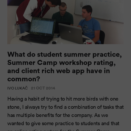
What do student summer practice,
Summer Camp workshop rating,
and client rich web app have in
common?
21 OCT 2014
IVO LUKAČ
Having a habit of trying to hit more birds with one
stone, I always try to find a combination of tasks that
has multiple benefits for the company. As we
wanted to give some practice to students and that