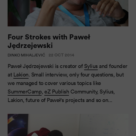
Four Strokes with Paweł
Jędrzejewski
22 OCT 2014
DINKO MIHALJEVIĆ
Paweł Jędrzejewski is creator of
Sylius
and founder
at
Lakion
. Small interview, only four questions, but
we managed to cover various topics like
SummerCamp
,
eZ Publish
Community, Sylius,
Lakion, future of Paweł's projects and so on...