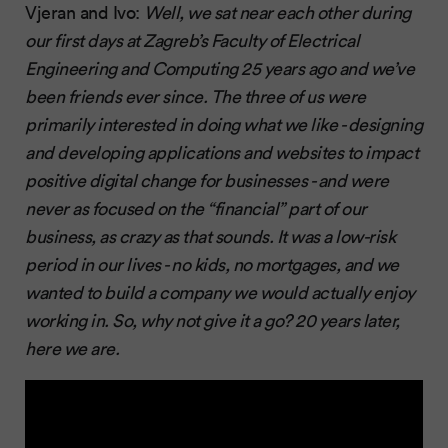
Vjeran and Ivo:
Well, we sat near each other during
our first days at Zagreb’s Faculty of Electrical
Engineering and Computing 25 years ago and we’ve
been friends ever since. The three of us were
primarily interested in doing what we like - designing
and developing applications and websites to impact
positive digital change for businesses - and were
never as focused on the “financial” part of our
business, as crazy as that sounds. It was a low-risk
period in our lives - no kids, no mortgages, and we
wanted to build a company we would actually enjoy
working in. So, why not give it a go? 20 years later,
here we are.