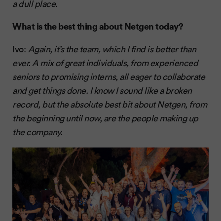
a dull place.
What is the best thing about Netgen today?
Ivo:
Again, it’s the team, which I find is better than
ever. A mix of great individuals, from experienced
seniors to promising interns, all eager to collaborate
and get things done. I know I sound like a broken
record, but the absolute best bit about Netgen, from
the beginning until now, are the people making up
the company.