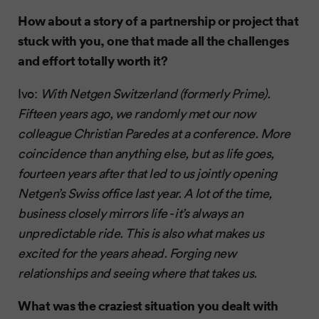
How about a story of a partnership or project that
stuck with you, one that made all the challenges
and effort totally worth it?
Ivo:
With Netgen Switzerland (formerly Prime).
Fifteen years ago, we randomly met our now
colleague Christian Paredes at a conference. More
coincidence than anything else, but as life goes,
fourteen years after that led to us jointly opening
Netgen’s Swiss office last year. A lot of the time,
business closely mirrors life - it’s always an
unpredictable ride. This is also what makes us
excited for the years ahead. Forging new
relationships and seeing where that takes us.
What was the craziest situation you dealt with