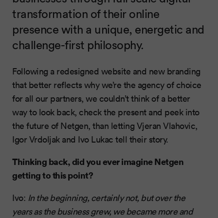
transformation of their online
presence with a unique, energetic and
challenge-first philosophy.
Following a redesigned website and new branding
that better reflects why we’re the agency of choice
for all our partners, we couldn’t think of a better
way to look back, check the present and peek into
the future of Netgen, than letting Vjeran Vlahovic,
Igor Vrdoljak and Ivo Lukac tell their story.
Thinking back, did you ever imagine Netgen
getting to this point?
Ivo:
In the beginning, certainly not, but over the
years as the business grew, we became more and