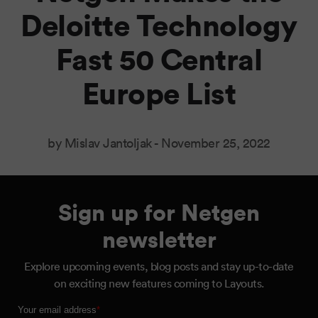
Deloitte Technology
Fast 50 Central
Europe List
by Mislav Jantoljak -
November 25, 2022
Sign up for Netgen
newsletter
Explore upcoming events, blog posts and stay up-to-date
on exciting new features coming to Layouts.