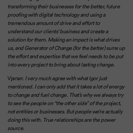
transforming their businesses for the better, future
proofing with digital technology and using a
tremendous amount of drive and effort to
understand our clients’ business and create a
solution for them. Making an impact is what drives
us, and Generator of Change (for the better) sums up
the effort and expertise that we feel needs to be put
into every project to bring about lasting change.
Vjeran:
I very much agree with what Igor just
mentioned. I can only add that it takes a lot of energy
to change and fuel change. That’s why we always try
to see the people on “the other side” of the project,
not entities or businesses. But people we’re actually
doing this with. True relationships are the power
source.