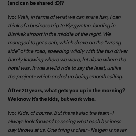
(and can be shared :D)?
Ivo:
Well, in terms of what we can share hah, I can
think of a business trip to Kyrgyzstan, landing in
Bishkek airport in the middle of the night. We
managed to get a cab, which drove on the “wrong
side” of the road, speeding wildly with the taxi driver
barely knowing where we were, let alone where the
hotel was. It was a wild ride to say the least, unlike
the project - which ended up being smooth sailing.
After 20 years, what gets you up in the morning?
We know it’s the kids, but work wise.
Ivo:
Kids, of course. But there’s also the team - I
always look forward to seeing what each business
day throws at us. One thing is clear - Netgen is never