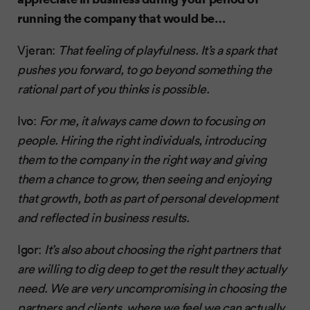
running the company that would be…
Vjeran:
That feeling of playfulness. It’s a spark that
pushes you forward, to go beyond something the
rational part of you thinks is possible.
Ivo:
For me, it always came down to focusing on
people. Hiring the right individuals, introducing
them to the company in the right way and giving
them a chance to grow, then seeing and enjoying
that growth, both as part of personal development
and reflected in business results.
Igor:
It’s also about choosing the right partners that
are willing to dig deep to get the result they actually
need. We are very uncompromising in choosing the
partners and clients, where we feel we can actually