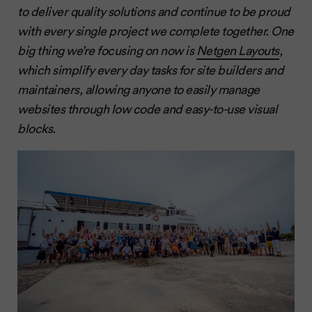
to deliver quality solutions and continue to be proud
with every single project we complete together. One
big thing we’re focusing on now is
Netgen Layouts
,
which simplify every day tasks for site builders and
maintainers, allowing anyone to easily manage
websites through low code and easy-to-use visual
blocks.