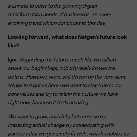
business to cater to the growing digital
transformation needs of businesses, an ever-
evolving trend which continues to this day.
Looking forward, what does Netgen’s future look
like?
Igor:
Regarding the future, much like we talked
about our beginnings, nobody really knows the
details. However, we’re still driven by the very same
things that got us here - we want to stay true to our
core values and try to retain the culture we have
right now, because it feels amazing.
We want to grow, certainly, but more so by
impacting actual change by collaborating with
partners that we genuinely fit with, which enables us