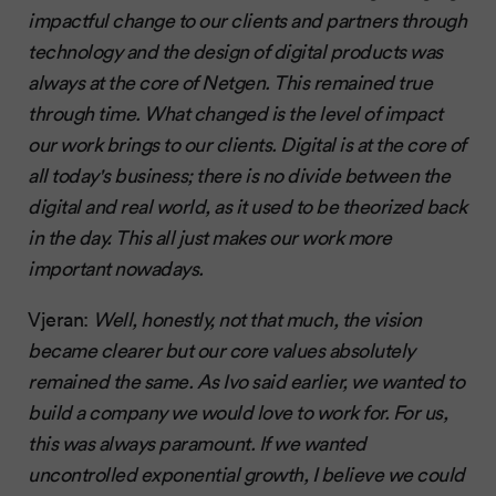
impactful change to our clients and partners through
technology and the design of digital products was
always at the core of Netgen. This remained true
through time. What changed is the level of impact
our work brings to our clients. Digital is at the core of
all today's business; there is no divide between the
digital and real world, as it used to be theorized back
in the day. This all just makes our work more
important nowadays.
Vjeran:
Well, honestly, not that much, the vision
became clearer but our core values absolutely
remained the same. As Ivo said earlier, we wanted to
build a company we would love to work for. For us,
this was always paramount. If we wanted
uncontrolled exponential growth, I believe we could