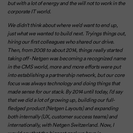
but with a lot of energy and the will not to work in the
corporate IT world.
We didn’t think about where we’d want to end up,
just what we wanted to build next. Tryings things out,
hiring our first colleagues who shared our drive.
Then, from 2008 to about 2014, things really started
taking off - Netgen was becoming a recognized name
in the CMS world, more and more efforts were put
into establishing a partnership network, but our core
focus was always technology and doing things that
made sense for our stack. By 2014 until today, I’d say
that we did a lot of growing up, building our full-
fledged product (Netgen Layouts) and expanding
both internally (UX, customer success teams) and
internationally, with Netgen Switzerland. Now, I