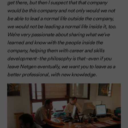
get there, but then I suspect that that company
would be this company and not only would we not
be able to lead a normal life outside the company,
we would not be leading a normal life inside it, too.
We’re very passionate about sharing what we’ve
learned and know with the people inside the
company, helping them with career and skills
development - the philosophy is that - even if you
leave Netgen eventually, we want you to leave as a
better professional, with new knowledge.