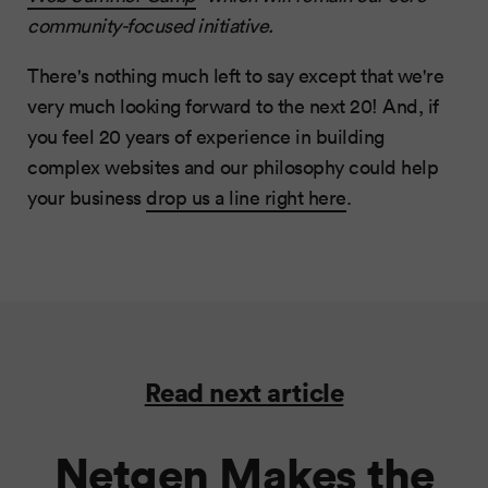
community-focused initiative.
There's nothing much left to say except that we're
very much looking forward to the next 20! And, if
you feel 20 years of experience in building
complex websites and our philosophy could help
your business
drop us a line right here
.
Read next article
Netgen Makes the