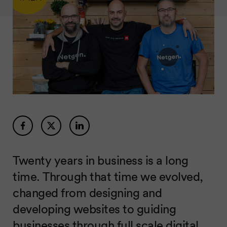
Twenty years in business is a long
time. Through that time we evolved,
changed from designing and
developing websites to guiding
businesses through full scale digital