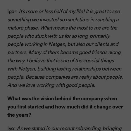
Igor:
It’s more or less half of my life! It is great to see
something we invested so much time in reaching a
mature phase. What means the most to me are the
people who stuck with us for so long, primarily
people working in Netgen, but also our clients and
partners. Many of them became good friends along
the way. I believe that is one of the special things
with Netgen, building lasting relationships between
people. Because companies are really about people.
And we love working with good people.
What was the vision behind the company when
you first started and how much did it change over
the years?
Ivo:
As we stated in our recent rebranding, bringing