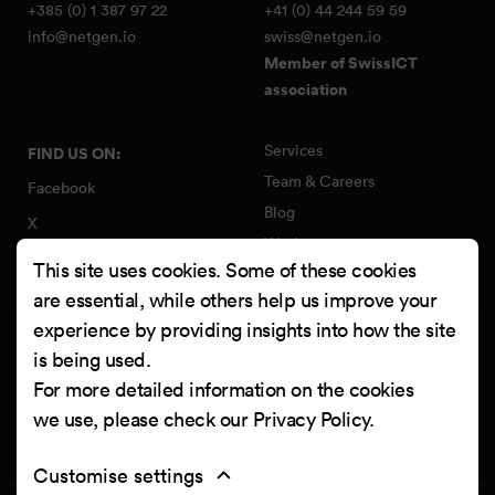
+385 (0) 1 387 97 22
+41 (0) 44 244 59 59
info@netgen.io
swiss@netgen.io
Member of SwissICT
association
Services
FIND US ON:
Team & Careers
Facebook
Blog
X
Work
Instagram
This site uses cookies. Some of these cookies
Contact
LinkedIn
are essential, while others help us improve your
Quality Policy
experience by providing insights into how the site
YouTube
Information Security Policy
is being used.
Clutch
For more detailed information on the cookies
we use, please check our
Privacy Policy
.
Customise settings