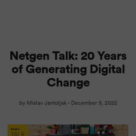
Netgen Talk: 20 Years
of Generating Digital
Change
by Mislav Jantoljak -
December 5, 2022