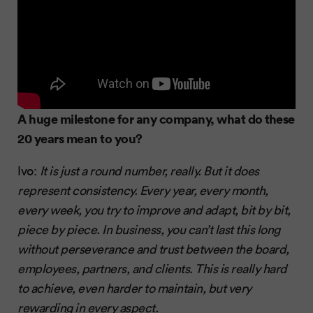
A huge milestone for any company, what do these
20 years mean to you?
Ivo:
It is just a round number, really. But it does
represent consistency. Every year, every month,
every week, you try to improve and adapt, bit by bit,
piece by piece. In business, you can’t last this long
without perseverance and trust between the board,
employees, partners, and clients. This is really hard
to achieve, even harder to maintain, but very
rewarding in every aspect.