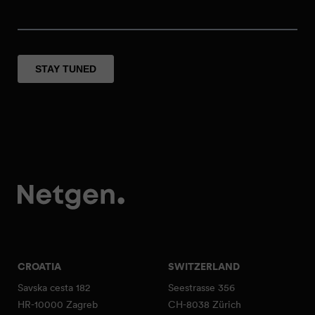
CROATIA
SWITZERLAND
Savska cesta 182
Seestrasse 356
HR-10000 Zagreb
CH-8038 Zürich