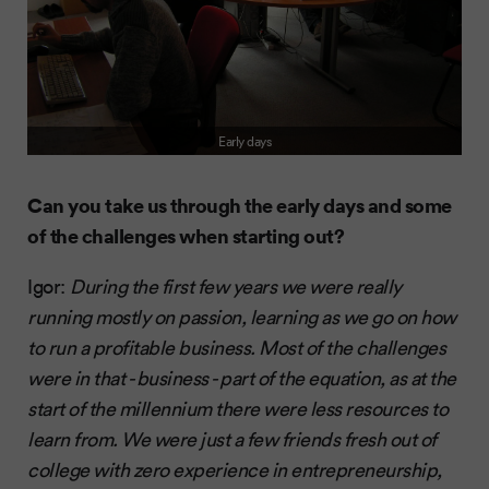
Early days
Can you take us through the early days and some
of the challenges when starting out?
Igor:
During the first few years we were really
running mostly on passion, learning as we go on how
to run a profitable business. Most of the challenges
were in that - business - part of the equation, as at the
start of the millennium there were less resources to
learn from. We were just a few friends fresh out of
college with zero experience in entrepreneurship,