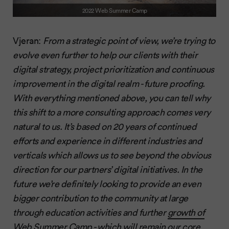
2022 Web Summer Camp
Vjeran:
From a strategic point of view, we’re trying to
evolve even further to help our clients with their
digital strategy, project prioritization and continuous
improvement in the digital realm - future proofing.
With everything mentioned above, you can tell why
this shift to a more consulting approach comes very
natural to us. It’s based on 20 years of continued
efforts and experience in different industries and
verticals which allows us to see beyond the obvious
direction for our partners’ digital initiatives. In the
future we’re definitely looking to provide an even
bigger contribution to the community at large
through education activities and further
growth of
Web Summer Camp
- which will remain our core