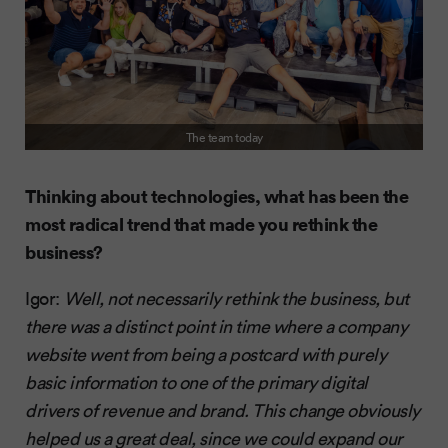
The team today
Thinking about technologies, what has been the
most radical trend that made you rethink the
business?
Igor:
Well, not necessarily rethink the business, but
there was a distinct point in time where a company
website went from being a postcard with purely
basic information to one of the primary digital
drivers of revenue and brand. This change obviously
helped us a great deal, since we could expand our