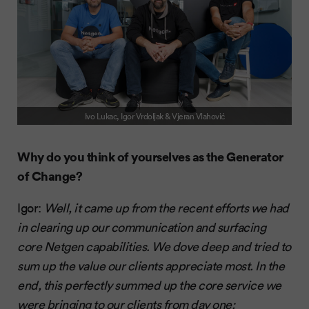
Ivo Lukac, Igor Vrdoljak & Vjeran Vlahović
Why do you think of yourselves as the Generator
of Change?
Igor:
Well, it came up from the recent efforts we had
in clearing up our communication and surfacing
core Netgen capabilities. We dove deep and tried to
sum up the value our clients appreciate most. In the
end, this perfectly summed up the core service we
were bringing to our clients from day one: