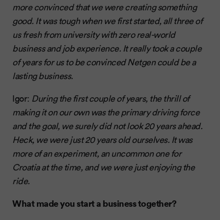
more convinced that we were creating something
good. It was tough when we first started, all three of
us fresh from university with zero real-world
business and job experience. It really took a couple
of years for us to be convinced Netgen could be a
lasting business.
Igor:
During the first couple of years, the thrill of
making it on our own was the primary driving force
and the goal, we surely did not look 20 years ahead.
Heck, we were just 20 years old ourselves. It was
more of an experiment, an uncommon one for
Croatia at the time, and we were just enjoying the
ride.
What made you start a business together?