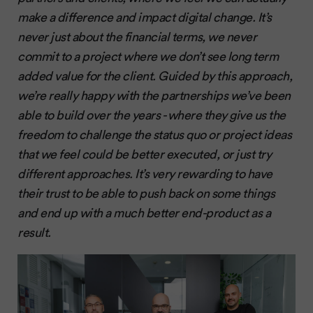
make a difference and impact digital change. It’s
never just about the financial terms, we never
commit to a project where we don’t see long term
added value for the client. Guided by this approach,
we’re really happy with the partnerships we’ve been
able to build over the years - where they give us the
freedom to challenge the status quo or project ideas
that we feel could be better executed, or just try
different approaches. It’s very rewarding to have
their trust to be able to push back on some things
and end up with a much better end-product as a
result.