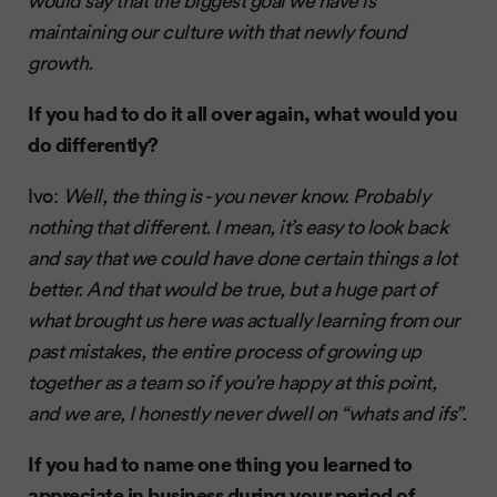
would say that the biggest goal we have is
maintaining our culture with that newly found
growth.
If you had to do it all over again, what would you
do differently?
Ivo:
Well, the thing is - you never know. Probably
nothing that different. I mean, it’s easy to look back
and say that we could have done certain things a lot
better. And that would be true, but a huge part of
what brought us here was actually learning from our
past mistakes, the entire process of growing up
together as a team so if you’re happy at this point,
and we are, I honestly never dwell on “whats and ifs”.
If you had to name one thing you learned to
appreciate in business during your period of