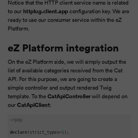
Notice that the HTTP client service name is related
httplug.client.app
to our
configuration key. We are
ready to use our consumer service within the eZ
Platform.
eZ Platform integration
On the eZ Platform side, we will simply output the
list of available categories received from the Cat
API. For this purpose, we are going to create a
simple controller and output rendered Twig
CatApiController
template. To the
will depend on
CatApiClient
our
:
<?php
declare
(strict_types=
1
);
