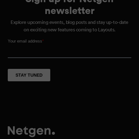
newsletter
Explore upcoming events, blog posts and stay up-to-date
on exciting new features coming to Layouts.