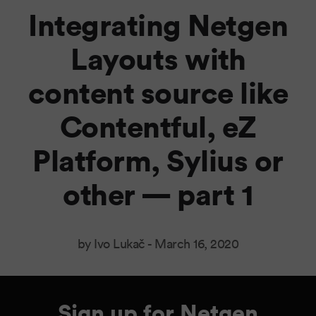
Integrating Netgen
Layouts with
content source like
Contentful, eZ
Platform, Sylius or
other — part 1
by Ivo Lukač -
March 16, 2020
Sign up for Netgen