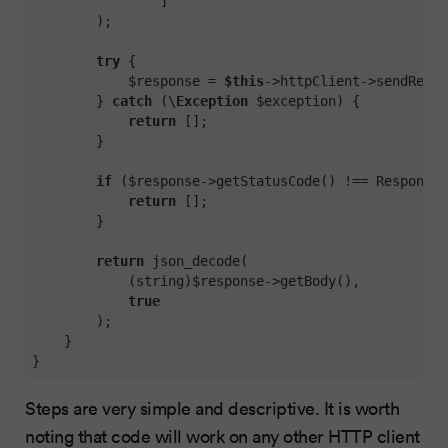
                ]

        );

try
 {

            $response = 
$this
->httpClient->sendReque
        } 
catch
 (\
Exception
 $exception) {

return
 [];

        }

if
 ($response->getStatusCode() !== Response:
return
 [];

        }

return
 json_decode(

            (string)$response->getBody(),

true
        );

    }

}
Steps are very simple and descriptive. It is worth
noting that code will work on any other HTTP client