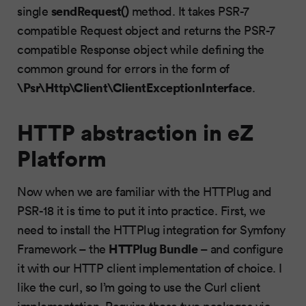
sendRequest()
single
method. It takes PSR-7
compatible Request object and returns the PSR-7
compatible Response object while defining the
common ground for errors in the form of
\Psr\Http\Client\ClientExceptionInterface
.
HTTP abstraction in eZ
Platform
Now when we are familiar with the HTTPlug and
PSR-18 it is time to put it into practice. First, we
need to install the HTTPlug integration for Symfony
HTTPlug Bundle
Framework – the
– and configure
it with our HTTP client implementation of choice. I
like the curl, so I’m going to use the Curl client
implementation. Require those two packages via