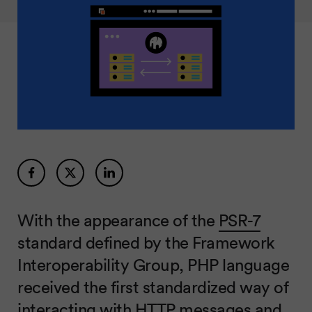
With the appearance of the
PSR-7
standard defined by the Framework
Interoperability Group, PHP language
received the first standardized way of
interacting with HTTP messages and