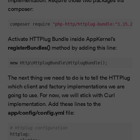
composer:
composer require 
"php-http/httplug-bundle:^1.15.2"
"
Activate HTTPlug Bundle inside AppKernel’s
registerBundles()
method by adding this line:
new
 Http\HttplugBundle\HttplugBundle();
The next thing we need to do is to tell the HTTPlug
which client and factory implementations we are
going to use. For now, we will stick with Curl
implementation. Add these lines to the
app/config/config.yml
file:
# Httplug configuration
httplug: