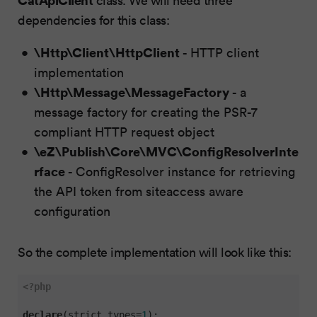
dependencies for this class:
\Http\Client\HttpClient
- HTTP client
implementation
\Http\Message\MessageFactory
- a
message factory for creating the PSR-7
compliant HTTP request object
\eZ\Publish\Core\MVC\ConfigResolverInte
rface
- ConfigResolver instance for retrieving
the API token from siteaccess aware
configuration
So the complete implementation will look like this:
<?php
declare
(strict_types=
1
);
