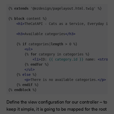
{% 
extends
 '@ezdesign/pagelayout.html.twig' %}
{% 
block
 content %}
<
h1
>
TheCatAPI - Cats as a Service, Everyday is C
<
h3
>
Available categories
</
h3
>
{% 
if
 categories|
length
 > 0 %}
<
ul
>
{% 
for
 category in categories %}
<
li
>
ID: 
{{ category.id }}
 name: 
<
strong
>
{% 
endfor
 %}
</
ul
>
{% 
else
 %}
<
p
>
There is no available categories.
</
p
>
{% 
endif
 %}
{% 
endblock
 %}
Define the view configuration for our controller – to
keep it simple, it is going to be mapped for the root