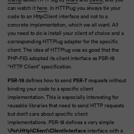
can watch it
here
. In HTTPlug you always tie your
code to an HttpClient interface and not to a
concrete implementation, which we all want. All
you need to do is install your client of choice and a
corresponding HTTPlug adapter for the specific
client. The idea of HTTPlug was so good that the
PHP-FIG adopted its client interface as PSR-18
“HTTP Client” specification.
PSR-18
PSR-7
defines how to send
requests without
binding your code to a specific client
implementation. This is especially interesting for
reusable libraries that need to send HTTP requests
but don’t care about specific client
implementations. PSR-18 defines a very simple
\Psr\Http\Client\ClientInterface
interface with a