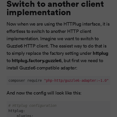
Switch to another client
implementation
Now when we are using the HTTPlug interface, it is
effortless to switch to another HTTP client
implementation. Imagine we want to switch to
Guzzle6 HTTP client. The easiest way to do that is
httplug
to simply replace the factory setting under
httplug.factory.guzzle6
to
, but first we need to
install Guzzle6 compatible adapter:
composer require 
"php-http/guzzle6-adapter:~1.0"
And now the config will look like this:
# Httplug configuration
httplug:
plugins: