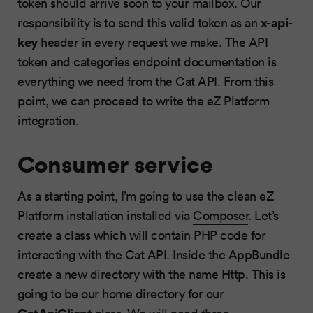
token should arrive soon to your mailbox. Our
x-api-
responsibility is to send this valid token as an
key
header in every request we make. The API
token and categories endpoint documentation is
everything we need from the Cat API. From this
point, we can proceed to write the eZ Platform
integration.
Consumer service
As a starting point, I’m going to use the clean eZ
Platform installation installed via
Composer
. Let’s
create a class which will contain PHP code for
interacting with the Cat API. Inside the AppBundle
create a new directory with the name Http. This is
going to be our home directory for our
CatApiClient
class. We will need three