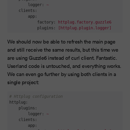
logger:
~
clients:
app:
factory:
httplug.factory.guzzle6
plugins:
[httplug.plugin.logger]
We should now be able to refresh the main page
and still receive the same results, but this time we
are using Guzzle6 instead of curl client. Fantastic.
Userland code is untouched, and everything works.
We can even go further by using both clients in a
single project:
# Httplug configuration
httplug:
plugins:
logger:
~
clients:
app: