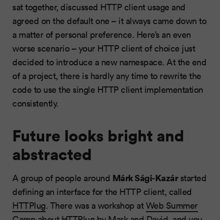
sat together, discussed HTTP client usage and
agreed on the default one – it always came down to
a matter of personal preference. Here’s an even
worse scenario – your HTTP client of choice just
decided to introduce a new namespace. At the end
of a project, there is hardly any time to rewrite the
code to use the single HTTP client implementation
consistently.
Future looks bright and
abstracted
Márk Sági-Kazár
A group of people around
started
defining an interface for the HTTP client, called
HTTPlug
. There was a workshop at
Web Summer
Camp
about HTTPlug by
Mark
and
David
, and you