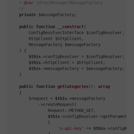
    * 
@var
 \Http\Message\MessageFactory

    */
private
 $messageFactory;

public
function
__construct
(

        ConfigResolverInterface $configResolver,

        HttpClient $httpClient,

        MessageFactory $messageFactory

    )
{

$this
->configResolver = $configResolver;

$this
->httpClient = $httpClient;

$this
->messageFactory = $messageFactory;

    }

public
function
getCategories
()
: 
array
{

        $request = 
$this
->messageFactory

            ->createRequest(

                Request::METHOD_GET,

$this
->configResolver->getParameter(
                [

'x-api-key'
 => 
$this
->configReso