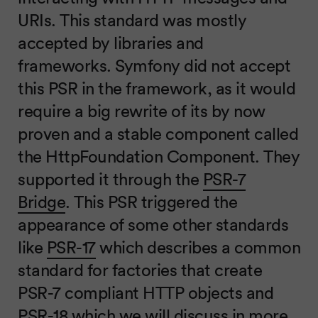
URIs. This standard was mostly
accepted by libraries and
frameworks. Symfony did not accept
this PSR in the framework, as it would
require a big rewrite of its by now
proven and a stable component called
the HttpFoundation Component. They
supported it through the
PSR-7
Bridge
. This PSR triggered the
appearance of some other standards
like
PSR-17
which describes a common
standard for factories that create
PSR-7 compliant HTTP objects and
PSR-18 which we will discuss in more