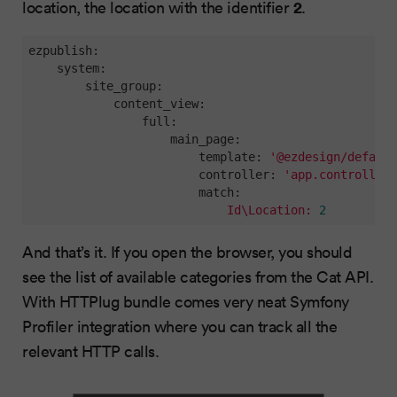
2
location, the location with the identifier
.
ezpublish:
system:
site_group:
content_view:
full:
main_page:
template:
'@ezdesign/default
controller:
'app.controller.
match:
Id\Location:
2
And that’s it. If you open the browser, you should
see the list of available categories from the Cat API.
With HTTPlug bundle comes very neat Symfony
Profiler integration where you can track all the
relevant HTTP calls.