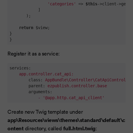
'categories'
 => 
$this
->client->getCa
            ]

       );

return
 $view;

}

}
Register it as a service:
services:
app.controller.cat_api:
class:
AppBundle\Controller\CatApiController
parent:
ezpublish.controller.base
arguments:
-
'@app.http.cat_api_client'
Create new Twig template under
app\Resources\views\themes\standard\default\c
ontent
full.html.twig
directory, called
: