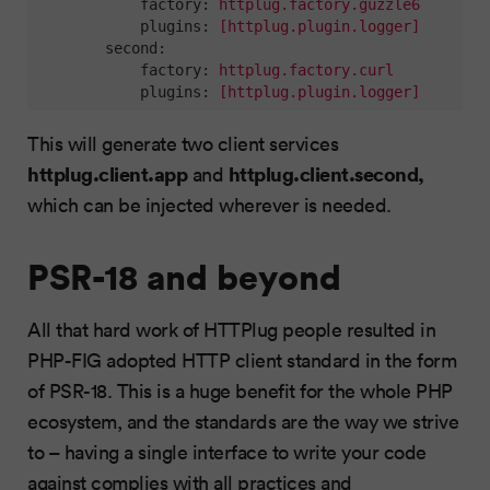
factory:
httplug.factory.guzzle6
plugins:
[httplug.plugin.logger]
second:
factory:
httplug.factory.curl
plugins:
[httplug.plugin.logger]
This will generate two client services
httplug.client.app
httplug.client.second,
and
which can be injected wherever is needed.
PSR-18 and beyond
All that hard work of HTTPlug people resulted in
PHP-FIG adopted HTTP client standard in the form
of PSR-18. This is a huge benefit for the whole PHP
ecosystem, and the standards are the way we strive
to – having a single interface to write your code
against complies with all practices and