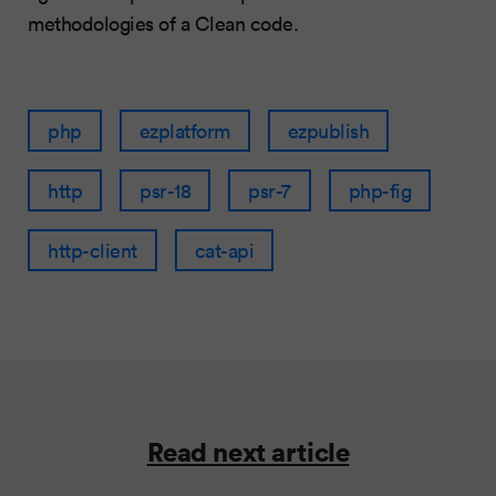
methodologies of a Clean code.
php
ezplatform
ezpublish
http
psr-18
psr-7
php-fig
http-client
cat-api
Read next article