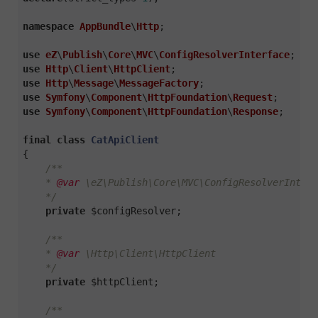
namespace
AppBundle
\
Http
;

use
eZ
\
Publish
\
Core
\
MVC
\
ConfigResolverInterface
use
Http
\
Client
\
HttpClient
use
Http
\
Message
\
MessageFactory
use
Symfony
\
Component
\
HttpFoundation
\
Request
use
Symfony
\
Component
\
HttpFoundation
\
Response
;

final
class
CatApiClient
{

/**

    * 
@var
 \eZ\Publish\Core\MVC\ConfigResolverInterf
    */
private
 $configResolver;

/**

    * 
@var
 \Http\Client\HttpClient

    */
private
 $httpClient;

/**
