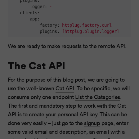
plugins:
logger:
~
clients:
app:
factory:
httplug.factory.curl
plugins:
[httplug.plugin.logger]
We are ready to make requests to the remote API.
The Cat API
For the purpose of this blog post, we are going to
use the well-known
Cat API
. To be specific, we will
consume only one endpoint
List the Categories
.
The first and mandatory step to work with the Cat
API is to create your personal API key. This can be
done very easily – just go to the
signup
page, enter
some valid email and description, an email with a