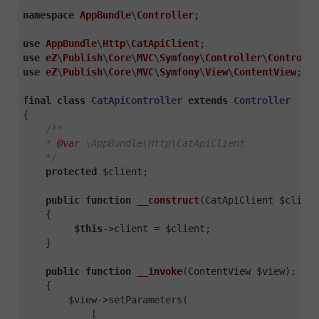
namespace
AppBundle
\
Controller
;

use
AppBundle
\
Http
\
CatApiClient
use
eZ
\
Publish
\
Core
\
MVC
\
Symfony
\
Controller
\
Controlle
use
eZ
\
Publish
\
Core
\
MVC
\
Symfony
\
View
\
ContentView
;

final
class
CatApiController
extends
Controller
{

/**

    * 
@var
 \AppBundle\Http\CatApiClient

    */
protected
 $client;

public
function
__construct
(CatApiClient $client
{

$this
->client = $client;

    }

public
function
__invoke
(ContentView $view)
: 
Con
{

        $view->setParameters(

            [
