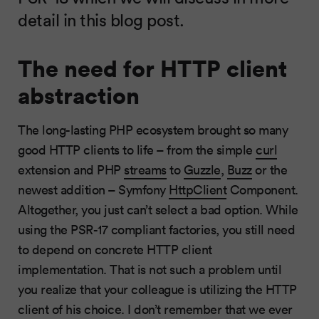
detail in this blog post.
The need for HTTP client
abstraction
The long-lasting PHP ecosystem brought so many
good HTTP clients to life – from the simple
curl
extension and PHP
streams
to
Guzzle
,
Buzz
or the
newest addition – Symfony
HttpClient
Component.
Altogether, you just can’t select a bad option. While
using the PSR-17 compliant factories, you still need
to depend on concrete HTTP client
implementation. That is not such a problem until
you realize that your colleague is utilizing the HTTP
client of his choice. I don’t remember that we ever