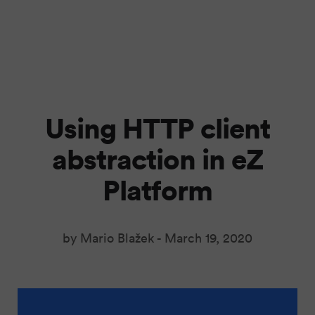
Using HTTP client
abstraction in eZ
Platform
by Mario Blažek -
March 19, 2020