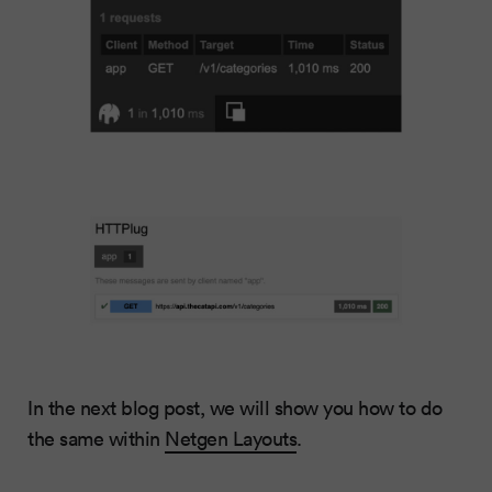
In the next blog post, we will show you how to do
the same within
Netgen Layouts
.