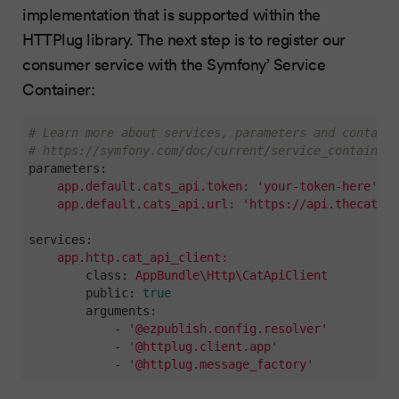
implementation that is supported within the
HTTPlug library. The next step is to register our
consumer service with the Symfony’ Service
Container:
# Learn more about services, parameters and containe
# https://symfony.com/doc/current/service_container.
parameters:
app.default.cats_api.token:
'your-token-here'
app.default.cats_api.url:
'https://api.thecatapi
services:
app.http.cat_api_client:
class:
AppBundle\Http\CatApiClient
public:
true
arguments:
-
'@ezpublish.config.resolver'
-
'@httplug.client.app'
-
'@httplug.message_factory'