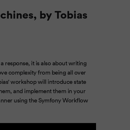
chines, by Tobias
 response, it is also about writing
ove complexity from being all over
ias' workshop will introduce state
them, and implement them in your
manner using the Symfony Workflow