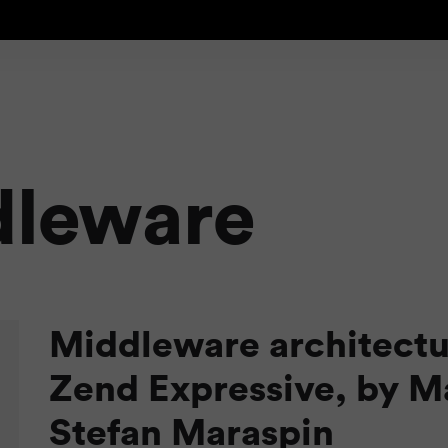
dleware
Middleware architectu
Zend Expressive, by M
Stefan Maraspin