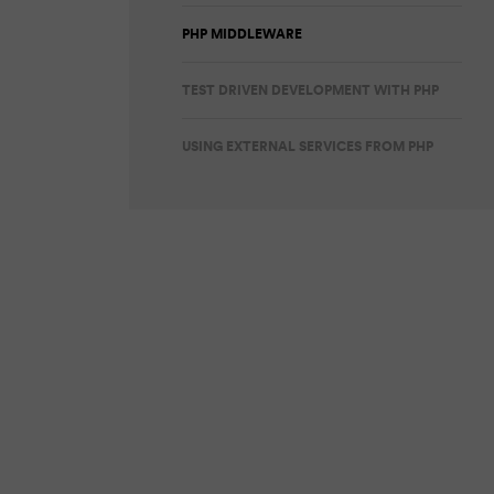
PHP MIDDLEWARE
TEST DRIVEN DEVELOPMENT WITH PHP
USING EXTERNAL SERVICES FROM PHP