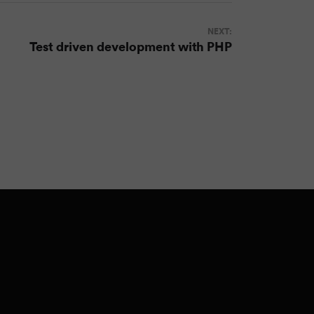
NEXT:
Test driven development with PHP