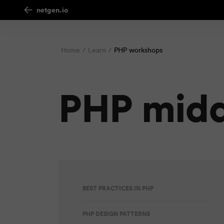
netgen.io
Home
Learn
PHP workshops
PHP mid
BEST PRACTICES IN PHP
PHP DESIGN PATTERNS