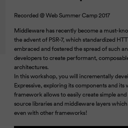
Recorded @ Web Summer Camp 2017
Middleware has recently become a must-kno
the advent of PSR-7, which standardized H
embraced and fostered the spread of such an 
developers to create performant, composabl
architectures.
In this workshop, you will incrementally dev
Expressive, exploring its components and its
framework allows to easily create simple and
source libraries and middleware layers which 
even with other frameworks!