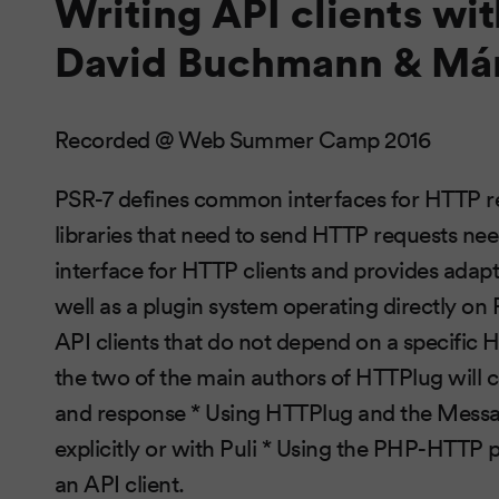
Writing API clients wi
David Buchmann & Már
Recorded @ Web Summer Camp 2016
PSR-7 defines common interfaces for HTTP r
libraries that need to send HTTP requests ne
interface for HTTP clients and provides adapter
well as a plugin system operating directly on 
API clients that do not depend on a specific H
the two of the main authors of HTTPlug will 
and response * Using HTTPlug and the Messag
explicitly or with Puli * Using the PHP-HTTP p
an API client.