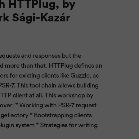
th HTTPlug, by
k Sági-Kazár
equests and responses but the
ed more than that. HTTPlug defines an
s for existing clients like Guzzle, as
PSR-7. This tool chain allows building
TTP client at all. This workshop by
cover: * Working with PSR-7 request
eFactory * Bootstrapping clients
lugin system * Strategies for writing