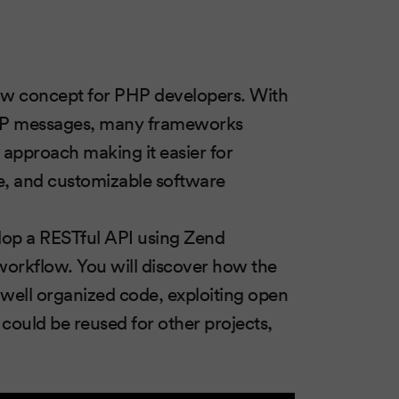
w concept for PHP developers. With
TTP messages, many frameworks
approach making it easier for
e, and customizable software
elop a RESTful API using Zend
 workflow. You will discover how the
 well organized code, exploiting open
could be reused for other projects,