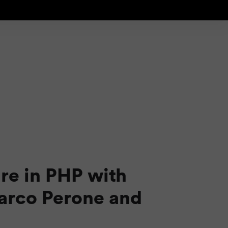
re in PHP with
arco Perone and