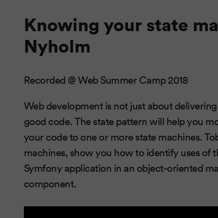
Knowing your state ma
Nyholm
Recorded @ Web Summer Camp 2018
Web development is not just about delivering a
good code. The state pattern will help you m
your code to one or more state machines. Tob
machines, show you how to identify uses of 
Symfony application in an object-oriented 
component.