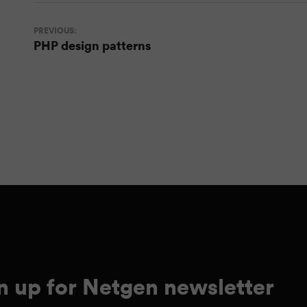
PREVIOUS:
PHP design patterns
n up for Netgen newsletter