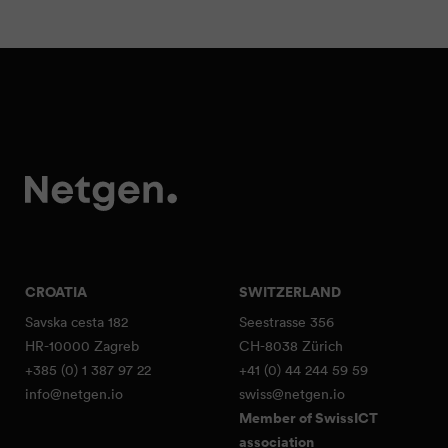
CROATIA
SWITZERLAND
Savska cesta 182
Seestrasse 356
HR-10000 Zagreb
CH-8038 Zürich
+385 (0) 1 387 97 22
+41 (0) 44 244 59 59
info@netgen.io
swiss@netgen.io
Member of SwissICT
association