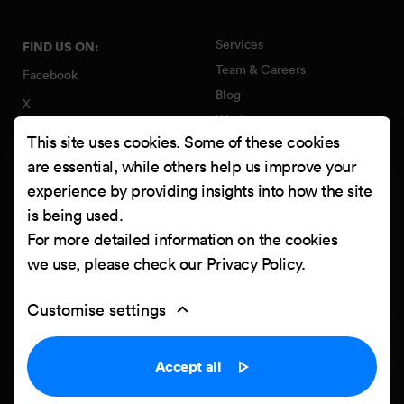
Services
FIND US ON:
Team & Careers
Facebook
Blog
X
Work
Instagram
This site uses cookies. Some of these cookies
Contact
LinkedIn
are essential, while others help us improve your
Quality Policy
experience by providing insights into how the site
YouTube
Information Security Policy
is being used.
Clutch
For more detailed information on the cookies
we use, please check our
Privacy Policy
.
Customise settings
Privacy Policy
Cookie settings
Accept all
Powered by
Netgen & eZ Platform
. Copyright © 2026 Netgen d.o.o. All
rights reserved.