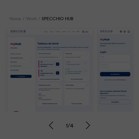
Home
Work
SPECCHIO HUB
1
/
4