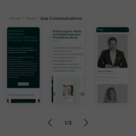
Home
Work
bop Communications
1
/
3