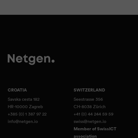
CROATIA
SWITZERLAND
Savska cesta 182
Seestrasse 356
HR-10000 Zagreb
CH-8038 Zürich
+385 (0) 1 387 97 22
+41 (0) 44 244 59 59
info@netgen.io
swiss@netgen.io
Member of SwissICT
association