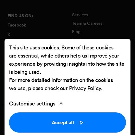
Services
FIND US ON:
Team & Careers
Facebook
Blog
X
Work
Instagram
This site uses cookies. Some of these cookies
Contact
LinkedIn
are essential, while others help us improve your
Quality Policy
experience by providing insights into how the site
YouTube
Information Security Policy
is being used.
Clutch
For more detailed information on the cookies
we use, please check our
Privacy Policy
.
Customise settings
Privacy Policy
Cookie settings
Accept all
Powered by
Netgen & eZ Platform
. Copyright © 2026 Netgen d.o.o. All
rights reserved.