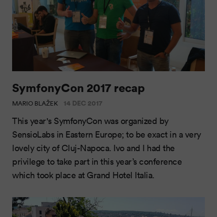
SymfonyCon 2017 recap
14 DEC 2017
MARIO BLAŽEK
This year's SymfonyCon was organized by
SensioLabs in Eastern Europe; to be exact in a very
lovely city of Cluj-Napoca. Ivo and I had the
privilege to take part in this year’s conference
which took place at Grand Hotel Italia.