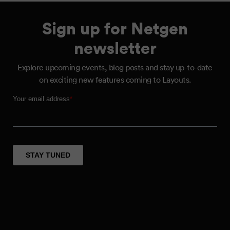
Sign up for Netgen
newsletter
Explore upcoming events, blog posts and stay up-to-date
on exciting new features coming to Layouts.