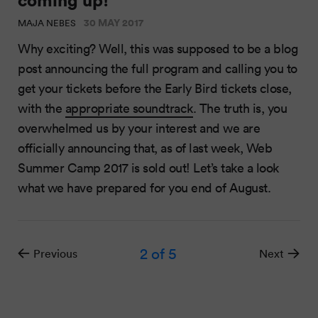
30 MAY 2017
MAJA NEBES
Why exciting? Well, this was supposed to be a blog
post announcing the full program and calling you to
get your tickets before the Early Bird tickets close,
with the
appropriate soundtrack
. The truth is, you
overwhelmed us by your interest and we are
officially announcing that, as of last week, Web
Summer Camp 2017 is sold out! Let’s take a look
what we have prepared for you end of August.
2
of 5
Previous
Next