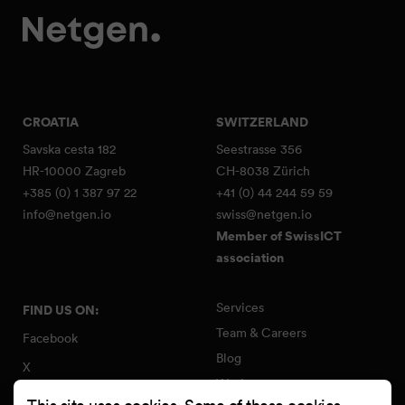
CROATIA
SWITZERLAND
Savska cesta 182
Seestrasse 356
HR-10000 Zagreb
CH-8038 Zürich
+385 (0) 1 387 97 22
+41 (0) 44 244 59 59
info@netgen.io
swiss@netgen.io
Member of SwissICT
association
Services
FIND US ON:
Team & Careers
Facebook
Blog
X
Work
Instagram