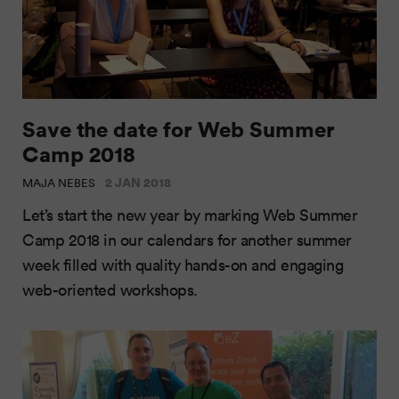
Save the date for Web Summer
Camp 2018
2 JAN 2018
MAJA NEBES
Let’s start the new year by marking Web Summer
Camp 2018 in our calendars for another summer
week filled with quality hands-on and engaging
web-oriented workshops.