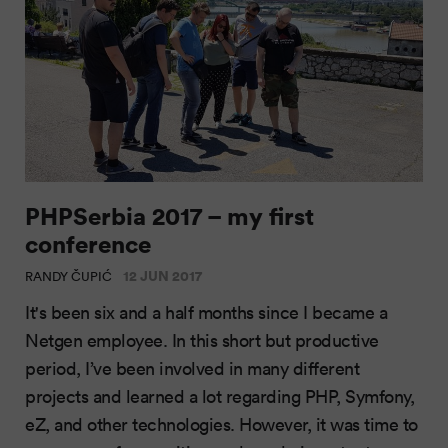
PHPSerbia 2017 – my first
conference
12 JUN 2017
RANDY ČUPIĆ
It's been six and a half months since I became a
Netgen employee. In this short but productive
period, I’ve been involved in many different
projects and learned a lot regarding PHP, Symfony,
eZ, and other technologies. However, it was time to