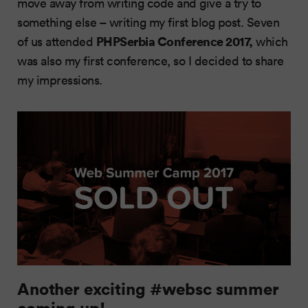
move away from writing code and give a try to
something else – writing my first blog post. Seven
PHPSerbia Conference 2017,
of us attended
which
was also my first conference, so I decided to share
my impressions.
Another exciting #websc summer
coming up!