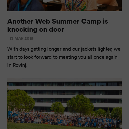
Another Web Summer Camp is
knocking on door
13 MAR 2019
With days getting longer and our jackets lighter, we
start to look forward to meeting you all once again
in Rovinj.