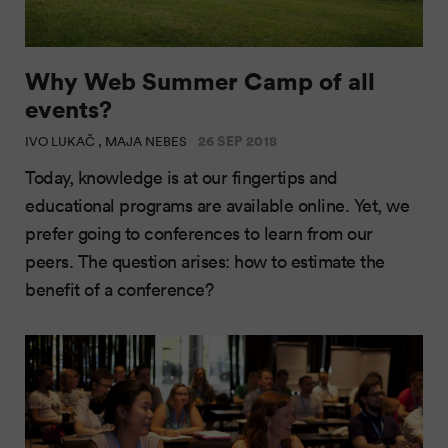
Why Web Summer Camp of all
events?
26 SEP 2018
IVO LUKAČ , MAJA NEBES
Today, knowledge is at our fingertips and
educational programs are available online. Yet, we
prefer going to conferences to learn from our
peers. The question arises: how to estimate the
benefit of a conference?