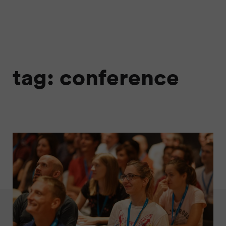
tag: conference