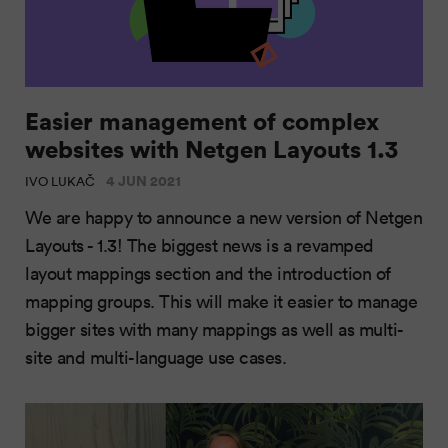
Easier management of complex
websites with Netgen Layouts 1.3
4 JUN 2021
IVO LUKAČ
We are happy to announce a new version of Netgen
Layouts - 1.3! The biggest news is a revamped
layout mappings section and the introduction of
mapping groups. This will make it easier to manage
bigger sites with many mappings as well as multi-
site and multi-language use cases.