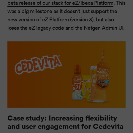
beta release of our stack for eZ/Ibexa Platform
. This
was a big milestone as it doesn’t just support the
new version of eZ Platform (version 3), but also
loses the eZ legacy code and the Netgen Admin UI.
Case study: Increasing flexibility
and user engagement for Cedevita