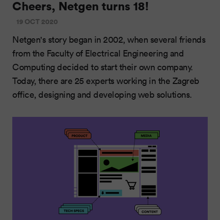
Cheers, Netgen turns 18!
19 OCT 2020
Netgen's story began in 2002, when several friends
from the Faculty of Electrical Engineering and
Computing decided to start their own company.
Today, there are 25 experts working in the Zagreb
office, designing and developing web solutions.