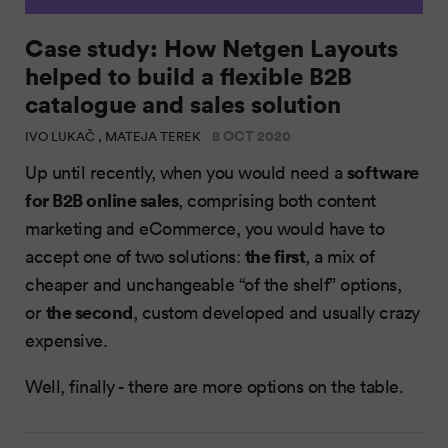
Case study: How Netgen Layouts
helped to build a flexible B2B
catalogue and sales solution
8 OCT 2020
IVO LUKAČ , MATEJA TEREK
software
Up until recently, when you would need a
for B2B online sales
, comprising both content
marketing and eCommerce, you would have to
the first
accept one of two solutions:
, a mix of
cheaper and unchangeable “of the shelf” options,
the second
or
, custom developed and usually crazy
expensive.
Well, finally - there are more options on the table.