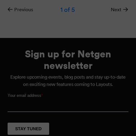
1
of 5
Previous
Next
Sign up for Netgen
newsletter
Explore upcoming events, blog posts and stay up-to-date
on exciting new features coming to Layouts.