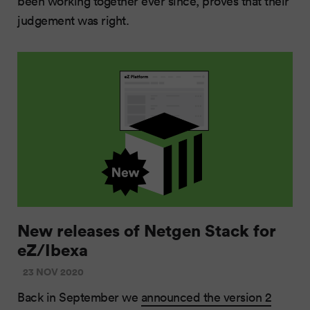
been working together ever since, proves that their
judgement was right.
New releases of Netgen Stack for
eZ/Ibexa
23 NOV 2020
Back in September we
announced the version 2