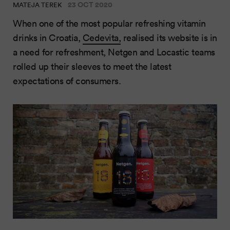
23 OCT 2020
MATEJA TEREK
When one of the most popular refreshing vitamin
drinks in Croatia,
Cedevita
,
realised its website is in
a need for refreshment, Netgen and Locastic teams
rolled up their sleeves to meet the latest
expectations of consumers.