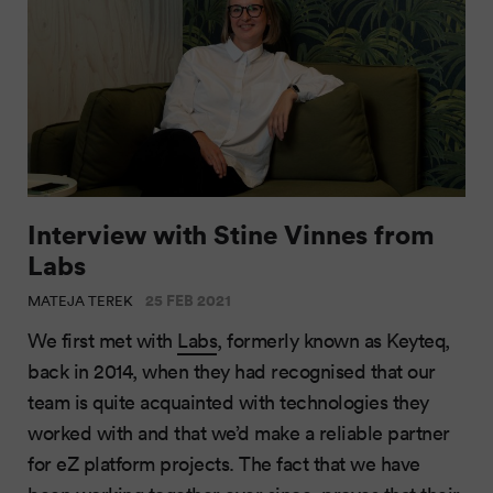
Interview with Stine Vinnes from
Labs
25 FEB 2021
MATEJA TEREK
We first met with
Labs
, formerly known as Keyteq,
back in 2014, when they had recognised that our
team is quite acquainted with technologies they
worked with and that we’d make a reliable partner
for eZ platform projects. The fact that we have