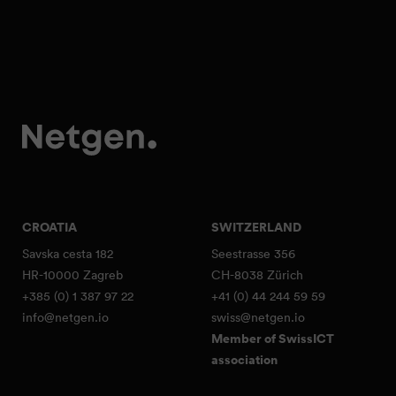
CROATIA
SWITZERLAND
Savska cesta 182
Seestrasse 356
HR-10000 Zagreb
CH-8038 Zürich
+385 (0) 1 387 97 22
+41 (0) 44 244 59 59
info@netgen.io
swiss@netgen.io
Member of SwissICT
association