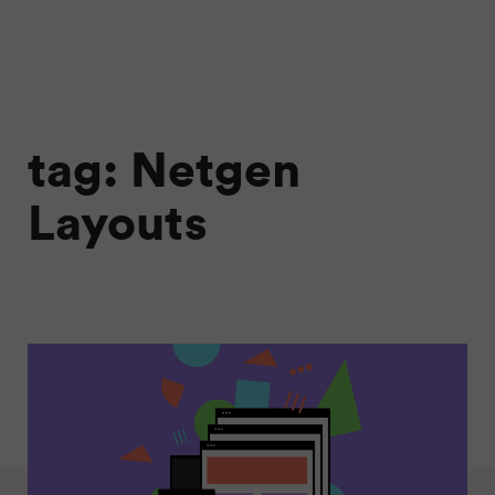
tag: Netgen
Layouts