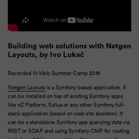
Building web solutions with Netgen
Layouts, by Ivo Lukač
Recorded @ Web Summer Camp 2019
Netgen Layouts
is a Symfony based application. It
can be installed on top of existing Symfony apps
like eZ Platform, Sylius or any other Symfony full-
stack application (based on web site skeleton). It
can be a standalone Symfony app querying data via
REST or SOAP and using Symfony CMF for routing