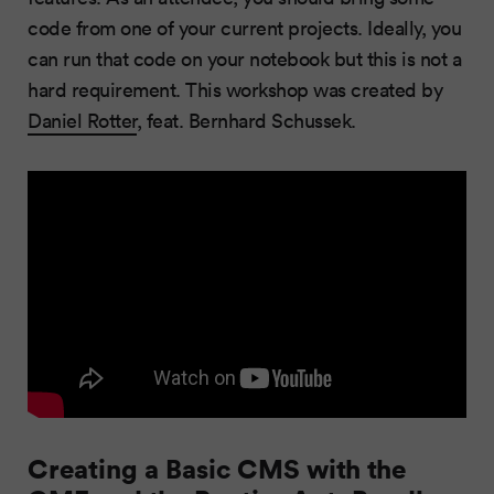
code from one of your current projects. Ideally, you
can run that code on your notebook but this is not a
hard requirement. This workshop was created by
Daniel Rotter
, feat. Bernhard Schussek.
Creating a Basic CMS with the