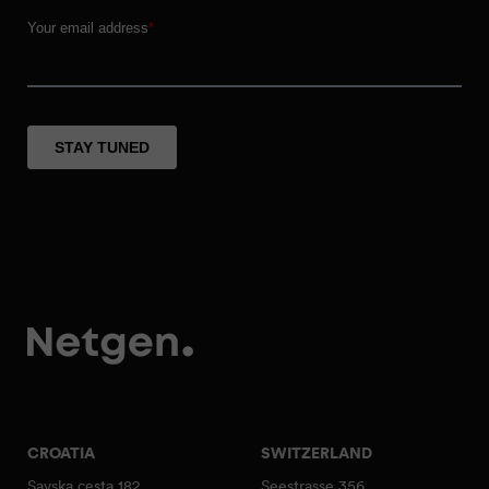
CROATIA
SWITZERLAND
Savska cesta 182
Seestrasse 356