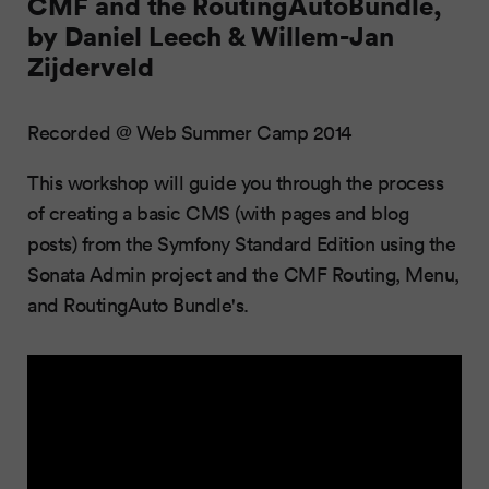
CMF and the RoutingAutoBundle,
by Daniel Leech & Willem-Jan
Zijderveld
Recorded @ Web Summer Camp 2014
This workshop will guide you through the process
of creating a basic CMS (with pages and blog
posts) from the Symfony Standard Edition using the
Sonata Admin project and the CMF Routing, Menu,
and RoutingAuto Bundle's.