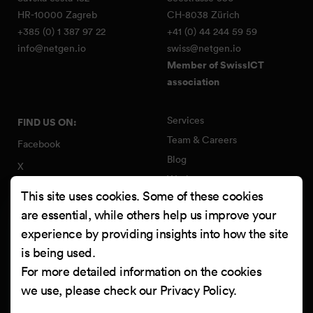
HR-10000 Zagreb
CH-8038 Zürich
+385 (0) 1 387 97 22
+41 (0) 44 244 59 59
info@netgen.io
swiss@netgen.io
Member of SwissICT
association
Services
FIND US ON:
Team & Careers
Facebook
Blog
X
Work
Instagram
This site uses cookies. Some of these cookies
Contact
LinkedIn
are essential, while others help us improve your
Quality Policy
experience by providing insights into how the site
YouTube
Information Security Policy
is being used.
Clutch
For more detailed information on the cookies
we use, please check our
Privacy Policy
.