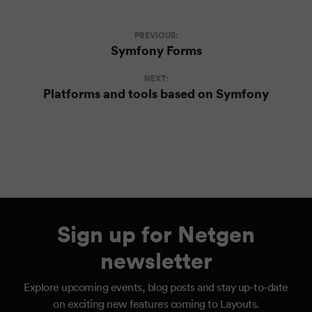
PREVIOUS:
Symfony Forms
NEXT:
Platforms and tools based on Symfony
Sign up for Netgen
newsletter
Explore upcoming events, blog posts and stay up-to-date
on exciting new features coming to Layouts.