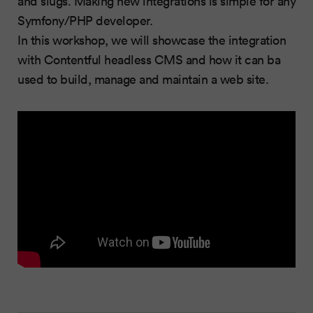
and slugs. Making new integrations is simple for any
Symfony/PHP developer.
In this workshop, we will showcase the integration
with Contentful headless CMS and how it can ba
used to build, manage and maintain a web site.