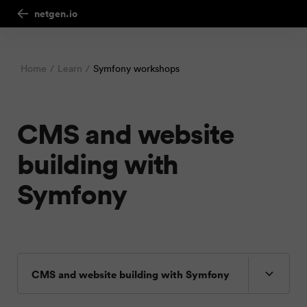
netgen.io
Home
Learn
Symfony workshops
CMS and website
building with
Symfony
CMS and website building with Symfony