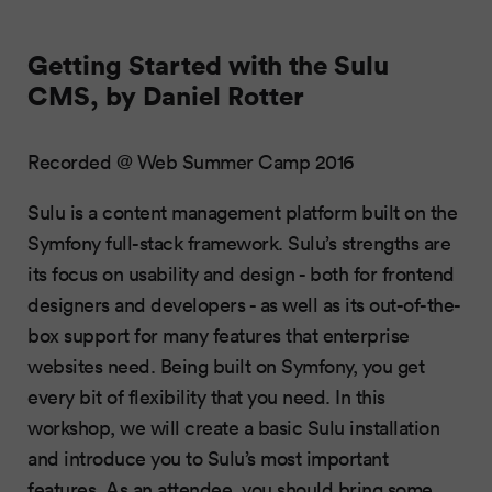
Getting Started with the Sulu
CMS, by Daniel Rotter
Recorded @ Web Summer Camp 2016
Sulu is a content management platform built on the
Symfony full-stack framework. Sulu’s strengths are
its focus on usability and design - both for frontend
designers and developers - as well as its out-of-the-
box support for many features that enterprise
websites need. Being built on Symfony, you get
every bit of flexibility that you need. In this
workshop, we will create a basic Sulu installation
and introduce you to Sulu’s most important
features. As an attendee, you should bring some