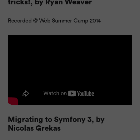
tricks!, by Ryan Weaver
Recorded @ Web Summer Camp 2014
Migrating to Symfony 3, by
Nicolas Grekas