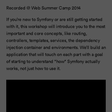
Recorded @ Web Summer Camp 2014
If you’re new to Symfony or are still getting started
with it, this workshop will introduce you to the most
important and core concepts, like routing,
controllers, templates, services, the dependency
injection container and environments. We’ll build an
application that will touch on each part with a goal
of starting to understand *how* Symfony actually
works, not just how to use it.