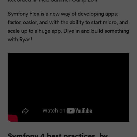
Symfony Flex is a new way of developing apps:
faster, easier, and with the ability to start micro, and
scale up to a huge app. Dive in and build something
with Ryan!
Symfony 4 best practices, by