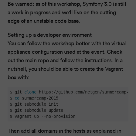
Be warned: as of this workshop, Symfony 3.0 is still
a work in progress and we'll live on the cutting
edge of an unstable code base.
Setting up a developer environment
You can follow the workshop better with the virtual
appliance configuration used at the event. Check
out the main repo and follow the instructions. In a
nutshell, you should be able to create the Vagrant
box with:
$ git 
clone
 https://github.com/netgen/summercamp-201
$ 
cd
 summercamp-2015

$ git submodule init

$ git submodule update

$ vagrant up --no-provision
Then add all domains in the hosts as explained in