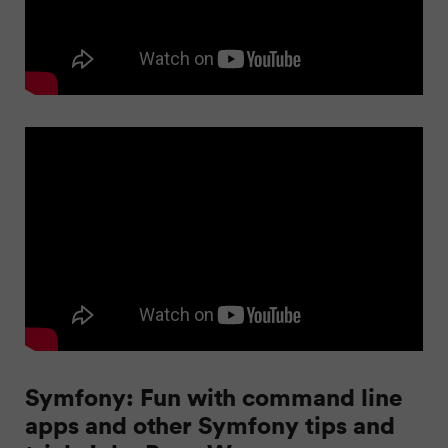
Symfony: Fun with command line
apps and other Symfony tips and