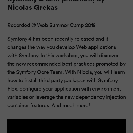
Nicolas Grekas
Recorded @ Web Summer Camp 2018
Symfony 4 has been recently released and it
changes the way you develop Web applications
with Symfony. In this workshop, you will discover
the new recommended best practices promoted by
the Symfony Core Team. With Nicols, you will learn
how to install third party packages with Symfony
Flex, configure your application with environment
variables or leverage the new dependency injection
container features. And much more!