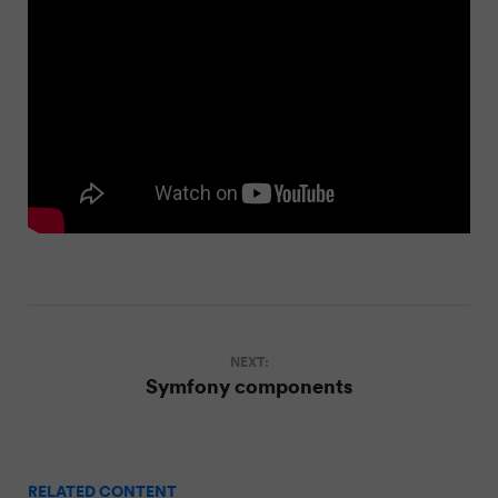
NEXT:
Symfony components
RELATED CONTENT