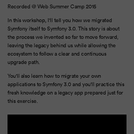
Recorded @ Web Summer Camp 2015
In this workshop, I'll tell you how we migrated
Symfony itself to Symfony 3.0. This story is about
the process we invented so far to move forward,
leaving the legacy behind us while allowing the
ecosystem to follow a clear and continuous
upgrade path.
You'll also learn how to migrate your own
applications to Symfony 3.0 and you'll practice this
fresh knowledge on a legacy app prepared just for
this exercise.