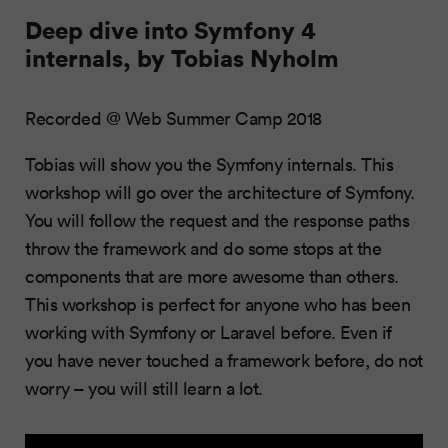
Deep dive into Symfony 4
internals, by Tobias Nyholm
Recorded @ Web Summer Camp 2018
Tobias will show you the Symfony internals. This
workshop will go over the architecture of Symfony.
You will follow the request and the response paths
throw the framework and do some stops at the
components that are more awesome than others.
This workshop is perfect for anyone who has been
working with Symfony or Laravel before. Even if
you have never touched a framework before, do not
worry – you will still learn a lot.