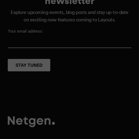
Explore upcoming events, blog posts and stay up-to-date
on exciting new features coming to Layouts.