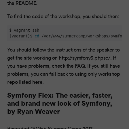
the README.
To find the code of the workshop, you should then:
$ vagrant ssh

(vagrant)$ 
cd
 /var/www/summercamp/workshops/symfony3
You should follow the instructions of the speaker to
get the site working on http://symfony3.phpsc/. If
you have problems, check the FAQ. If you still have
problems, you can fall back to using only workshop
repo listed here.
Symfony Flex: The easier, faster,
and brand new look of Symfony,
by Ryan Weaver
Recorded @ Web Summer Camp 2017