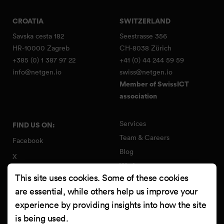
CROATIA
SWITZERLAND
Savska cesta 182
Seestrasse 356
HR-10000 Zagreb
CH-8038 Zürich
+385 (0) 1 387 97 22
+41 (0) 44 244 59 59
info@netgen.io
swiss@netgen.io
Member of SwissICT
association
Services
FIND US ON:
Team & Careers
Facebook
Blog
X
Work
Instagram
This site uses cookies. Some of these cookies
Contact
LinkedIn
are essential, while others help us improve your
Quality Policy
experience by providing insights into how the site
YouTube
Information Security Policy
is being used.
Clutch