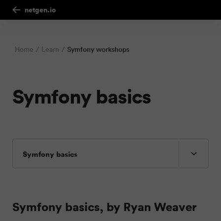
netgen.io
Home
Learn
Symfony workshops
Symfony basics
Symfony basics
Symfony basics, by Ryan Weaver