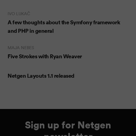
IVO LUKAČ
A few thoughts about the Symfony framework
and PHP in general
MAJA NEBES
Five Strokes with Ryan Weaver
Netgen Layouts 1.1 released
Sign up for Netgen
newsletter