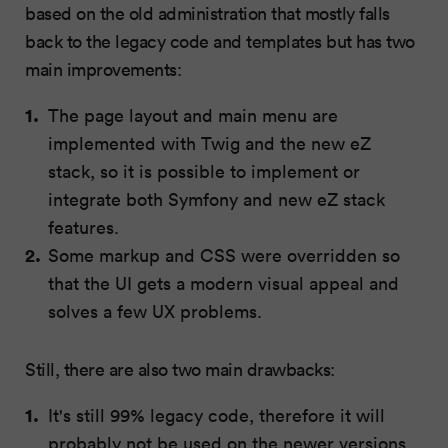
based on the old administration that mostly falls
back to the legacy code and templates but has two
main improvements:
The page layout and main menu are
implemented with Twig and the new eZ
stack, so it is possible to implement or
integrate both Symfony and new eZ stack
features.
Some markup and CSS were overridden so
that the UI gets a modern visual appeal and
solves a few UX problems.
Still, there are also two main drawbacks:
It's still 99% legacy code, therefore it will
probably not be used on the newer versions