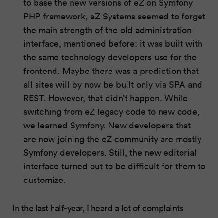
to base the new versions of eZ on Symfony
PHP framework, eZ Systems seemed to forget
the main strength of the old administration
interface, mentioned before: it was built with
the same technology developers use for the
frontend. Maybe there was a prediction that
all sites will by now be built only via SPA and
REST. However, that didn’t happen. While
switching from eZ legacy code to new code,
we learned Symfony. New developers that
are now joining the eZ community are mostly
Symfony developers. Still, the new editorial
interface turned out to be difficult for them to
customize.
In the last half-year, I heard a lot of complaints