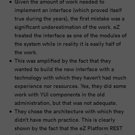
Given the amount of work needed to
implement an interface (which proved itself
true during the years), the first mistake was a
significant underestimation of the work. eZ
treated the interface as one of the modules of
the system while in reality it is easily half of
the work.
This was amplified by the fact that they
wanted to build the new interface with a
technology with which they haven’t had much
experience nor resources. Yes, they did some
work with YUI components in the old
administration, but that was not adequate.
They chose the architecture with which they
didn’t have much practice. This is clearly
shown by the fact that the eZ Platform REST