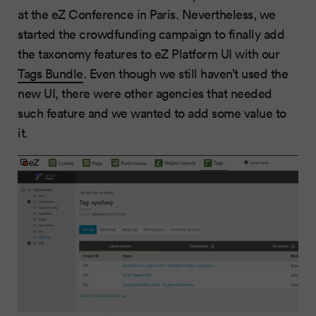
at the eZ Conference in Paris. Nevertheless, we
started the crowdfunding campaign to finally add
the taxonomy features to eZ Platform UI with our
Tags Bundle
. Even though we still haven’t used the
new UI, there were other agencies that needed
such feature and we wanted to add some value to
it.