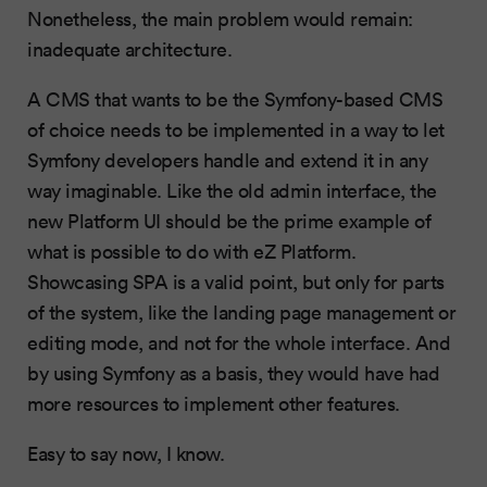
Nonetheless, the main problem would remain:
inadequate architecture.
A CMS that wants to be the Symfony-based CMS
of choice needs to be implemented in a way to let
Symfony developers handle and extend it in any
way imaginable. Like the old admin interface, the
new Platform UI should be the prime example of
what is possible to do with eZ Platform.
Showcasing SPA is a valid point, but only for parts
of the system, like the landing page management or
editing mode, and not for the whole interface. And
by using Symfony as a basis, they would have had
more resources to implement other features.
Easy to say now, I know.