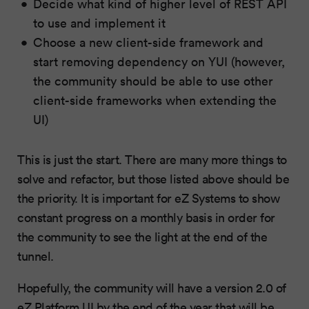
Decide what kind of higher level of REST API
to use and implement it
Choose a new client-side framework and
start removing dependency on YUI (however,
the community should be able to use other
client-side frameworks when extending the
UI)
This is just the start. There are many more things to
solve and refactor, but those listed above should be
the priority. It is important for eZ Systems to show
constant progress on a monthly basis in order for
the community to see the light at the end of the
tunnel.
Hopefully, the community will have a version 2.0 of
eZ Platform UI by the end of the year that will be