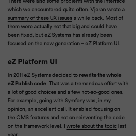
There were also some problems with the interface
which we encountered quite often.
Vjeran
wrote a
summary of these UX issues
a while back. Most of
them were actually not that big and could have
been fixed, but eZ Systems has already been
focused on the new generation – eZ Platform UI.
eZ Platform UI
rewrite the whole
In 2011 eZ Systems decided to
eZ Publish code
. That was a tremendous effort with
a lot of good choices and a few not-so-good ones.
For example, going with Symfony was, in my
opinion, an excellent call. It enabled focusing on
the CMS features and not on reinventing the code
on the framework level. I
wrote about the topic
last
year.