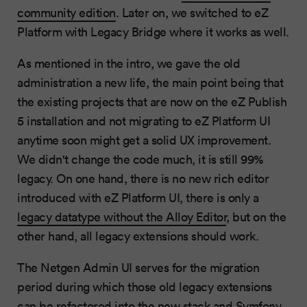
community edition
. Later on, we switched to eZ
Platform with Legacy Bridge where it works as well.
As mentioned in the intro, we gave the old
administration a new life, the main point being that
the existing projects that are now on the eZ Publish
5 installation and not migrating to eZ Platform UI
anytime soon might get a solid UX improvement.
We didn't change the code much, it is still 99%
legacy. On one hand, there is no new rich editor
introduced with eZ Platform UI, there is only a
legacy datatype without the Alloy Editor
, but on the
other hand, all legacy extensions should work.
The Netgen Admin UI serves for the migration
period during which those old legacy extensions
can be refactored into the new stack and Symfony.