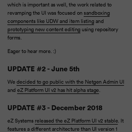
which is important as well, the work related to
revamping the UI was focused on
sandboxing
components like UDW and item listing
and
prototyping new content editing
using repository
forms.
Eager to hear more. :)
UPDATE #2 - June 5th
We
decided to go public with the Netgen Admin UI
and
eZ Platform UI v2 has hit alpha stage
.
UPDATE #3 - December 2018
eZ Systems
released the eZ Platform UI v2 stable
. It
features a different architecture than UI version 1