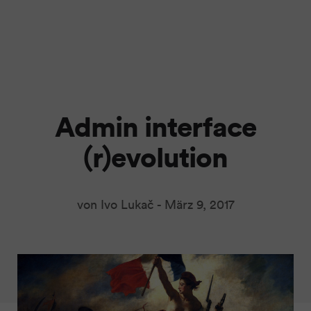
Admin interface
(r)evolution
von Ivo Lukač -
März 9, 2017