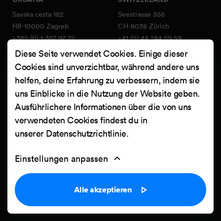
Savska cesta 182
Seestrasse 356
HR-10000 Zagreb
CH-8038 Zürich
+385 (0) 1 387 97 22
+41 (0) 44 244 59 59
info@netgen.io
swiss@netgen.io
Diese Seite verwendet Cookies. Einige dieser
Member of SwissICT
Cookies sind unverzichtbar, während andere uns
association
helfen, deine Erfahrung zu verbessern, indem sie
uns Einblicke in die Nutzung der Website geben.
Services
FIND US ON:
Ausführlichere Informationen über die von uns
Netgen Layouts
Facebook
verwendeten Cookies findest du in
Team & Jobs
unserer
Datenschutzrichtlinie
.
X
Blog
Instagram
Web Summer Camp
Einstellungen anpassen
LinkedIn
Netgen Stack für Ibexa/eZ
Platform
YouTube
Alle akzeptieren
Arbeiten
Clutch
Kontakt