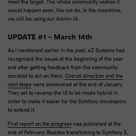
meet the target. The whole community wishes it
would happen soon, like we do. In the meantime,
we will be using our Admin UI.
UPDATE #1 – March 14th
As I mentioned earlier in the post, eZ Systems had
recognized the issues at the beginning of the year
and after getting feedback from the community
decided to act on them.
Overall direction and the
next steps
were announced at the end of January.
They set to revamp the UI to be mode hybrid in
order to make it easier for the Symfony developers
to extend it.
First report on the progress
was published at the
end of February. Besides transitioning to Symfony 3,