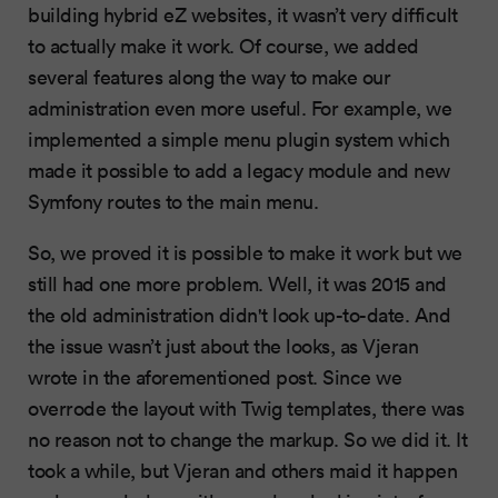
building hybrid eZ websites, it wasn’t very difficult
to actually make it work. Of course, we added
several features along the way to make our
administration even more useful. For example, we
implemented a simple menu plugin system which
made it possible to add a legacy module and new
Symfony routes to the main menu.
So, we proved it is possible to make it work but we
still had one more problem. Well, it was 2015 and
the old administration didn't look up-to-date. And
the issue wasn’t just about the looks, as Vjeran
wrote in the aforementioned post. Since we
overrode the layout with Twig templates, there was
no reason not to change the markup. So we did it. It
took a while, but Vjeran and others maid it happen