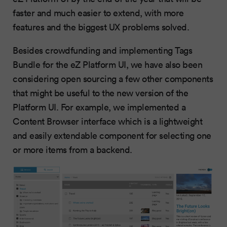
faster and much easier to extend, with more
features and the biggest UX problems solved.
Besides crowdfunding and implementing Tags
Bundle for the eZ Platform UI, we have also been
considering open sourcing a few other components
that might be useful to the new version of the
Platform UI. For example, we implemented a
Content Browser interface which is a lightweight
and easily extendable component for selecting one
or more items from a backend.