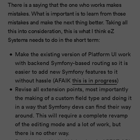
There is a saying that the one who works makes
mistakes. What is important is to learn from those
mistakes and make the next thing better. Taking all
this into consideration, this is what I think eZ
Systems needs to do in the short term:
Make the existing version of Platform UI work
with backend Symfony-based routing so it is
easier to add new Symfony features to it
without hassle (AFAIK
this is in progress
)
Revise all extension points, most importantly
the making of a custom field type and doing it
in a way that Symfony devs can find their way
around. This will require a complete revamp
of the editing mode and a lot of work, but
there is no other way.