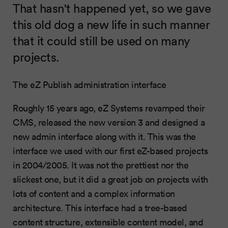
That hasn't happened yet, so we gave
this old dog a new life in such manner
that it could still be used on many
projects.
The eZ Publish administration interface
Roughly 15 years ago, eZ Systems revamped their
CMS, released the new version 3 and designed a
new admin interface along with it. This was the
interface we used with our first eZ-based projects
in 2004/2005. It was not the prettiest nor the
slickest one, but it did a great job on projects with
lots of content and a complex information
architecture. This interface had a tree-based
content structure, extensible content model, and