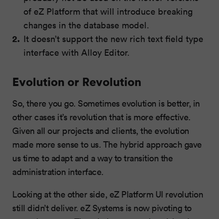
of eZ Platform that will introduce breaking
changes in the database model.
It doesn’t support the new rich text field type
interface with Alloy Editor.
Evolution or Revolution
So, there you go. Sometimes evolution is better, in
other cases it’s revolution that is more effective.
Given all our projects and clients, the evolution
made more sense to us. The hybrid approach gave
us time to adapt and a way to transition the
administration interface.
Looking at the other side, eZ Platform UI revolution
still didn’t deliver. eZ Systems is now pivoting to