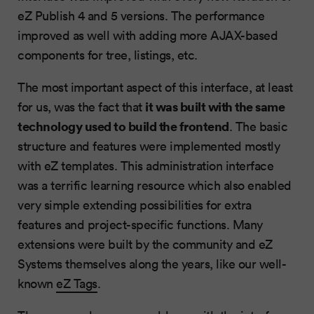
eZ Publish 4 and 5 versions. The performance
improved as well with adding more AJAX-based
components for tree, listings, etc.
The most important aspect of this interface, at least
it was built with the same
for us, was the fact that
technology used to build the frontend
. The basic
structure and features were implemented mostly
with eZ templates. This administration interface
was a terrific learning resource which also enabled
very simple extending possibilities for extra
features and project-specific functions. Many
extensions were built by the community and eZ
Systems themselves along the years, like our well-
known
eZ Tags
.