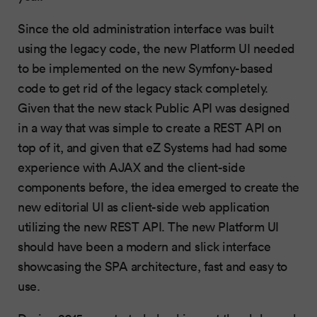
Since the old administration interface was built
using the legacy code, the new Platform UI needed
to be implemented on the new Symfony-based
code to get rid of the legacy stack completely.
Given that the new stack Public API was designed
in a way that was simple to create a REST API on
top of it, and given that eZ Systems had had some
experience with AJAX and the client-side
components before, the idea emerged to create the
new editorial UI as client-side web application
utilizing the new REST API. The new Platform UI
should have been a modern and slick interface
showcasing the SPA architecture, fast and easy to
use.