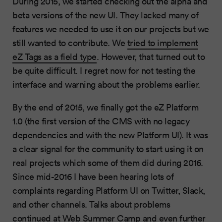
During 2015, we started checking out the alpha and
beta versions of the new UI. They lacked many of
features we needed to use it on our projects but we
still wanted to contribute. We
tried to implement
eZ Tags as a field type
. However, that turned out to
be quite difficult. I regret now for not testing the
interface and warning about the problems earlier.
By the end of 2015, we finally got the eZ Platform
1.0 (the first version of the CMS with no legacy
dependencies and with the new Platform UI). It was
a clear signal for the community to start using it on
real projects which some of them did during 2016.
Since mid-2016 I have been hearing lots of
complaints regarding Platform UI on Twitter, Slack,
and other channels. Talks about problems
continued at Web Summer Camp and even further