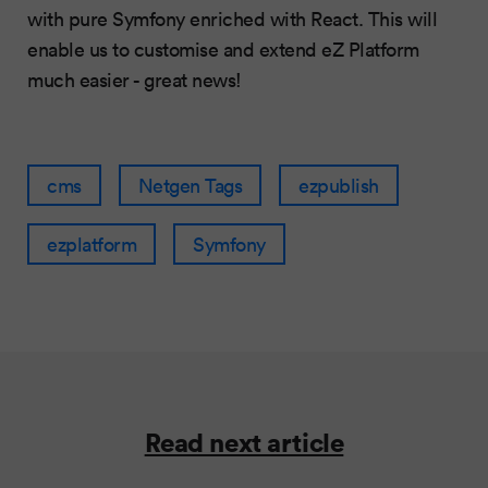
with pure Symfony enriched with React. This will
enable us to customise and extend eZ Platform
much easier - great news!
cms
Netgen Tags
ezpublish
ezplatform
Symfony
Read next article