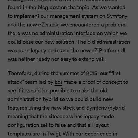
found in the
blog post on the topic
. As we wanted
to implement our management system on Symfony
and the new eZ stack, we encountered a problem:
there was no administration interface on which we
could base our new solution. The old administration
was pure legacy code and the new eZ Platform UI
was neither ready nor easy to extend yet.
Therefore, during the summer of 2015, our “first
attack” team led by
Edi
made a proof of concept to
see if it would be possible to make the old
administration hybrid so we could build new
features using the new stack and Symfony (hybrid
meaning that the siteaccess has legacy mode
configuration set to false and that all layout
templates are in Twig). With our experience in