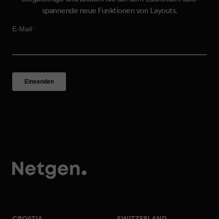
spannende neue Funktionen von Layouts.
CROATIA
SWITZERLAND