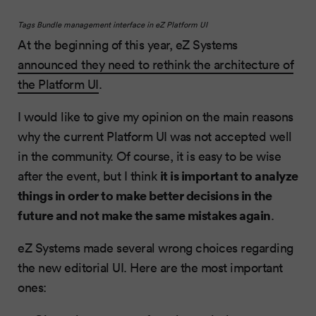
Tags Bundle management interface in eZ Platform UI
At the beginning of this year, eZ Systems
announced they need to rethink the architecture of
the Platform UI
.
I would like to give my opinion on the main reasons
why the current Platform UI was not accepted well
in the community. Of course, it is easy to be wise
it is important to analyze
after the event, but I think
things in order to make better decisions in the
future and not make the same mistakes again
.
eZ Systems made several wrong choices regarding
the new editorial UI. Here are the most important
ones: