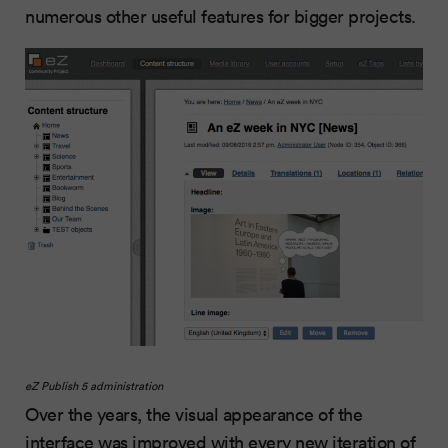
numerous other useful features for bigger projects.
eZ
Publish 5 administration
Over the years, the visual appearance of the
interface was improved with every new iteration of