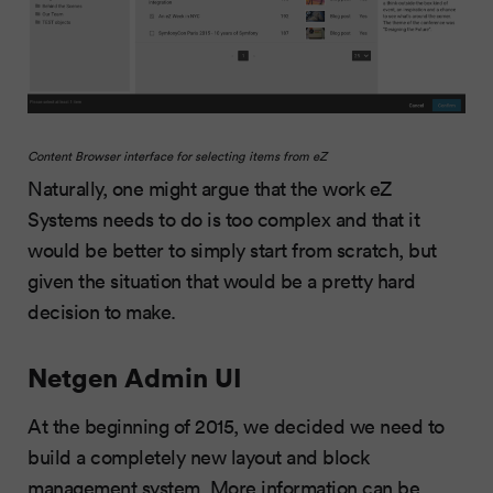
Content Browser interface for selecting items from eZ
Naturally, one might argue that the work eZ
Systems needs to do is too complex and that it
would be better to simply start from scratch, but
given the situation that would be a pretty hard
decision to make.
Netgen Admin UI
At the beginning of 2015, we decided we need to
build a completely new layout and block
management system. More information can be