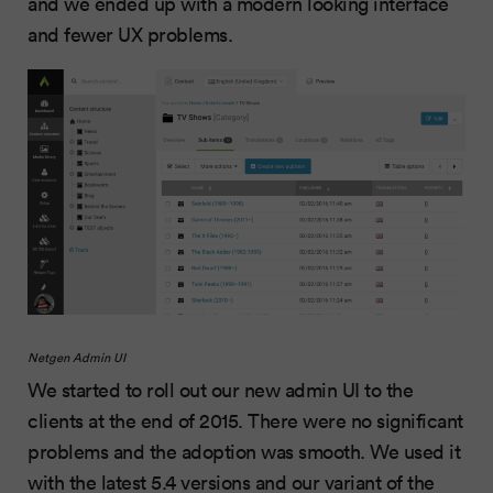
and we ended up with a modern looking interface
and fewer UX problems.
Netgen Admin UI
We started to roll out our new admin UI to the
clients at the end of 2015. There were no significant
problems and the adoption was smooth. We used it
with the latest 5.4 versions and
our variant of the