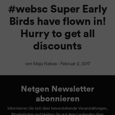
#websc Super Early
Birds have flown in!
Hurry to get all
discounts
von Maja Nebes -
Februar 2, 2017
Netgen Newsletter
abonnieren
Informieren Sie sich über bevorstehende Veranstaltungen,
Blogbeiträge und bleiben Sie auf dem Laufenden über