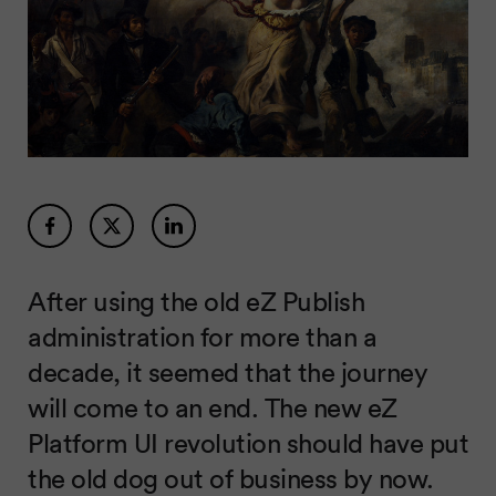
After using the old eZ Publish
administration for more than a
decade, it seemed that the journey
will come to an end. The new eZ
Platform UI revolution should have put
the old dog out of business by now.