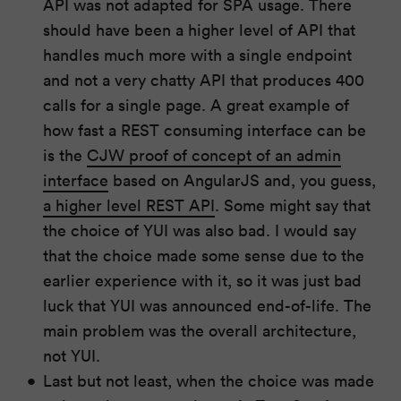
API was not adapted for SPA usage. There
should have been a higher level of API that
handles much more with a single endpoint
and not a very chatty API that produces 400
calls for a single page. A great example of
how fast a REST consuming interface can be
is the
CJW proof of concept of an admin
interface
based on AngularJS and, you guess,
a higher level REST API
. Some might say that
the choice of YUI was also bad. I would say
that the choice made some sense due to the
earlier experience with it, so it was just bad
luck that YUI was announced end-of-life. The
main problem was the overall architecture,
not YUI.
Last but not least, when the choice was made