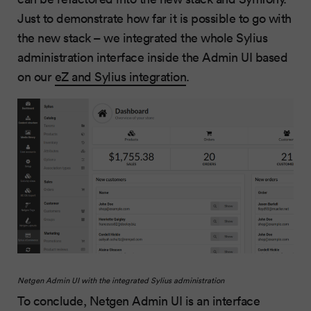
Just to demonstrate how far it is possible to go with
the new stack – we integrated the whole Sylius
administration interface inside the Admin UI based
on our
eZ and Sylius integration
.
Netgen Admin UI with the integrated Sylius administration
To conclude, Netgen Admin UI is an interface