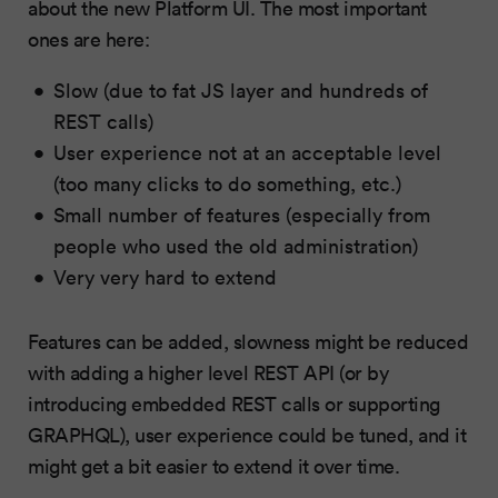
about the new Platform UI. The most important
ones are here:
Slow (due to fat JS layer and hundreds of
REST calls)
User experience not at an acceptable level
(too many clicks to do something, etc.)
Small number of features (especially from
people who used the old administration)
Very very hard to extend
Features can be added, slowness might be reduced
with adding a higher level REST API (or by
introducing embedded REST calls or supporting
GRAPHQL), user experience could be tuned, and it
might get a bit easier to extend it over time.