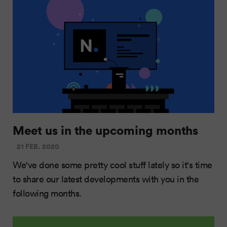
Meet us in the upcoming months
21 FEB. 2020
We've done some pretty cool stuff lately so it's time
to share our latest developments with you in the
following months.