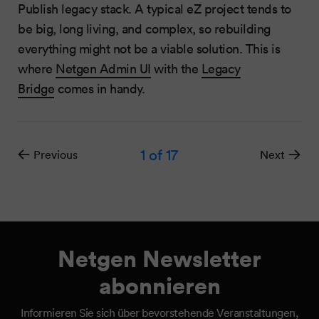
Publish legacy stack. A typical eZ project tends to
be big, long living, and complex, so rebuilding
everything might not be a viable solution. This is
where
Netgen Admin UI
with the
Legacy
Bridge
comes in handy.
1
of 17
Previous
Next
Netgen Newsletter
abonnieren
Informieren Sie sich über bevorstehende Veranstaltungen,