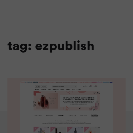
tag: ezpublish