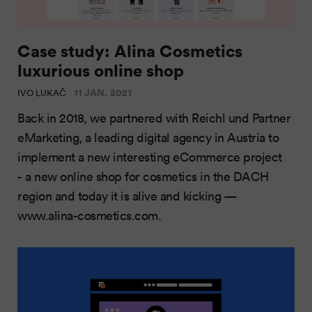
Case study: Alina Cosmetics
luxurious online shop
11 JAN. 2021
IVO LUKAČ
Back in 2018, we partnered with Reichl und Partner
eMarketing, a leading digital agency in Austria to
implement a new interesting eCommerce project
- a new online shop for cosmetics in the DACH
region and today it is alive and kicking —
www.alina-cosmetics.com.