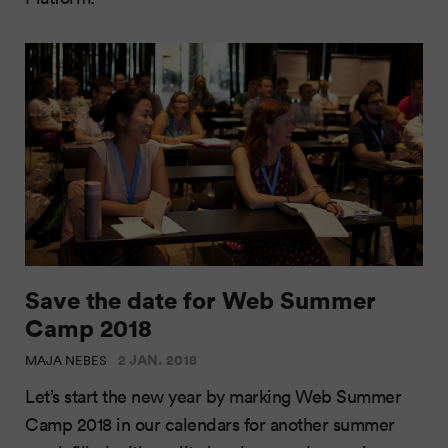
Save the date for Web Summer
Camp 2018
2 JAN. 2018
MAJA NEBES
Let’s start the new year by marking Web Summer
Camp 2018 in our calendars for another summer