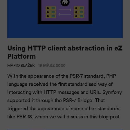
Using HTTP client abstraction in eZ
Platform
19 MÄRZ 2020
MARIO BLAŽEK
With the appearance of the PSR-7 standard, PHP
language received the first standardised way of
interacting with HTTP messages and URIs. Symfony
supported it through the PSR-7 Bridge. That
triggered the appearance of some other standards
like PSR-18, which we will discuss in this blog post.