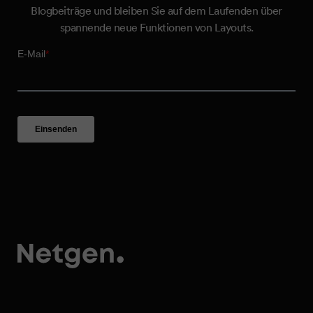
Blogbeiträge und bleiben Sie auf dem Laufenden über
spannende neue Funktionen von Layouts.