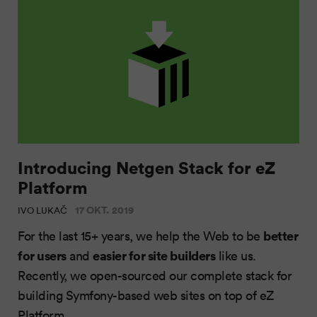
Introducing Netgen Stack for eZ
Platform
17 OKT. 2019
IVO LUKAČ
better
For the last 15+ years, we help the Web to be
for users
easier for site builders
and
like us.
Recently, we open-sourced our complete stack for
building Symfony-based web sites on top of eZ
Platform.