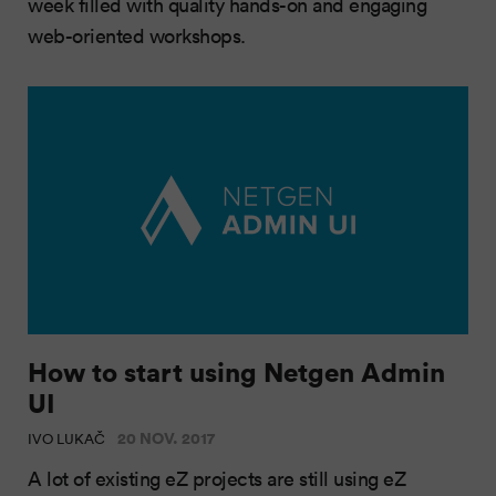
week filled with quality hands-on and engaging
web-oriented workshops.
How to start using Netgen Admin
UI
20 NOV. 2017
IVO LUKAČ
A lot of existing eZ projects are still using eZ