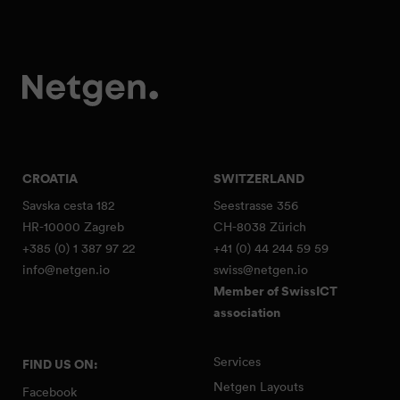
CROATIA
SWITZERLAND
Savska cesta 182
Seestrasse 356
HR-10000 Zagreb
CH-8038 Zürich
+385 (0) 1 387 97 22
+41 (0) 44 244 59 59
info@netgen.io
swiss@netgen.io
Member of SwissICT
association
Services
FIND US ON:
Netgen Layouts
Facebook