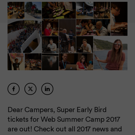
Dear Campers, Super Early Bird
tickets for Web Summer Camp 2017
are out! Check out all 2017 news and