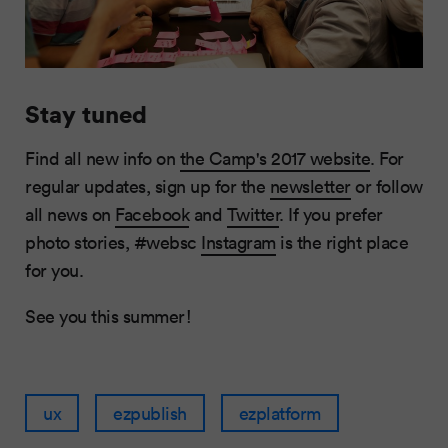
Stay tuned
Find all new info on
the Camp's 2017 website
. For
regular updates, sign up for the
newsletter
or follow
all news on
Facebook
and
Twitter
. If you prefer
photo stories, #websc
Instagram
is the right place
for you.
See you this summer!
ux
ezpublish
ezplatform