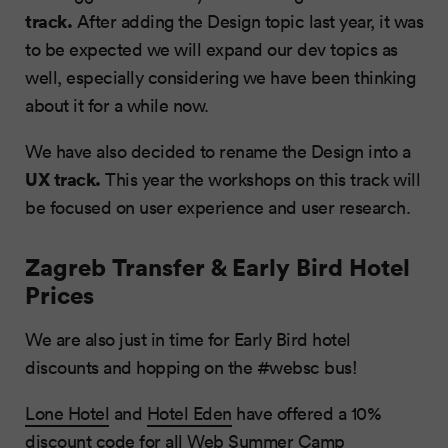
track.
After adding the Design topic last year, it was
to be expected we will expand our dev topics as
well, especially considering we have been thinking
about it for a while now.
We have also decided to rename the Design into a
UX track.
This year the workshops on this track will
be focused on user experience and user research.
Zagreb Transfer & Early Bird Hotel
Prices
We are also just in time for Early Bird hotel
discounts and hopping on the #websc bus!
Lone Hotel
and
Hotel Eden
have offered a 10%
discount code for all Web Summer Camp