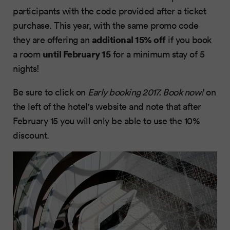
participants with the code provided after a ticket
purchase. This year, with the same promo code
additional 15% off
they are offering an
if you book
until February 15
a room
for a minimum stay of 5
nights!
Be sure to click on
Early booking 2017. Book now!
on
the left of the hotel's website and note that after
February 15 you will only be able to use the 10%
discount.