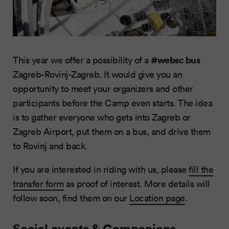
#websc bus
This year we offer a possibility of a
Zagreb-Rovinj-Zagreb. It would give you an
opportunity to meet your organizers and other
participants before the Camp even starts. The idea
is to gather everyone who gets into Zagreb or
Zagreb Airport, put them on a bus, and drive them
to Rovinj and back.
If you are interested in riding with us, please
fill the
transfer form
as proof of interest. More details will
follow soon, find them on our
Location page
.
Social events & Companions