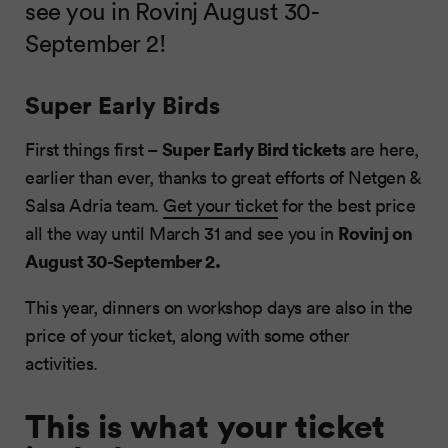
see you in Rovinj August 30-
September 2!
Super Early Birds
Super Early Bird tickets
First things first –
are here,
earlier than ever, thanks to great efforts of Netgen &
Salsa Adria team.
Get your ticket
for the best price
Rovinj on
all the way until March 31 and see you in
August 30-September 2.
This year, dinners on workshop days are also in the
price of your ticket, along with some other
activities.
This is what your ticket