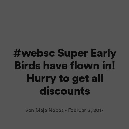
#websc Super Early
Birds have flown in!
Hurry to get all
discounts
von Maja Nebes -
Februar 2, 2017