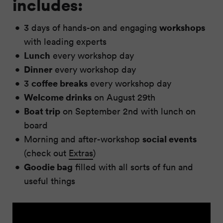
includes:
workshops
3 days of hands-on and engaging
with leading experts
Lunch
every workshop day
Dinner
every workshop day
coffee breaks
3
every workshop day
Welcome drinks
on August 29th
Boat trip
on September 2nd with lunch on
board
social events
Morning and after-workshop
(check out
Extras
)
Goodie bag
filled with all sorts of fun and
useful things