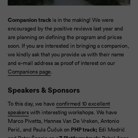
Companion track
is in the making! We were
encouraged by the positive reviews last year and
are planning on defining the program and prices
soon. If you are interested in bringing a companion,
we kindly ask that you provide us with their name
and e-mail address as proof of interest on our
Companions page
.
Speakers & Sponsors
To this day, we have
confirmed 10 excellent
speakers
with interesting workshops. We have
Marco Pivetta, Hannes Van De Vreken, Antonio
PHP track;
Perić, and Paula Čučuk on
Edi Modrić
eZ Platform track;