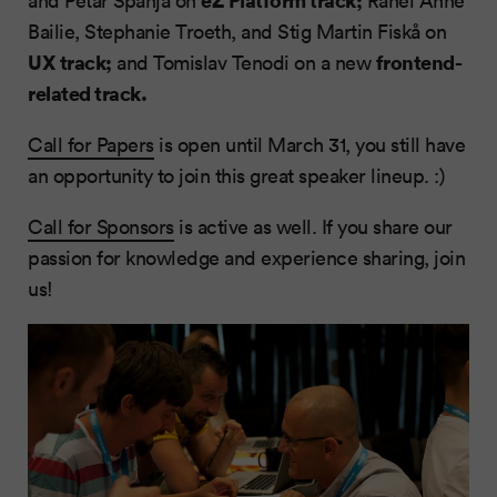
and Petar Španja on
Rahel Anne
Bailie, Stephanie Troeth, and Stig Martin Fiskå on
UX track;
frontend-
and Tomislav Tenodi on a new
related track.
Call for Papers
is open until March 31, you still have
an opportunity to join this great speaker lineup. :)
Call for Sponsors
is active as well. If you share our
passion for knowledge and experience sharing, join
us!