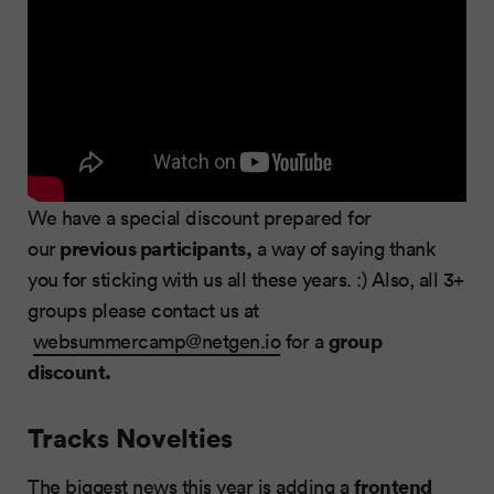
We have a special discount prepared for
previous participants,
our
a way of saying thank
you for sticking with us all these years. :) Also, all 3+
groups please contact us at
group
websummercamp@netgen.io
for a
discount.
Tracks Novelties
frontend
The biggest news this year is adding a