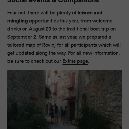
leisure and
Fear not, there will be plenty of
mingling
opportunities this year, from welcome
drinks on August 29 to the traditional boat trip on
September 2. Same as last year, we prepared a
tailored map of Rovinj for all participants which will
get updated along the way. For all new information,
be sure to check out our
Extras page
.