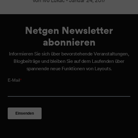
von Ivo Lukač -
Januar 24, 2017
Netgen Newsletter
abonnieren
Informieren Sie sich über bevorstehende Veranstaltungen,
Blogbeiträge und bleiben Sie auf dem Laufenden über
spannende neue Funktionen von Layouts.