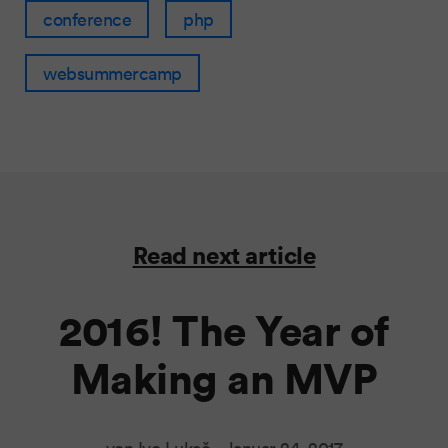
conference
php
websummercamp
Read next article
2016! The Year of
Making an MVP