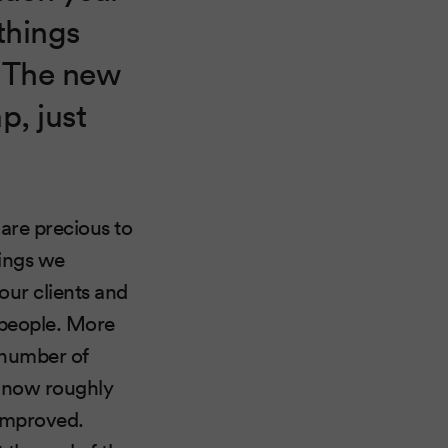
things
. The new
p, just
are precious to
hings we
our clients and
 people. More
 number of
is now roughly
 improved.