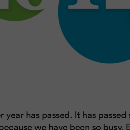
r year has passed. It has passed 
because we have been so busy. 