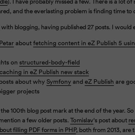
dle
). I have probably missed a few. There is a lot of s
ed, and the everlasting problem is finding time to do
with blogging, having published 27 posts. I would
Petar
about
fetching content in eZ Publish 5 usi
ghts on
structured-body-field
caching in eZ Publish new stack
 posts about why
Symfony
and
eZ Publish
are goo
igger projects
 the 100th blog post mark at the end of the year. So I
mention a few older posts.
Tomislav
‘s post about
re
bout filling PDF forms in PHP
, both from 2013, are 