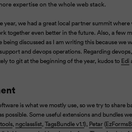
more expertise on the whole web stack.
he year, we had a great local partner summit where
 together even better in the future. Also, a few 
e being discussed as I am writing this because we w
support and devops operations. Regarding devops, 
y to git at the beginning of the year, kudos to
Edi
ent
tware is what we mostly use, so we try to share b
 as possible. Some useful extensions and bundles we
tools
,
ngclasslist
,
TagsBundle v1.1
),
Petar
(
EzFormsB