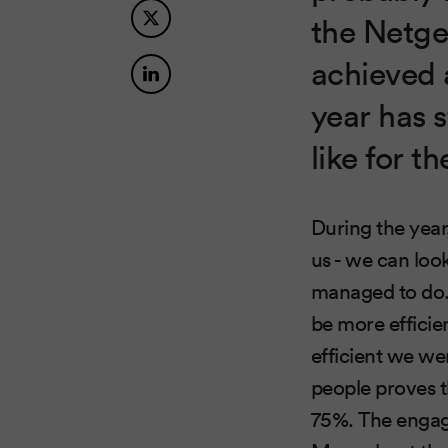
the Netge
achieved 
year has s
like for th
During the year
us - we can look
managed to do. 
be more effici
efficient we we
people proves t
75%. The engage