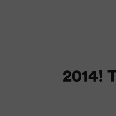
2014! T