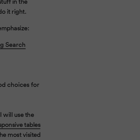
tuff in the
 it right.
 emphasize:
ng Search
d choices for
 will use the
sponsive tables
the most visited