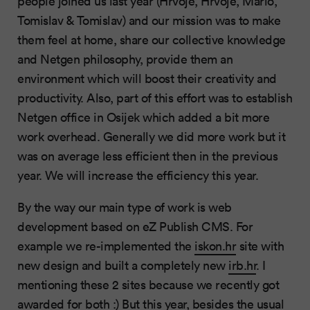
people joined us last year (Hrvoje, Hrvoje, Mario,
Tomislav & Tomislav) and our mission was to make
them feel at home, share our collective knowledge
and Netgen philosophy, provide them an
environment which will boost their creativity and
productivity. Also, part of this effort was to establish
Netgen office in Osijek which added a bit more
work overhead. Generally we did more work but it
was on average less efficient then in the previous
year. We will increase the efficiency this year.
By the way our main type of work is web
development based on eZ Publish CMS. For
example we re-implemented the
iskon.hr
site with
new design and built a completely new
irb.hr
. I
mentioning these 2 sites because we recently got
awarded
for both :) But this year, besides the usual