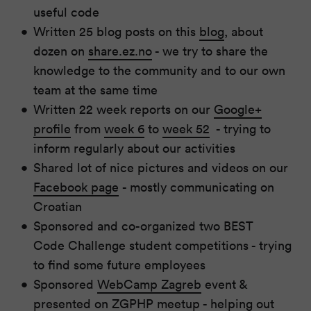
useful code
Written 25 blog posts on this
blog
, about
dozen on
share.ez.no
- we try to share the
knowledge to the community and to our own
team at the same time
Written 22 week reports on our
Google+
profile
from
week 6
to
week 52
- trying to
inform regularly about our activities
Shared lot of nice pictures and videos on our
Facebook page
- mostly communicating on
Croatian
Sponsored and co-organized two BEST
Code Challenge student competitions - trying
to find some future employees
Sponsored
WebCamp Zagreb
event &
presented on ZGPHP meetup - helping out