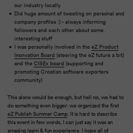
our industry locally
Did huge amount of tweeting on personal and
company profiles :) - always informing
followers and each other about some
interesting stuff
I was personally involved in the
eZ Product
Inonvation Board
(steering the eZ future a bit)
and the
CISEx board
(supporting and
promoting Croatian software exporters
community)
This alone would be enough, but hell no, we had to
do something even bigger: we organized the first
eZ Publish Summer Camp
. It is hard to describe
this event in few words, I can just say it was an
amazing learn & fun experience. I hope all of