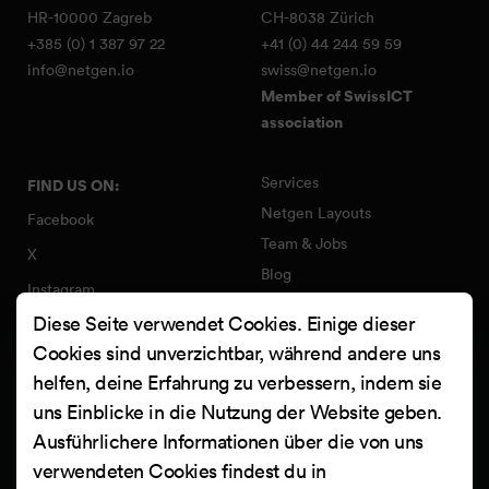
HR-10000 Zagreb
CH-8038 Zürich
+385 (0) 1 387 97 22
+41 (0) 44 244 59 59
info@netgen.io
swiss@netgen.io
Member of SwissICT
association
Services
FIND US ON:
Netgen Layouts
Facebook
Team & Jobs
X
Blog
Instagram
Web Summer Camp
Diese Seite verwendet Cookies. Einige dieser
LinkedIn
Netgen Stack für Ibexa/eZ
Cookies sind unverzichtbar, während andere uns
Platform
YouTube
helfen, deine Erfahrung zu verbessern, indem sie
Arbeiten
Clutch
uns Einblicke in die Nutzung der Website geben.
Kontakt
Ausführlichere Informationen über die von uns
verwendeten Cookies findest du in