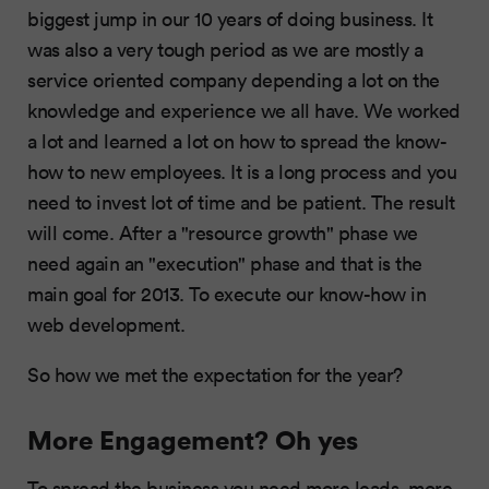
biggest jump in our 10 years of doing business. It
was also a very tough period as we are mostly a
service oriented company depending a lot on the
knowledge and experience we all have. We worked
a lot and learned a lot on how to spread the know-
how to new employees. It is a long process and you
need to invest lot of time and be patient. The result
will come. After a "resource growth" phase we
need again an "execution" phase and that is the
main goal for 2013. To execute our know-how in
web development.
So how we met the expectation for the year?
More Engagement? Oh yes
To spread the business you need more leads, more