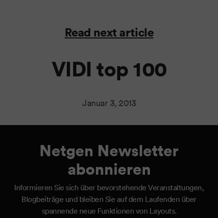
Read next article
VIDI top 100
Januar 3, 2013
Netgen Newsletter
abonnieren
Informieren Sie sich über bevorstehende Veranstaltungen,
Blogbeiträge und bleiben Sie auf dem Laufenden über
spannende neue Funktionen von Layouts.