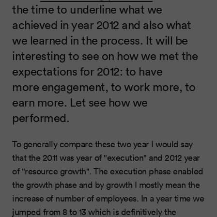
the time to underline what we
achieved in year 2012 and also what
we learned in the process. It will be
interesting to see on how we met the
expectations for 2012: to have
more engagement, to work more, to
earn more. Let see how we
performed.
To generally compare these two year I would say
that the 2011 was year of "execution" and 2012 year
of "resource growth". The execution phase enabled
the growth phase and by growth I mostly mean the
increase of number of employees. In a year time we
jumped from 8 to 13 which is definitively the