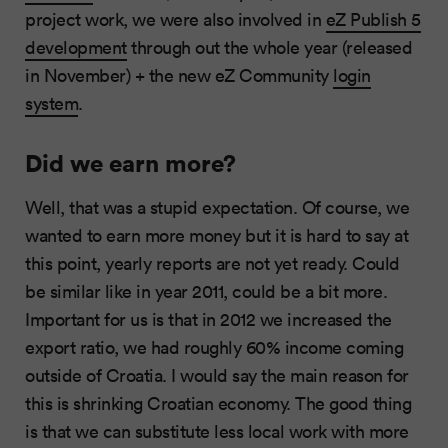
project work, we were also involved in
eZ Publish 5
development
through out the whole year (released
in November) + the new eZ Community
login
system
.
Did we earn more?
Well, that was a stupid expectation. Of course, we
wanted to earn more money but it is hard to say at
this point, yearly reports are not yet ready. Could
be similar like in year 2011, could be a bit more.
Important for us is that in 2012 we increased the
export ratio, we had roughly 60% income coming
outside of Croatia. I would say the main reason for
this is shrinking Croatian economy. The good thing
is that we can substitute less local work with more