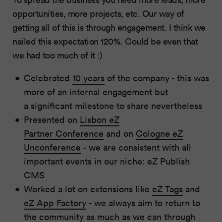
opportunities, more projects, etc. Our way of
getting all of this is through engagement. I think we
nailed this expectation 120%. Could be even that
we had too much of it :)
Celebrated
10 years
of the company - this was
more of an internal engagement but
a significant milestone to share nevertheless
Presented on
Lisbon eZ
Partner Conference
and on
Cologne eZ
Unconference
- we are consistent with all
important events in our niche: eZ Publish
CMS
Worked a lot on extensions like
eZ Tags
and
eZ App Factory
- we always aim to return to
the community as much as we can through