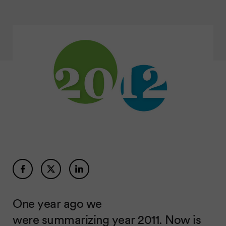
One year ago we
were
summarizing year 2011
. Now is