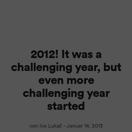
2012! It was a
challenging year, but
even more
challenging year
started
von Ivo Lukač -
Januar 14, 2013