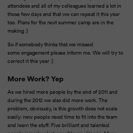
attendees and all of my colleagues learned a lot in
those few days and that we can repeat it this year
too. Plans for the next summer camp are in the
making :)
So if somebody thinks that we missed
some engagement please inform me. We will try to
correct it this year :)
More Work? Yep
As we hired more people by the end of 2011 and
during the 2012 we also did more work. The
problem, obviously, is this growth does not scale
easily: new people need time to fit into the team
and learn the stuff. Five brilliant and talented