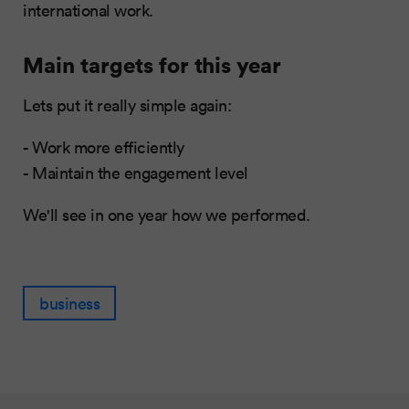
international work.
Main targets for this year
Lets put it really simple again:
- Work more efficiently
- Maintain the engagement level
We'll see in one year how we performed.
business