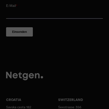
CROATIA
SWITZERLAND
Savska cesta 182
Seestrasse 356