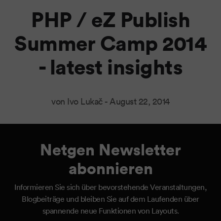
PHP / eZ Publish
Summer Camp 2014
- latest insights
von Ivo Lukač -
August 22, 2014
Netgen Newsletter
abonnieren
Informieren Sie sich über bevorstehende Veranstaltungen,
Blogbeiträge und bleiben Sie auf dem Laufenden über
spannende neue Funktionen von Layouts.