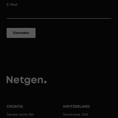
CROATIA
SWITZERLAND
Savska cesta 182
Seestrasse 356