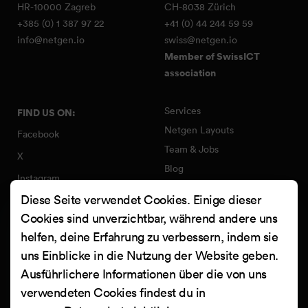
HR-10000 Zagreb
CH-8038 Zürich
+385 (0) 1 387 97 22
+41 (0) 44 244 59 59
info@netgen.io
swiss@netgen.io
Member of SwissICT
association
Services
FIND US ON:
Netgen Layouts
Facebook
Team & Jobs
X
Blog
Instagram
Web Summer Camp
Diese Seite verwendet Cookies. Einige dieser
LinkedIn
Netgen Stack für Ibexa/eZ
Cookies sind unverzichtbar, während andere uns
Platform
YouTube
helfen, deine Erfahrung zu verbessern, indem sie
Arbeiten
Clutch
uns Einblicke in die Nutzung der Website geben.
Kontakt
Ausführlichere Informationen über die von uns
verwendeten Cookies findest du in