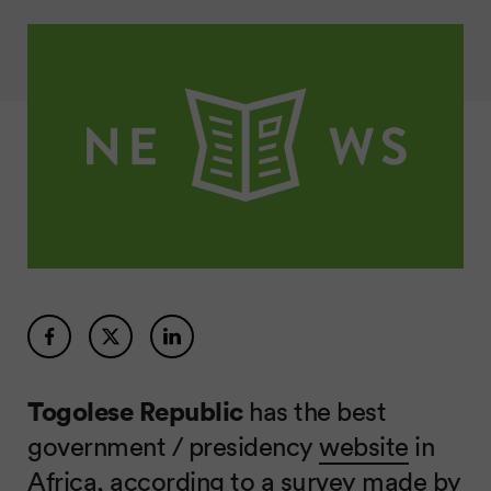
Togolese Republic
has the best
government / presidency
website
in
Africa, according to a
survey made by