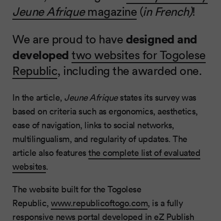
Jeune Afrique
magazine
(
in French)
!
We are proud to have
designed and
developed
two websites for Togolese
Republic
, including the awarded one.
In the article,
Jeune Afrique
states its survey was
based on criteria such as ergonomics, aesthetics,
ease of navigation, links to social networks,
multilingualism, and regularity of updates. The
article also features
the complete list of evaluated
websites
.
The website built for the Togolese
Republic,
www.republicoftogo.com
, is a fully
responsive news portal developed in
eZ Publish