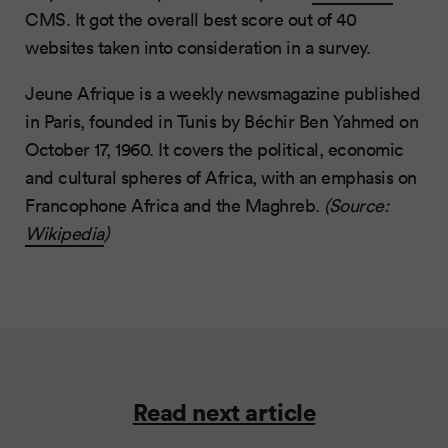
CMS. It got the overall best score out of 40
websites taken into consideration in a survey.
Jeune Afrique is a weekly newsmagazine published
in Paris, founded in Tunis by Béchir Ben Yahmed on
October 17, 1960. It covers the political, economic
and cultural spheres of Africa, with an emphasis on
Francophone Africa and the Maghreb.
(Source:
Wikipedia
)
Read next article