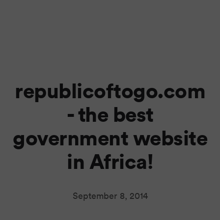
republicoftogo.com
- the best
government website
in Africa!
September 8, 2014