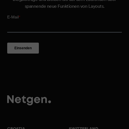
spannende neue Funktionen von Layouts.
CROATIA
SWITZERLAND