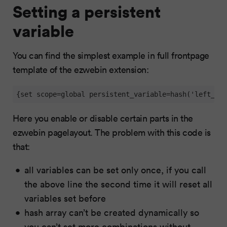
Setting a persistent
variable
You can find the simplest example in full frontpage
template of the ezwebin extension:
{set scope=global persistent_variable=hash('left_men
Here you enable or disable certain parts in the
ezwebin pagelayout. The problem with this code is
that:
all variables can be set only once, if you call
the above line the second time it will reset all
variables set before
hash array can’t be created dynamically so
you can’t set more combinations without