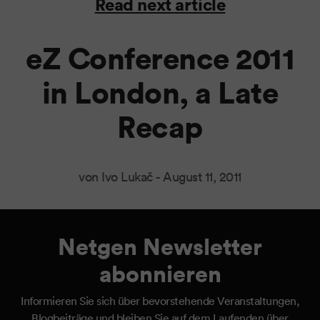
Read next article
eZ Conference 2011
in London, a Late
Recap
von Ivo Lukač -
August 11, 2011
Netgen Newsletter
abonnieren
Informieren Sie sich über bevorstehende Veranstaltungen,
Blogbeiträge und bleiben Sie auf dem Laufenden über