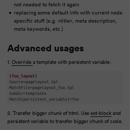
not needed to fetch it again
replacing some default info with current node
specific stuff (e.g. <title>, meta description,
meta keywords, etc.)
Advanced usages
1.
Override
a template with persistent variable:
[foo_layout]
Source
MatchFile
Subdir
Match[persistent_variable]
=foo
2. Transfer bigger chunk of html. Use
set-block
and
persistent variable to transfer bigger chunk of code.