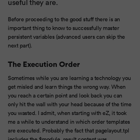
useful they are.
Before proceeding to the good stuff there is an
important thing to know to successfully master
persistent variables (advanced users can skip the
next part).
The Execution Order
Sometimes while you are learning a technology you
get misled and learn things the wrong way. When
you reach a certain point and look back you can
only hit the wall with your head because of the time
you wasted. I admit, when starting with eZ, it took
me a while to understand in which order templates
are executed. Probably the fact that pagelayout.tpl
includes the $module_result.content was