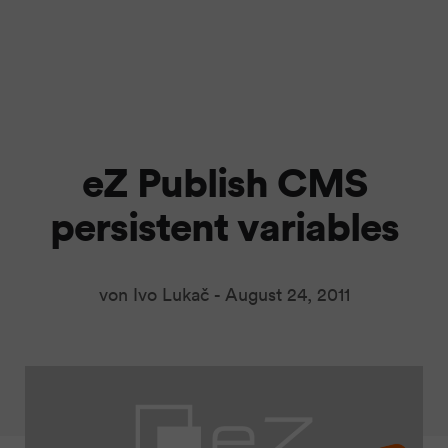
eZ Publish CMS
persistent variables
von Ivo Lukač -
August 24, 2011