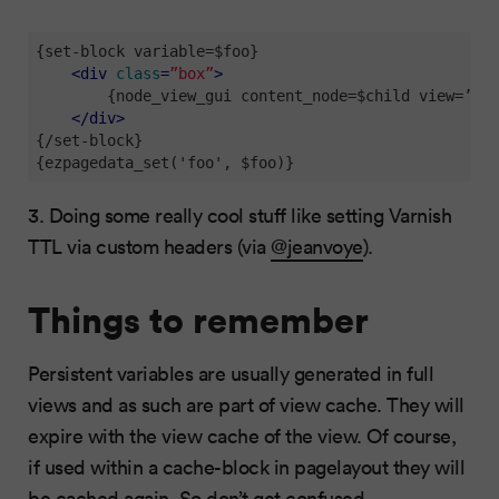
{set-block variable=$foo}

<
div
class
=
”box”
>
        {node_view_gui content_node=$child view=’lin
</
div
>
{/set-block}

{ezpagedata_set('foo', $foo)}
3. Doing some really cool stuff like setting Varnish
TTL via custom headers (via
@jeanvoye
).
Things to remember
Persistent variables are usually generated in full
views and as such are part of view cache. They will
expire with the view cache of the view. Of course,
if used within a cache-block in pagelayout they will
be cached again. So don’t get confused.