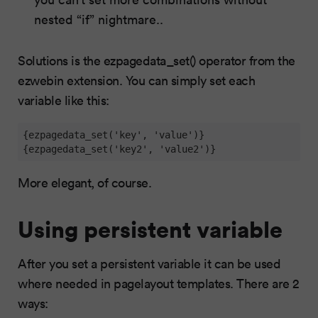
nested “if” nightmare..
Solutions is the ezpagedata_set() operator from the
ezwebin extension. You can simply set each
variable like this:
{ezpagedata_set('key', 'value')}

{ezpagedata_set('key2', 'value2')}
More elegant, of course.
Using persistent variable
After you set a persistent variable it can be used
where needed in pagelayout templates. There are 2
ways: