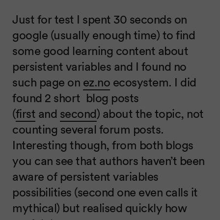
Just for test I spent 30 seconds on
google (usually enough time) to find
some good learning content about
persistent variables and I found no
such page on
ez.no
ecosystem. I did
found 2 short blog posts
(
first
and
second
) about the topic, not
counting several forum posts.
Interesting though, from both blogs
you can see that authors haven’t been
aware of persistent variables
possibilities (second one even calls it
mythical) but realised quickly how