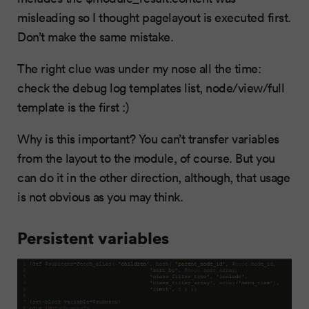
misleading so I thought pagelayout is executed first.
Don’t make the same mistake.
The right clue was under my nose all the time:
check the debug log templates list, node/view/full
template is the first :)
Why is this important? You can’t transfer variables
from the layout to the module, of course. But you
can do it in the other direction, although, that usage
is not obvious as you may think.
Persistent variables