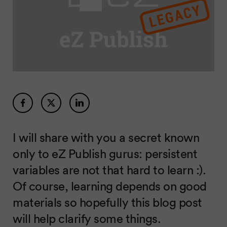
I will share with you a secret known
only to eZ Publish gurus: persistent
variables are not that hard to learn :).
Of course, learning depends on good
materials so hopefully this blog post
will help clarify some things.