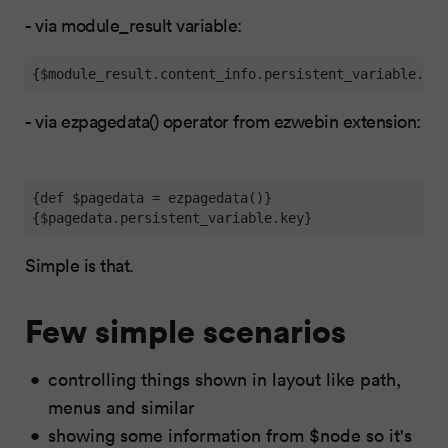
- via module_result variable:
{$module_result.content_info.persistent_variable.key
- via ezpagedata() operator from ezwebin extension:
{def $pagedata = ezpagedata()}

{$pagedata.persistent_variable.key}
Simple is that.
Few simple scenarios
controlling things shown in layout like path,
menus and similar
showing some information from $node so it's