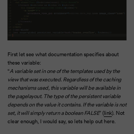
First let see what documentation specifies about
these variable:
“
A variable set in one of the templates used by the
view that was executed. Regardless of the caching
mechanisms used, this variable will be available in
the pagelayout. The type of the persistent variable
depends on the value it contains. If the variable is not
set, it will simply return a boolean FALSE
” (
link
). Not
clear enough, I would say, so lets help out here.