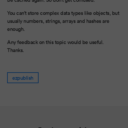
You can’t store complex data types like objects, but
usually numbers, strings, arrays and hashes are
enough.
Any feedback on this topic would be useful.
Thanks.
ezpublish