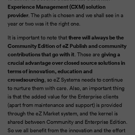
Experience Management (CXM) solution
provider
. The path is chosen and we shall see in a
year or two was it the right one.
there will always be the
It is important to note that
Community Edition of eZ Publish and community
contributions that go with it
giving a
. Those are
crucial advantage over closed source solutions in
terms of innovation, education and
crowdsourcing
, so eZ Systems needs to continue
to nurture them with care. Also, an important thing
is that the added value for the Enterprise clients
(apart from maintenance and support) is provided
through the eZ Market system, and the kernel is
shared between Community and Enterprise Edition.
So we all benefit from the innovation and the effort