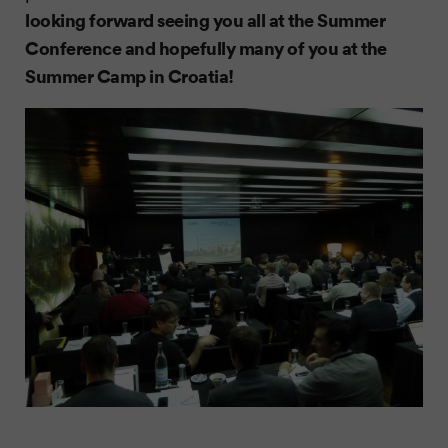
looking forward seeing you all at the Summer
Conference and hopefully many of you at the
Summer Camp in Croatia!