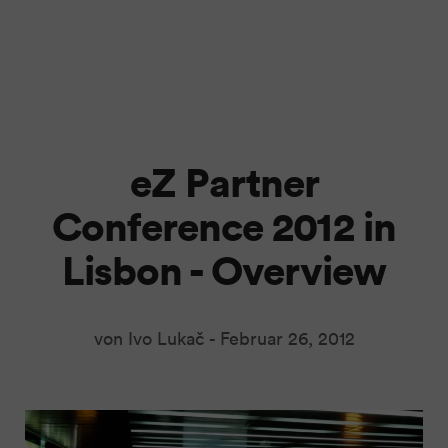
eZ Partner
Conference 2012 in
Lisbon - Overview
von Ivo Lukač -
Februar 26, 2012