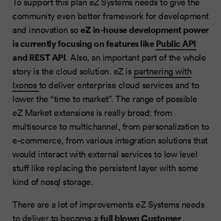
To support this plan eZ Systems needs to give the
community even better framework for development
eZ in-house development power
and innovation so
is currently focusing on features like
Public API
and REST API
. Also, an important part of the whole
story is the cloud solution. eZ is
partnering with
Ixonos
to deliver enterprise cloud services and to
lower the “time to market”. The range of possible
eZ Market extensions is really broad: from
multisource to multichannel, from personalization to
e-commerce, from various integration solutions that
would interact with external services to low level
stuff like replacing the persistent layer with some
kind of nosql storage.
There are a lot of improvements eZ Systems needs
full blown Customer
to deliver to become a