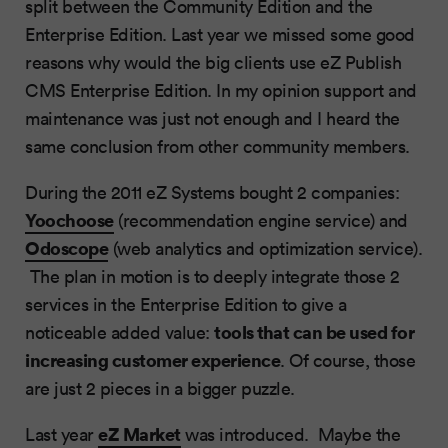
split between the Community Edition and the
Enterprise Edition. Last year we missed some good
reasons why would the big clients use eZ Publish
CMS Enterprise Edition. In my opinion support and
maintenance was just not enough and I heard the
same conclusion from other community members.
During the 2011 eZ Systems bought 2 companies:
Yoochoose
(recommendation engine service) and
Odoscope
(web analytics and optimization service).
The plan in motion is to deeply integrate those 2
services in the Enterprise Edition to give a
tools that can be used for
noticeable added value:
increasing customer experience
. Of course, those
are just 2 pieces in a bigger puzzle.
eZ Market
Last year
was introduced. Maybe the