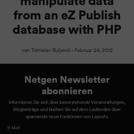
manipulate data
from an eZ Publish
database with PHP
von Tomislav Buljević -
Februar 24, 2012
Netgen Newsletter
abonnieren
Informieren Sie sich über bevorstehende Veranstaltungen,
Blogbeiträge und bleiben Sie auf dem Laufenden über
spannende neue Funktionen von Layouts.