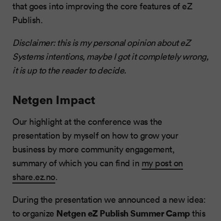
that goes into improving the core features of eZ
Publish.
Disclaimer: this is my personal opinion about eZ
Systems intentions, maybe I got it completely wrong,
it is up to the reader to decide.
Netgen Impact
Our highlight at the conference was the
presentation by myself on how to grow your
business by more community engagement,
summary of which you can find in
my post on
share.ez.no
.
During the presentation we announced a new idea:
Netgen eZ Publish Summer Camp
to organize
this