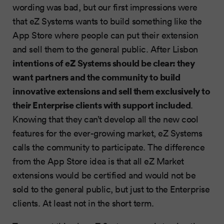
wording was bad, but our first impressions were
that eZ Systems wants to build something like the
App Store where people can put their extension
and sell them to the general public. After Lisbon
intentions of eZ Systems should be clear: they
want partners and the community to build
innovative extensions and sell them exclusively to
their Enterprise clients with support included
.
Knowing that they can’t develop all the new cool
features for the ever-growing market, eZ Systems
calls the community to participate. The difference
from the App Store idea is that all eZ Market
extensions would be certified and would not be
sold to the general public, but just to the Enterprise
clients. At least not in the short term.