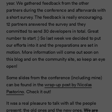
year. We gathered feedback from the other
partners during the conference and afterwards with
a short survey. The feedback is really encouraging.
12 partners answered the survey and they
committed to send 30 developers in total. Great
number to start :) So last week we decided to put
our efforts into it and the preparations are set in
motion. More information will come out soon on
this blog and on the community site, so keep an eye
open!
Some slides from the conference (including mine)
can be found in the
wrap-up post by Nicolas
Pastorino
. Check it out!
It was a real pleasure to talk with all the people
We are
present: the old ones and the new ones.