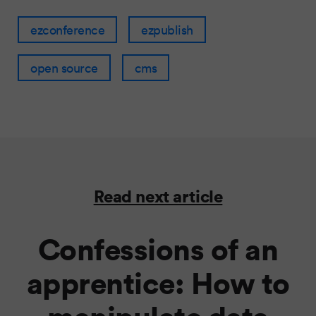
ezconference
ezpublish
open source
cms
Read next article
Confessions of an
apprentice: How to