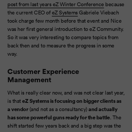
post from last years eZ Winter Conference
because
the current CEO of
eZ Systems
Gabriele Viebach
took charge few month before that event and Nice
was her first general introduction to eZ Community.
So it was very interesting to compare topics from
back then and to measure the progress in some
way.
Customer Experience
Management
What is really clear now, and was not clear last year,
eZ Systems is focusing on bigger clients as
is that
a vendor
and actually
(and not as a consultancy)
has some powerful guns ready for the battle
. The
shift started few years back and a big step was the