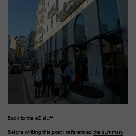
Back to the eZ stuff.
Before writing this post I referenced
the summary