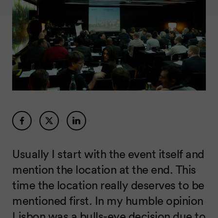
Usually I start with the event itself and
mention the location at the end. This
time the location really deserves to be
mentioned first. In my humble opinion
Lisbon was a bulls-eye decision due to