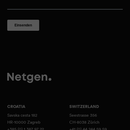
CROATIA
SWITZERLAND
Savska cesta 182
Seestrasse 356
HR-10000 Zagreb
CH-8038 Zürich
+385 (0) 1 387 97 22
+41 (0) 44 244 59 59