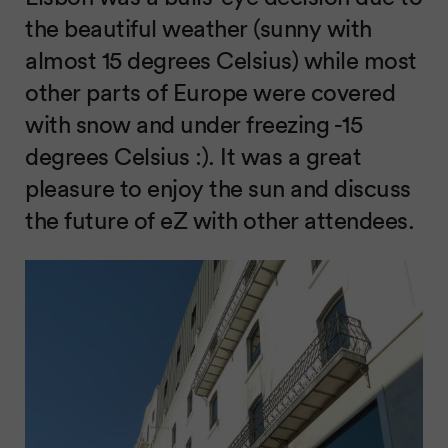
the beautiful weather (sunny with
almost 15 degrees Celsius) while most
other parts of Europe were covered
with snow and under freezing -15
degrees Celsius :). It was a great
pleasure to enjoy the sun and discuss
the future of eZ with other attendees.