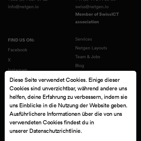
info@netgen.io
swiss@netgen.io
Member of SwissICT
association
Services
FIND US ON:
Netgen Layouts
Facebook
Team & Jobs
X
Blog
Instagram
Web Summer Camp
Diese Seite verwendet Cookies. Einige dieser
LinkedIn
Netgen Stack für Ibexa/eZ
Cookies sind unverzichtbar, während andere uns
Platform
YouTube
helfen, deine Erfahrung zu verbessern, indem sie
Arbeiten
Clutch
uns Einblicke in die Nutzung der Website geben.
Kontakt
Ausführlichere Informationen über die von uns
verwendeten Cookies findest du in
unserer
Datenschutzrichtlinie
.