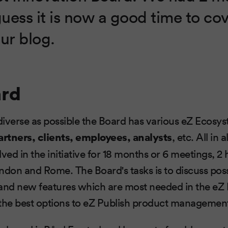
guess it is now a good time to co
ur blog.
ard
iverse as possible the Board has various eZ Ecosy
artners, clients, employees, analysts
, etc. All in 
ved in the initiative for 18 months or 6 meetings, 2
ndon and Rome. The Board's tasks is to discuss pos
nd new features which are most needed in the eZ
 the best options to eZ Publish product managemen