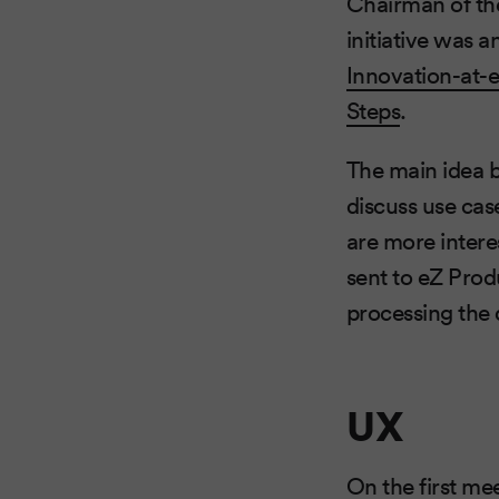
Chairman of th
initiative was
Innovation-at-
Steps
.
The main idea b
discuss use cas
are more intere
sent to eZ Produ
processing the 
UX
On the first me