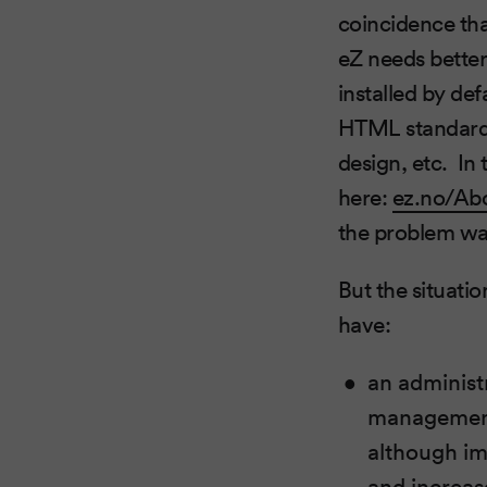
coincidence that
eZ needs better
installed by def
HTML standards 
design, etc. In
here:
ez.no/Ab
the problem was
But the situatio
have:
an administr
management,
although im
and increase