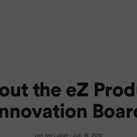
out the eZ Prod
Innovation Boar
von Ivo Lukač -
Juli 18, 2012