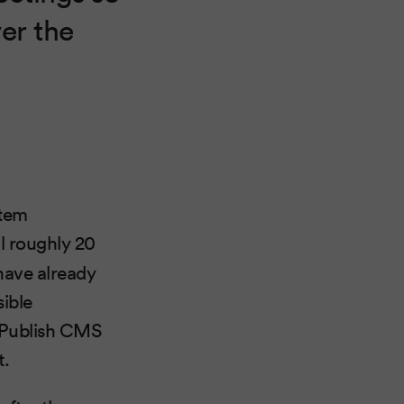
ver the
stem
all roughly 20
 have already
sible
 Publish CMS
t.