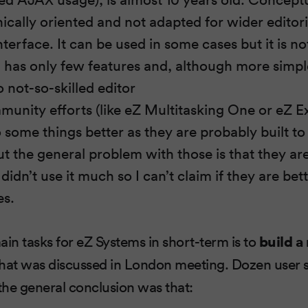
ically oriented and not adapted for wider editoria
nterface. It can be used in some cases but it is no
 has only few features and, although more simple,
 not-so-skilled editor
munity efforts (like eZ Multitasking One or eZ 
some things better as they are probably built to 
t the general problem with those is that they are 
 didn’t use it much so I can’t claim if they are bet
es.
ain tasks for eZ Systems in short-term is to
build a
hat was discussed in London meeting. Dozen user 
he general conclusion was that: