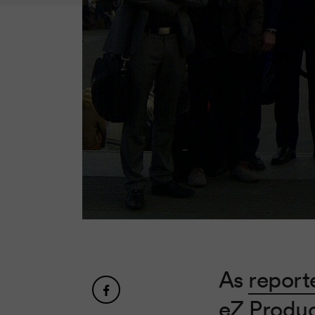
As
report
eZ Produc