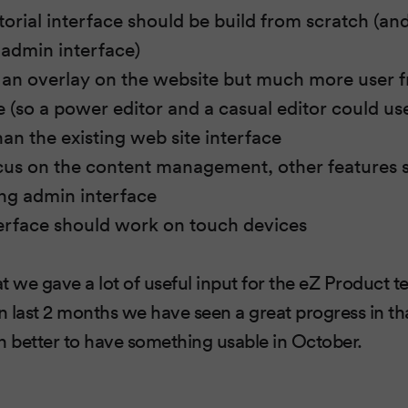
torial interface should be build from scratch (an
 admin interface)
e an overlay on the website but much more user f
se (so a power editor and a casual editor could u
han the existing web site interface
ocus on the content management, other features s
ing admin interface
erface should work on touch devices
at we gave a lot of useful input for the eZ Product 
 last 2 months we have seen a great progress in th
n better to have something usable in October.