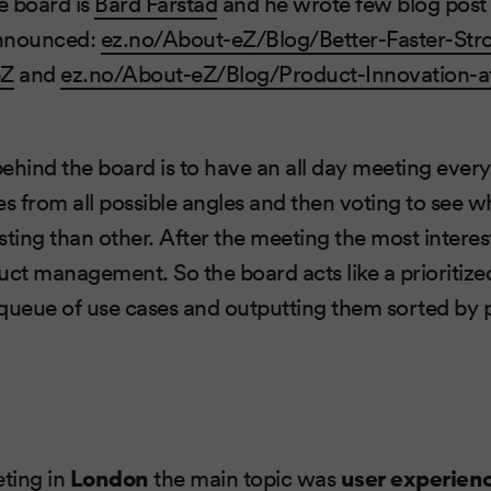
e board is
Bård Farstad
and he wrote few blog post 
 announced:
ez.no/About-eZ/Blog/Better-Faster-Str
eZ
and
ez.no/About-eZ/Blog/Product-Innovation-at
ehind the board is to have an all day meeting ever
es from all possible angles and then voting to see w
sting than other. After the meeting the most interes
ct management. So the board acts like a prioritized 
queue of use cases and outputting them sorted by pr
eting in
London
the main topic was
user experien