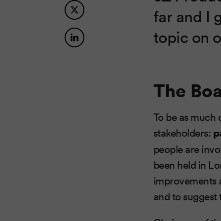
far and I 
topic on o
The Bo
To be as much d
stakeholders:
p
people are invol
been held in Lo
improvements a
and to suggest