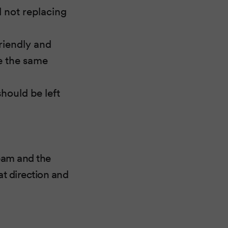
d not replacing
riendly and
se the same
hould be left
team and the
at direction and