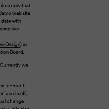
e time now that
e demo web site
o date with
esponsive
ve-Design
) as
ation Board.
. Currently we
res: content
face itself,
sual change
ly. It is also