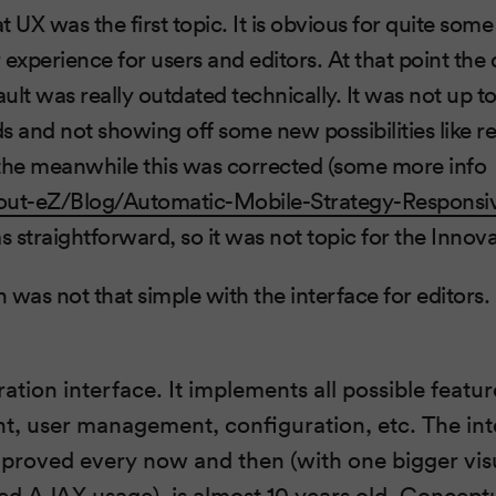
 UX was the first topic. It is obvious for quite som
 experience for users and editors. At that point th
ault was really outdated technically. It was not up t
and not showing off some new possibilities like r
 the meanwhile this was corrected (some more info
out-eZ/Blog/Automatic-Mobile-Strategy-Responsi
 straightforward, so it was not topic for the Innov
n was not that simple with the interface for editors
ation interface. It implements all possible featu
 user management, configuration, etc. The inter
proved every now and then (with one bigger vi
d AJAX usage), is almost 10 years old. Conceptual