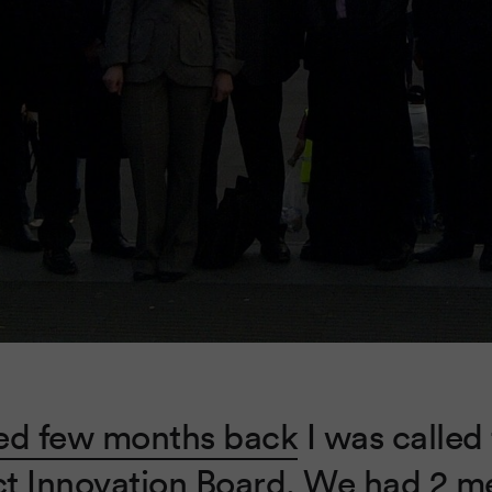
ed few months back
I was called 
t Innovation Board. We had 2 m