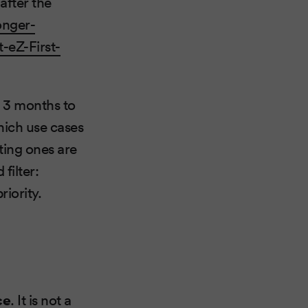
after the
onger-
-eZ-First-
y 3 months to
hich use cases
ting ones are
filter:
iority.
ce
. It is not a