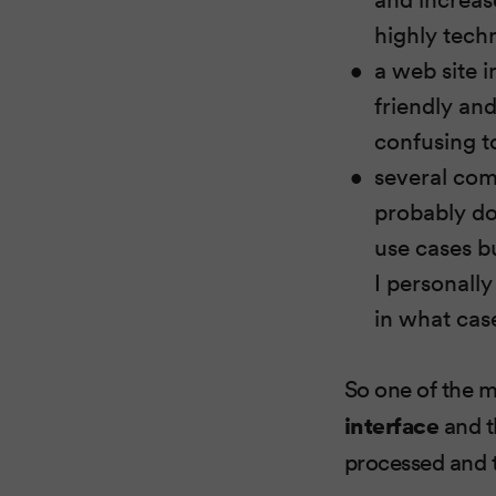
highly techn
a web site i
friendly and
confusing to
several com
probably do 
use cases bu
I personally
in what cas
So one of the m
interface
and t
processed and t