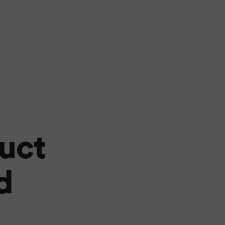
uct
d