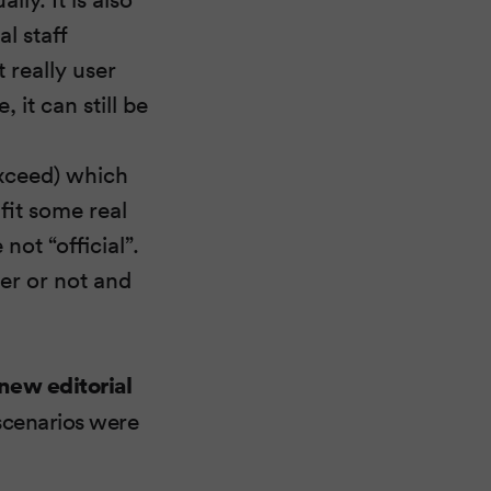
l staff
t really user
 it can still be
Exceed) which
fit some real
not “official”.
ter or not and
 new editorial
scenarios were