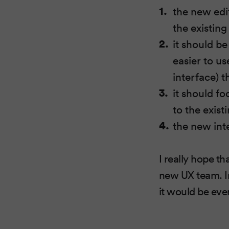
the new edi
the existing
it should b
easier to u
interface) t
it should f
to the exist
the new int
I really hope th
new UX team. In
it would be eve