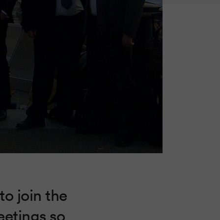
to join the
eetings so