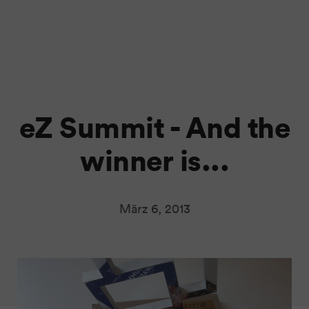
eZ Summit - And the
winner is...
März 6, 2013