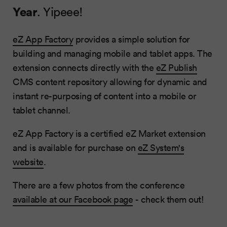
Year
. Yipeee!
eZ App Factory
provides a simple solution for
building and managing mobile and tablet apps. The
extension connects directly with the
eZ Publish
CMS content repository allowing for dynamic and
instant re-purposing of content into a mobile or
tablet channel.
eZ App Factory is a certified eZ Market extension
and is available for purchase on
eZ System's
website
.
There are a few photos from the conference
available at our Facebook page
- check them out!