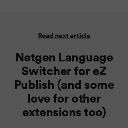
Read next article
Netgen Language
Switcher for eZ
Publish (and some
love for other
extensions too)