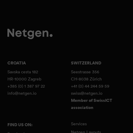
CROATIA
SWITZERLAND
Savska cesta 182
Seestrasse 356
HR-10000 Zagreb
CH-8038 Zürich
+385 (0) 1 387 97 22
+41 (0) 44 244 59 59
info@netgen.io
swiss@netgen.io
Member of SwissICT
association
Services
FIND US ON:
Netgen Layouts