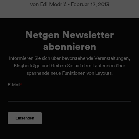
von Edi Modrić -
Februar 12, 2013
Netgen Newsletter
abonnieren
Informieren Sie sich über bevorstehende Veranstaltungen,
Blogbeiträge und bleiben Sie auf dem Laufenden über
spannende neue Funktionen von Layouts.