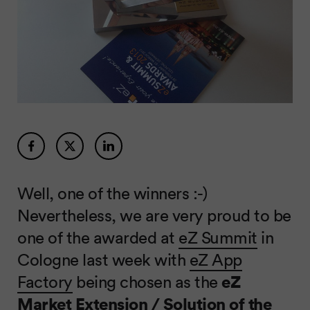
Well, one of the winners :-)
Nevertheless, we are very proud to be
one of the awarded at
eZ Summit
in
Cologne last week with
eZ App
Factory
being chosen as the
eZ
Market Extension / Solution of the