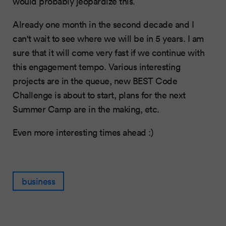
would probably jeopardize this.
Already one month in the second decade and I
can't wait to see where we will be in 5 years. I am
sure that it will come very fast if we continue with
this engagement tempo. Various interesting
projects are in the queue, new BEST Code
Challenge is about to start, plans for the next
Summer Camp are in the making, etc.
Even more interesting times ahead :)
business