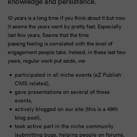
knowledge and persistence.
10 years is a long time if you think about it but now
it seems the years went by pretty fast. Especially
last few years. Seems that the time
passing feeling is correlated with the level of
engagement people take. Indeed, in these last few
years, regular work put aside, we
participated in all niche events (eZ Publish
CMS related),
gave presentations on several of these
events,
actively blogged on our site (this is a 49th
blog post),
took active part in the niche community
(submitting bugs, helping people on forums,