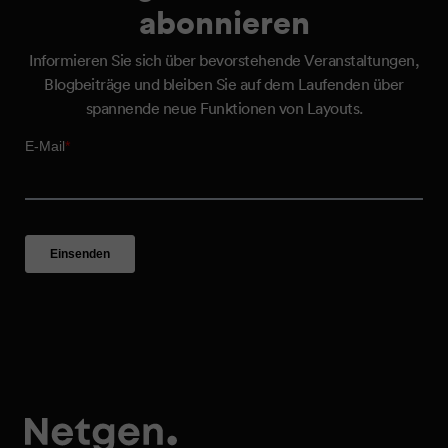
abonnieren
Informieren Sie sich über bevorstehende Veranstaltungen,
Blogbeiträge und bleiben Sie auf dem Laufenden über
spannende neue Funktionen von Layouts.