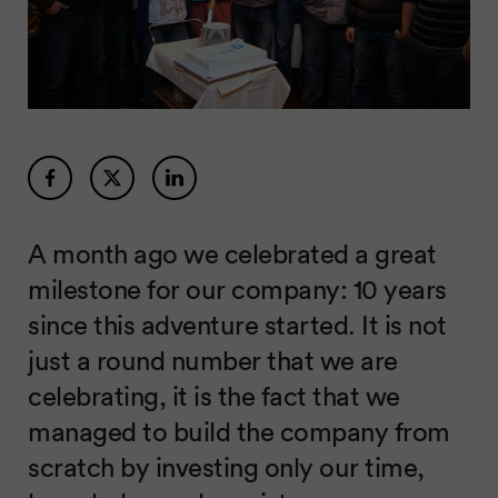
A month ago we celebrated a great
milestone for our company: 10 years
since this adventure started. It is not
just a round number that we are
celebrating, it is the fact that we
managed to build the company from
scratch by investing only our time,