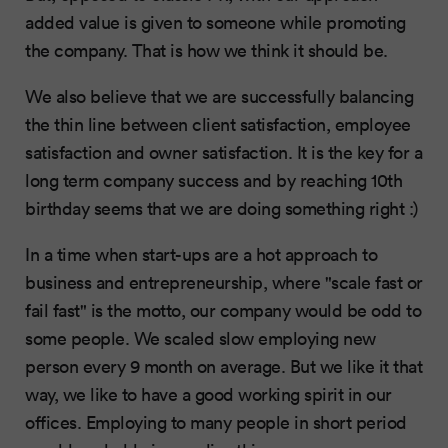
added value is given to someone while promoting
the company. That is how we think it should be.
We also believe that we are successfully balancing
the thin line between client satisfaction, employee
satisfaction and owner satisfaction. It is the key for a
long term company success and by reaching 10th
birthday seems that we are doing something right :)
In a time when start-ups are a hot approach to
business and entrepreneurship, where "scale fast or
fail fast" is the motto, our company would be odd to
some people. We scaled slow employing new
person every 9 month on average. But we like it that
way, we like to have a good working spirit in our
offices. Employing to many people in short period