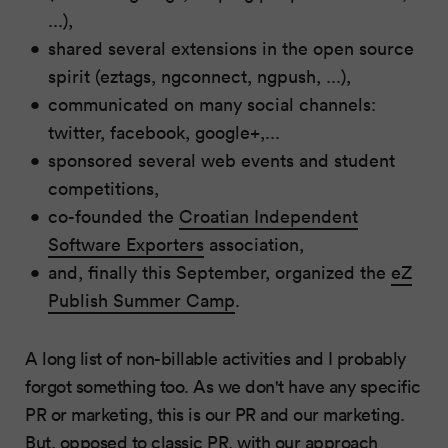
...),
shared several extensions in the open source
spirit (eztags, ngconnect, ngpush, ...),
communicated on many social channels:
twitter, facebook, google+,...
sponsored several web events and student
competitions,
co-founded the
Croatian Independent
Software Exporters
association,
and, finally this September, organized the
eZ
Publish Summer Camp
.
A long list of non-billable activities and I probably
forgot something too. As we don't have any specific
PR or marketing, this is our PR and our marketing.
But, opposed to classic PR, with our approach