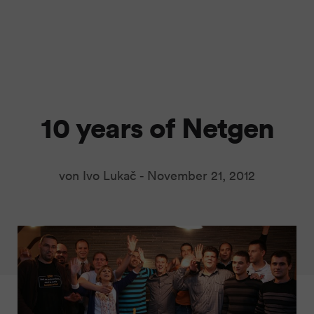
10 years of Netgen
von Ivo Lukač -
November 21, 2012