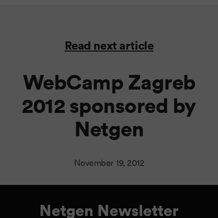
Read next article
WebCamp Zagreb
2012 sponsored by
Netgen
November 19, 2012
Netgen Newsletter