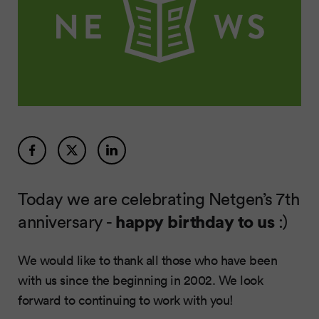
Today we are celebrating Netgen’s 7th
anniversary -
happy birthday to us
:)
We would like to thank all those who have been
with us since the beginning in 2002. We look
forward to continuing to work with you!