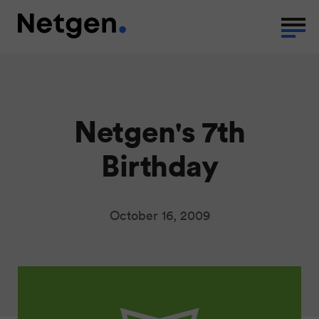
Netgen's 7th
Birthday
October 16, 2009