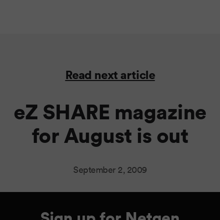
Read next article
eZ SHARE magazine
for August is out
September 2, 2009
Sign up for Netgen