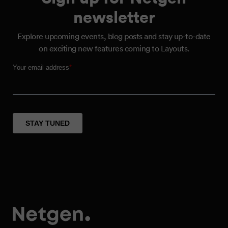
newsletter
Explore upcoming events, blog posts and stay up-to-date
on exciting new features coming to Layouts.