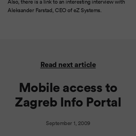
Also, there is a link to an interesting interview with
Aleksander Farstad, CEO of eZ Systems.
Read next article
Mobile access to
Zagreb Info Portal
September 1, 2009