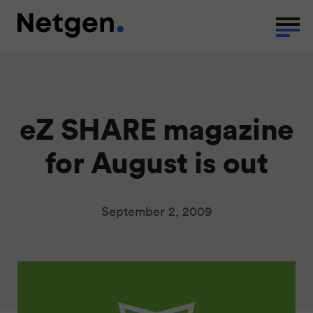
eZ SHARE magazine
for August is out
September 2, 2009