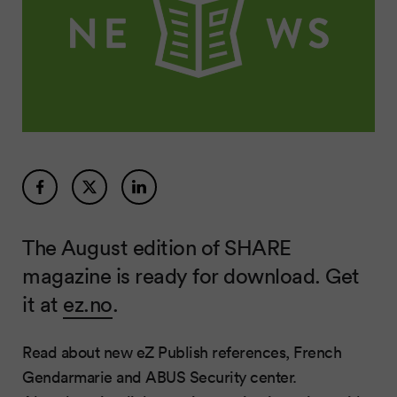
The August edition of SHARE
magazine is ready for download. Get
it at
ez.no
.
Read about new eZ Publish references, French
Gendarmarie and ABUS Security center.