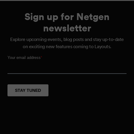
Sign up for Netgen
newsletter
Explore upcoming events, blog posts and stay up-to-date
on exciting new features coming to Layouts.