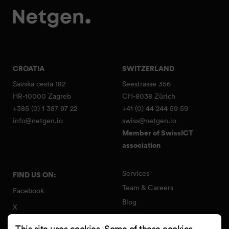
CROATIA
SWITZERLAND
Savska cesta 182
Seestrasse 356
HR-10000 Zagreb
CH-8038 Zürich
+385 (0) 1 387 97 22
+41 (0) 44 244 59 59
info@netgen.io
swiss@netgen.io
Member of SwissICT
association
Services
FIND US ON:
Team & Careers
Facebook
Blog
X
Work
Instagram
This site uses cookies. Some of these cookies